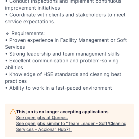
• Conduct inspections and implement continuous
improvement initiatives
• Coordinate with clients and stakeholders to meet
service expectations.
🔹 Requirements:
• Proven experience in Facility Management or Soft
Services
• Strong leadership and team management skills
• Excellent communication and problem-solving
abilities
• Knowledge of HSE standards and cleaning best
practices
• Ability to work in a fast-paced environment
This job is no longer accepting applications
See open jobs at
Qureos
.
See open jobs similar to "
Team Leader - Soft/Cleaning
Services - Acciona
"
Hub71
.