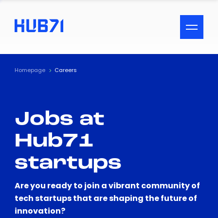
ACCESSIBILITY MENU
Text
Homepage
Careers
Font Size
Jobs at
Visual Assistance
Hub71
Contrast
startups
Reset
Are you ready to join a vibrant community of
tech startups that are shaping the future of
innovation?