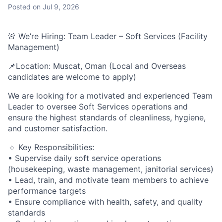
Posted
on Jul 9, 2026
🚨 We’re Hiring: Team Leader – Soft Services (Facility
Management)
📌Location: Muscat, Oman (Local and Overseas
candidates are welcome to apply)
We are looking for a motivated and experienced Team
Leader to oversee Soft Services operations and
ensure the highest standards of cleanliness, hygiene,
and customer satisfaction.
🔹 Key Responsibilities:
• Supervise daily soft service operations
(housekeeping, waste management, janitorial services)
• Lead, train, and motivate team members to achieve
performance targets
• Ensure compliance with health, safety, and quality
standards