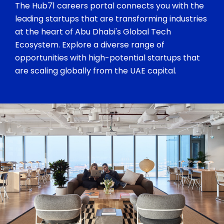
The Hub71 careers portal connects you with the
leading startups that are transforming industries
at the heart of Abu Dhabi's Global Tech
Ecosystem. Explore a diverse range of
opportunities with high-potential startups that
are scaling globally from the UAE capital.