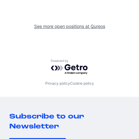
See more open positions at
Qureos
Powered by Getro.com
Privacy policy
Cookie policy
Subscribe to our
Newsletter