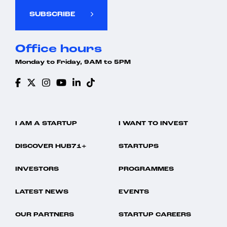
SUBSCRIBE
Office hours
Monday to Friday, 9AM to 5PM
I AM A STARTUP
I WANT TO INVEST
DISCOVER HUB71+
STARTUPS
INVESTORS
PROGRAMMES
LATEST NEWS
EVENTS
OUR PARTNERS
STARTUP CAREERS