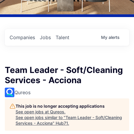
Companies
Jobs
Talent
My
alerts
Team Leader - Soft/Cleaning
Services - Acciona
Qureos
This job is no longer accepting applications
See open jobs at
Qureos
.
See open jobs similar to "
Team Leader - Soft/Cleaning
Services - Acciona
"
Hub71
.