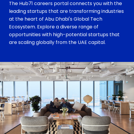
The Hub71 careers portal connects you with the
leading startups that are transforming industries
at the heart of Abu Dhabi's Global Tech
Ecosystem. Explore a diverse range of
opportunities with high-potential startups that
are scaling globally from the UAE capital.