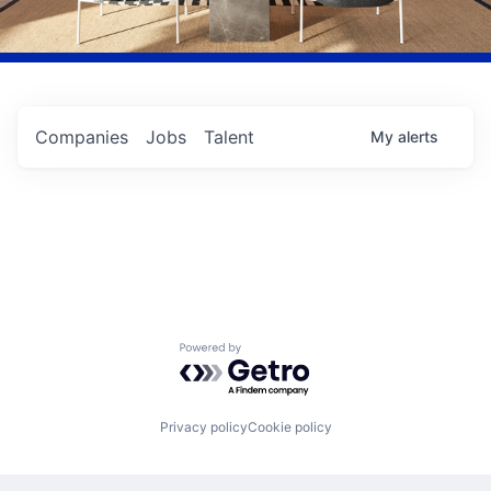
Companies
Jobs
Talent
My
alerts
Powered by Getro.com
Privacy policy
Cookie policy