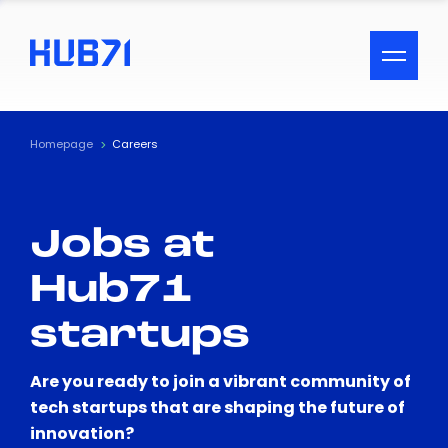
ACCESSIBILITY MENU
Text
Homepage
Careers
Font Size
Jobs at
Visual Assistance
Hub71
Contrast
startups
Reset
Are you ready to join a vibrant community of
tech startups that are shaping the future of
innovation?