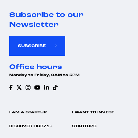
Subscribe to our
Newsletter
SUBSCRIBE
Office hours
Monday to Friday, 9AM to 5PM
I AM A STARTUP
I WANT TO INVEST
DISCOVER HUB71+
STARTUPS