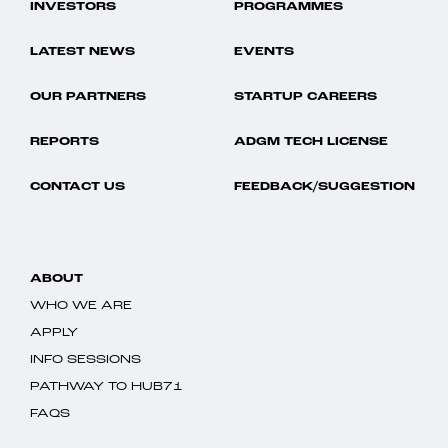
INVESTORS
PROGRAMMES
LATEST NEWS
EVENTS
OUR PARTNERS
STARTUP CAREERS
REPORTS
ADGM TECH LICENSE
CONTACT US
FEEDBACK/SUGGESTION
ABOUT
WHO WE ARE
APPLY
INFO SESSIONS
PATHWAY TO HUB71
FAQS