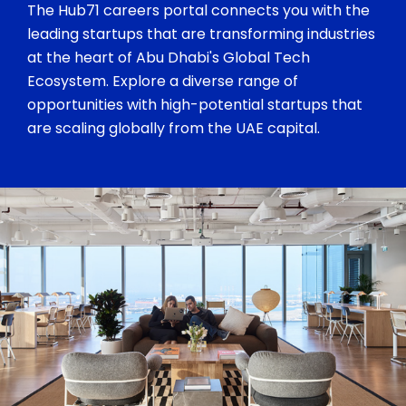
The Hub71 careers portal connects you with the
leading startups that are transforming industries
at the heart of Abu Dhabi's Global Tech
Ecosystem. Explore a diverse range of
opportunities with high-potential startups that
are scaling globally from the UAE capital.