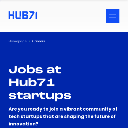
ACCESSIBILITY MENU
Text
Homepage
Careers
Font Size
Jobs at
Visual Assistance
Hub71
Contrast
startups
Reset
Are you ready to join a vibrant community of
tech startups that are shaping the future of
innovation?