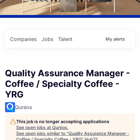
Companies
Jobs
Talent
My
alerts
Quality Assurance Manager -
Coffee / Specialty Coffee -
YRG
Qureos
This job is no longer accepting applications
See open jobs at
Qureos
.
See open jobs similar to "
Quality Assurance Manager -
Coffee / Specialty Coffee - YRG
"
Hub71
.