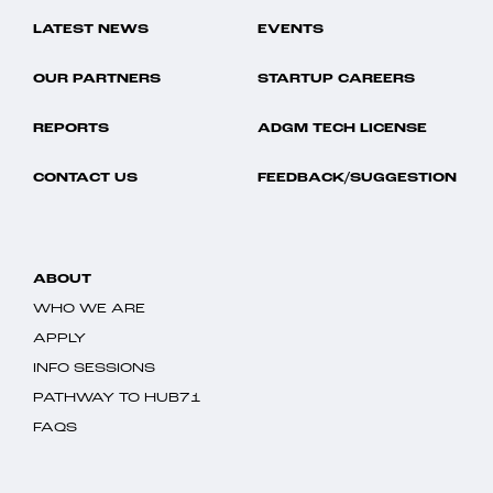
LATEST NEWS
EVENTS
OUR PARTNERS
STARTUP CAREERS
REPORTS
ADGM TECH LICENSE
CONTACT US
FEEDBACK/SUGGESTION
ABOUT
WHO WE ARE
APPLY
INFO SESSIONS
PATHWAY TO HUB71
FAQS