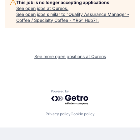
This job is no longer accepting applications
See open jobs at
Qureos
.
See open jobs similar to "
Quality Assurance Manager -
Coffee / Specialty Coffee - YRG
"
Hub71
.
See more open positions at
Qureos
Powered by Getro.com
Privacy policy
Cookie policy