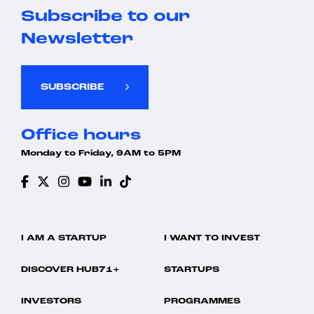
Subscribe to our
Newsletter
SUBSCRIBE
Office hours
Monday to Friday, 9AM to 5PM
I AM A STARTUP
I WANT TO INVEST
DISCOVER HUB71+
STARTUPS
INVESTORS
PROGRAMMES