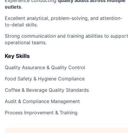
Experience conducting
quality audits across multiple
outlets
.
Excellent analytical, problem-solving, and attention-
to-detail skills.
Strong communication and training abilities to support
operational teams.
Key Skills
Quality Assurance & Quality Control
Food Safety & Hygiene Compliance
Coffee & Beverage Quality Standards
Audit & Compliance Management
Process Improvement & Training