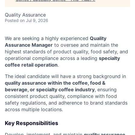
Quality Assurance
Posted
on Jul 9, 2026
We are seeking a highly experienced
Quality
Assurance Manager
to oversee and maintain the
highest standards of product quality, food safety, and
operational compliance across a leading
specialty
coffee retail operation
.
The ideal candidate will have a strong background in
quality assurance within the coffee, food &
beverage, or specialty coffee industry
, ensuring
consistent product quality, compliance with food
safety regulations, and adherence to brand standards
across multiple locations.
Key Responsibilities
Develop, implement, and maintain
quality assurance