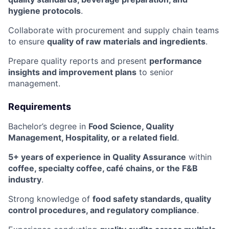
hygiene protocols
.
Collaborate with procurement and supply chain teams
to ensure
quality of raw materials and ingredients
.
Prepare quality reports and present
performance
insights and improvement plans
to senior
management.
Requirements
Bachelor’s degree in
Food Science, Quality
Management, Hospitality, or a related field
.
5+ years of experience in Quality Assurance
within
coffee, specialty coffee, café chains, or the F&B
industry
.
Strong knowledge of
food safety standards, quality
control procedures, and regulatory compliance
.