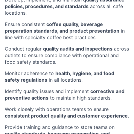
policies, procedures, and standards
across all café
locations.
Ensure consistent
coffee quality, beverage
preparation standards, and product presentation
in
line with specialty coffee best practices.
Conduct regular
quality audits and inspections
across
outlets to ensure compliance with operational and
food safety standards.
Monitor adherence to
health, hygiene, and food
safety regulations
in all locations.
Identify quality issues and implement
corrective and
preventive actions
to maintain high standards.
Work closely with operations teams to ensure
consistent product quality and customer experience
.
Provide training and guidance to store teams on
quality standards, beverage preparation, and