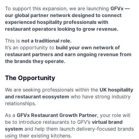
To support this expansion, we are launching
GFVx —
our global partner network designed to connect
experienced hospitality professionals with
restaurant operators looking to grow revenue.
This is
not a traditional role.
It’s an opportunity to
build your own network of
restaurant partners and earn ongoing revenue from
the brands they operate.
The Opportunity
We are seeking professionals within the
UK hospitality
and restaurant ecosystem
who have strong industry
relationships.
As a
GFVx Restaurant Growth Partner
, your role will
be to introduce restaurants to GFV’s
virtual brand
system
and help them launch delivery-focused brands
using their existing kitchens.