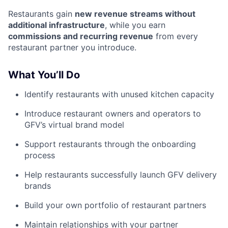
Restaurants gain
new revenue streams without
additional infrastructure
, while you earn
commissions and recurring revenue
from every
restaurant partner you introduce.
What You’ll Do
Identify restaurants with unused kitchen capacity
Introduce restaurant owners and operators to
GFV’s virtual brand model
Support restaurants through the onboarding
process
Help restaurants successfully launch GFV delivery
brands
Build your own portfolio of restaurant partners
Maintain relationships with your partner