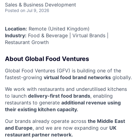
Sales & Business Development
Posted
on Jul 9, 2026
Location:
Remote (United Kingdom)
Industry:
Food & Beverage | Virtual Brands |
Restaurant Growth
About Global Food Ventures
Global Food Ventures (GFV) is building one of the
fastest-growing
virtual food brand networks
globally.
We work with restaurants and underutilised kitchens
to launch
delivery-first food brands
, enabling
restaurants to generate
additional revenue using
their existing kitchen capacity.
Our brands already operate across
the Middle East
and Europe
, and we are now expanding our
UK
restaurant partner network.