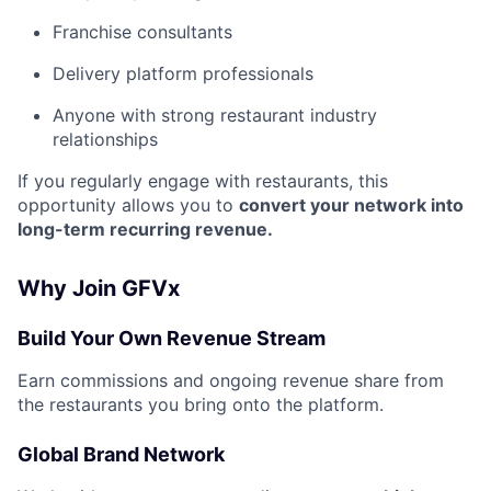
Franchise consultants
Delivery platform professionals
Anyone with strong restaurant industry
relationships
If you regularly engage with restaurants, this
opportunity allows you to
convert your network into
long-term recurring revenue.
Why Join GFVx
Build Your Own Revenue Stream
Earn commissions and ongoing revenue share from
the restaurants you bring onto the platform.
Global Brand Network