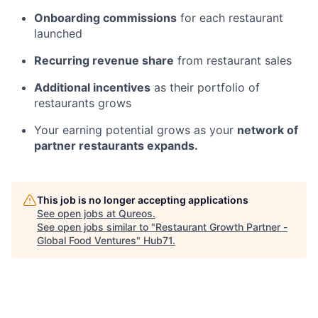
Onboarding commissions
for each restaurant
launched
Recurring revenue share
from restaurant sales
Additional incentives
as their portfolio of
restaurants grows
Your earning potential grows as your
network of
partner restaurants expands.
This job is no longer accepting applications
See open jobs at
Qureos
.
See open jobs similar to "
Restaurant Growth Partner -
Global Food Ventures
"
Hub71
.