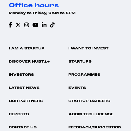
Office hours
Monday to Friday, 9AM to 5PM
I AM A STARTUP
I WANT TO INVEST
DISCOVER HUB71+
STARTUPS
INVESTORS
PROGRAMMES
LATEST NEWS
EVENTS
OUR PARTNERS
STARTUP CAREERS
REPORTS
ADGM TECH LICENSE
CONTACT US
FEEDBACK/SUGGESTION