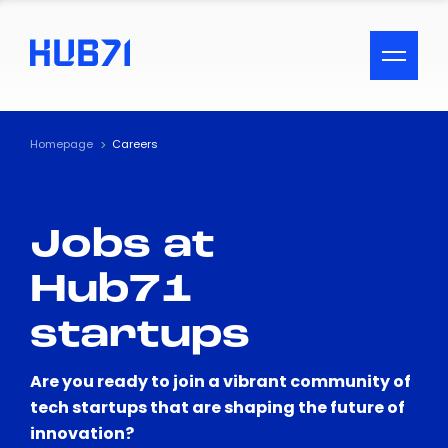
ACCESSIBILITY MENU
Text
Homepage
Careers
Font Size
Jobs at
Visual Assistance
Hub71
Contrast
startups
Reset
Are you ready to join a vibrant community of
tech startups that are shaping the future of
innovation?