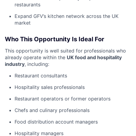
restaurants
Expand GFV’s kitchen network across the UK
market
Who This Opportunity Is Ideal For
This opportunity is well suited for professionals who
already operate within the
UK food and hospitality
industry
, including:
Restaurant consultants
Hospitality sales professionals
Restaurant operators or former operators
Chefs and culinary professionals
Food distribution account managers
Hospitality managers