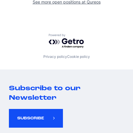
See more open positions at
Qureos
Powered by Getro.com
Privacy policy
Cookie policy
Subscribe to our
Newsletter
SUBSCRIBE