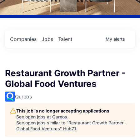
Companies
Jobs
Talent
My
alerts
Restaurant Growth Partner -
Global Food Ventures
Qureos
This job is no longer accepting applications
See open jobs at
Qureos
.
See open jobs similar to "
Restaurant Growth Partner -
Global Food Ventures
"
Hub71
.