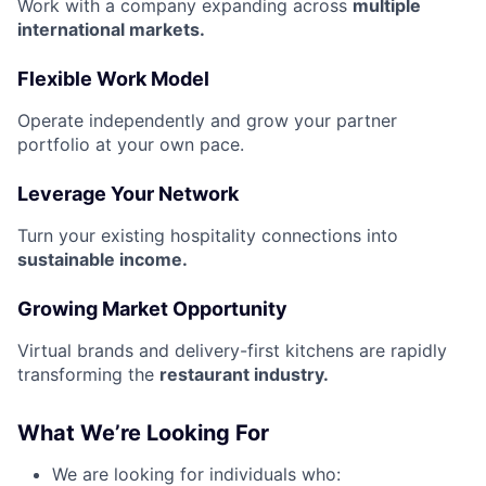
Work with a company expanding across
multiple
international markets.
Flexible Work Model
Operate independently and grow your partner
portfolio at your own pace.
Leverage Your Network
Turn your existing hospitality connections into
sustainable income.
Growing Market Opportunity
Virtual brands and delivery-first kitchens are rapidly
transforming the
restaurant industry.
What We’re Looking For
We are looking for individuals who: