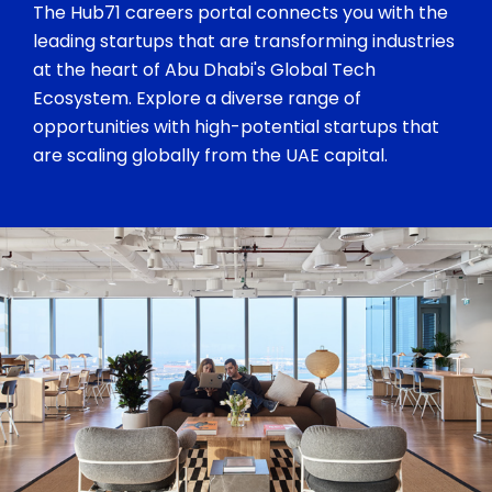
The Hub71 careers portal connects you with the
leading startups that are transforming industries
at the heart of Abu Dhabi's Global Tech
Ecosystem. Explore a diverse range of
opportunities with high-potential startups that
are scaling globally from the UAE capital.