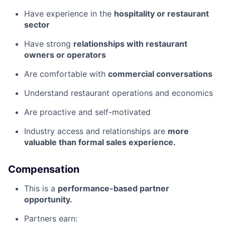
Have experience in the
hospitality or restaurant
sector
Have strong
relationships with restaurant
owners or operators
Are comfortable with
commercial conversations
Understand restaurant operations and economics
Are proactive and self-motivated
Industry access and relationships are
more
valuable than formal sales experience.
Compensation
This is a
performance-based partner
opportunity.
Partners earn: