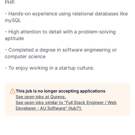
PHP.
- Hands-on experience using relational databases like
mySQL
- High attention to detail with a problem-solving
aptitude
- Completed a degree in software engineering or
computer science
- To enjoy working in a startup culture.
This job is no longer accepting applications
See open jobs at
Qureos
.
See open jobs similar to "
Full Stack Engineer / Web
Developer - AU Software
"
Hub71
.