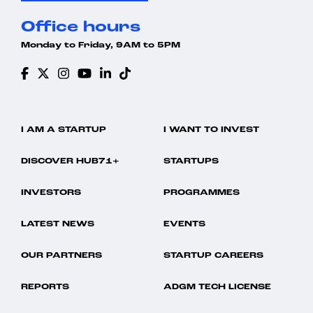
Office hours
Monday to Friday, 9AM to 5PM
I AM A STARTUP
I WANT TO INVEST
DISCOVER HUB71+
STARTUPS
INVESTORS
PROGRAMMES
LATEST NEWS
EVENTS
OUR PARTNERS
STARTUP CAREERS
REPORTS
ADGM TECH LICENSE