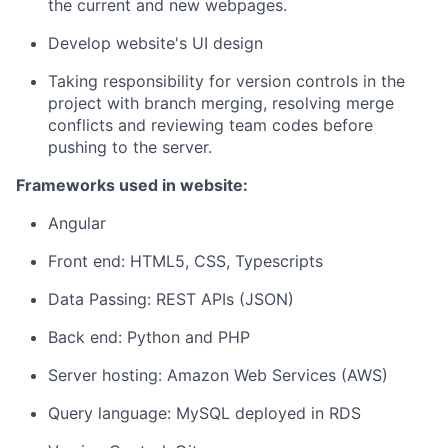
the current and new webpages.
Develop website's UI design
Taking responsibility for version controls in the
project with branch merging, resolving merge
conflicts and reviewing team codes before
pushing to the server.
Frameworks used in website:
Angular
Front end: HTML5, CSS, Typescripts
Data Passing: REST APIs (JSON)
Back end: Python and PHP
Server hosting: Amazon Web Services (AWS)
Query language: MySQL deployed in RDS