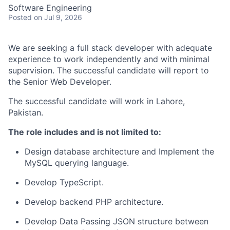
Software Engineering
Posted
on Jul 9, 2026
We are seeking a full stack developer with adequate
experience to work independently and with minimal
supervision. The successful candidate will report to
the Senior Web Developer.
The successful candidate will work in Lahore,
Pakistan.
The role includes and is not limited to:
Design database architecture and Implement the
MySQL querying language.
Develop TypeScript.
Develop backend PHP architecture.
Develop Data Passing JSON structure between