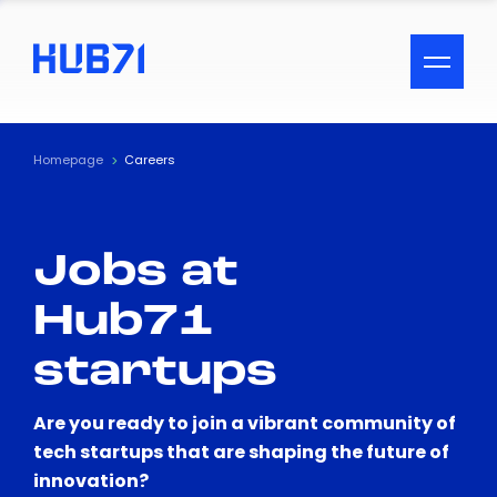
ACCESSIBILITY MENU
Text
Homepage
Careers
Font Size
Jobs at
Visual Assistance
Hub71
Contrast
startups
Reset
Are you ready to join a vibrant community of
tech startups that are shaping the future of
innovation?