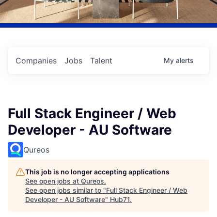
Companies
Jobs
Talent
My
alerts
Full Stack Engineer / Web
Developer - AU Software
Qureos
This job is no longer accepting applications
See open jobs at
Qureos
.
See open jobs similar to "
Full Stack Engineer / Web
Developer - AU Software
"
Hub71
.