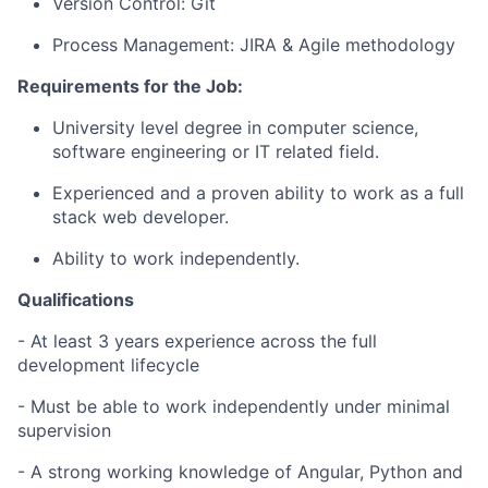
Version Control: Git
Process Management: JIRA & Agile methodology
Requirements for the Job:
University level degree in computer science,
software engineering or IT related field.
Experienced and a proven ability to work as a full
stack web developer.
Ability to work independently.
Qualifications
- At least 3 years experience across the full
development lifecycle
- Must be able to work independently under minimal
supervision
- A strong working knowledge of Angular, Python and