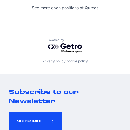
See more open positions at
Qureos
Powered by Getro.com
Privacy policy
Cookie policy
Subscribe to our
Newsletter
SUBSCRIBE