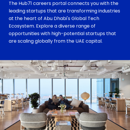
The Hub71 careers portal connects you with the
leading startups that are transforming industries
at the heart of Abu Dhabi's Global Tech
Ecosystem. Explore a diverse range of
opportunities with high-potential startups that
are scaling globally from the UAE capital.