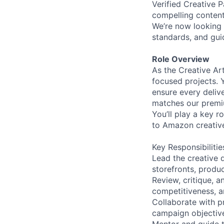
Verified Creative P
compelling content
We’re now looking f
standards, and gu
Role Overview
As the Creative Art
focused projects. Y
ensure every deliv
matches our premiu
You’ll play a key r
to Amazon creative
Key Responsibilitie
Lead the creative 
storefronts, product
Review, critique, 
competitiveness, 
Collaborate with p
campaign objectiv