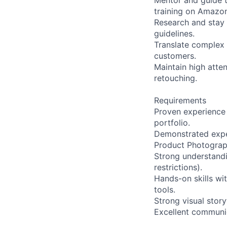
Mentor and guide t
training on Amazon
Research and stay
guidelines.
Translate complex p
customers.
Maintain high atten
retouching.
Requirements
Proven experience 
portfolio.
Demonstrated exper
Product Photograp
Strong understandi
restrictions).
Hands-on skills wi
tools.
Strong visual story
Excellent communic