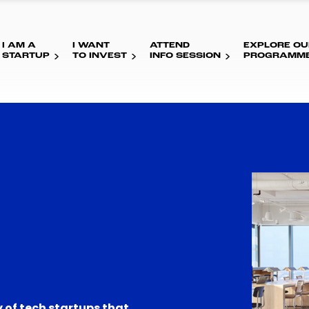
I AM A
I WANT
ATTEND
EXPLORE OU
STARTUP
TO INVEST
INFO SESSION
PROGRAMM
 of tech startups that