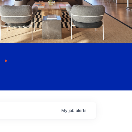
My
job
alerts