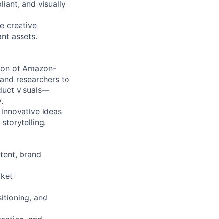
iant, and visually
te creative
nt assets.
ction of Amazon-
 and researchers to
oduct visuals—
.
g innovative ideas
storytelling.
tent, brand
rket
itioning, and