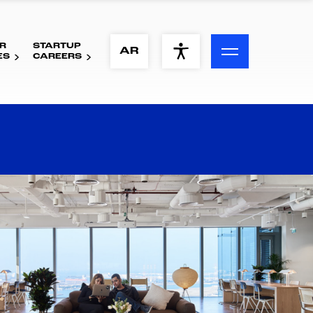
R
STARTUP
ACCESSIBILITY MENU
AR
ES
CAREERS
Text
Font Size
Visual Assistance
Contrast
Reset