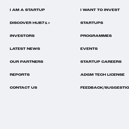
I AM A STARTUP
I WANT TO INVEST
DISCOVER HUB71+
STARTUPS
INVESTORS
PROGRAMMES
LATEST NEWS
EVENTS
OUR PARTNERS
STARTUP CAREERS
REPORTS
ADGM TECH LICENSE
CONTACT US
FEEDBACK/SUGGESTI