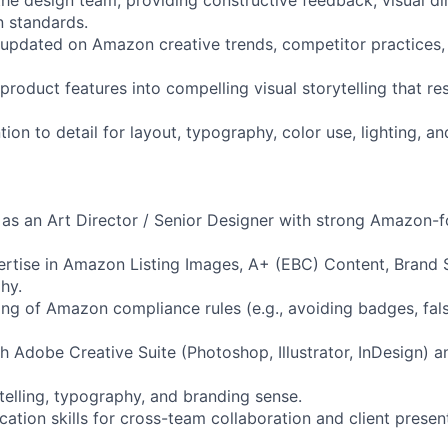
he design team, providing constructive feedback, visual di
 standards.
 updated on Amazon creative trends, competitor practices
roduct features into compelling visual storytelling that re
tion to detail for layout, typography, color use, lighting, a
as an Art Director / Senior Designer with strong Amazon-f
tise in Amazon Listing Images, A+ (EBC) Content, Brand S
hy.
ng of Amazon compliance rules (e.g., avoiding badges, false
th Adobe Creative Suite (Photoshop, Illustrator, InDesign) 
telling, typography, and branding sense.
ation skills for cross-team collaboration and client presen