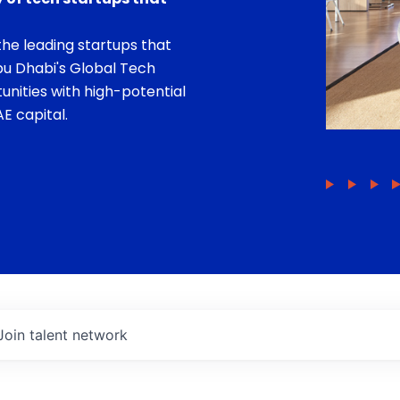
he leading startups that
bu Dhabi's Global Tech
unities with high-potential
E capital.
Join talent network