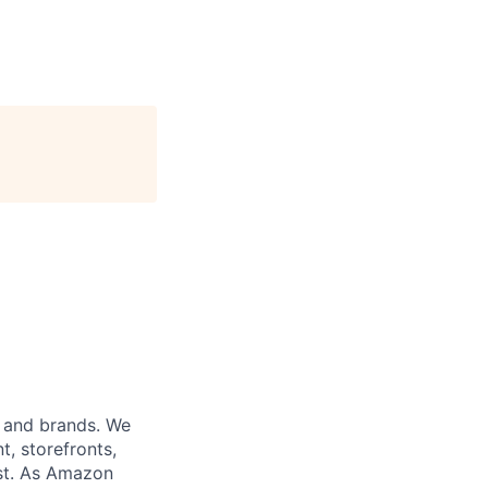
s and brands. We
t, storefronts,
ust. As Amazon