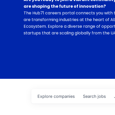
are shaping the future of innovation?
The Hub71 careers portal connects you with t
are transforming industries at the heart of A
Ecosystem. Explore a diverse range of opport
startups that are scaling globally from the UA
Explore
companies
Search
jobs