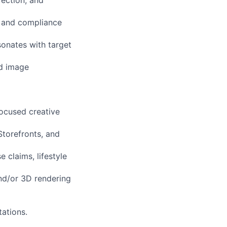
rection, and
, and compliance
sonates with target
nd image
ocused creative
torefronts, and
 claims, lifestyle
and/or 3D rendering
tations.