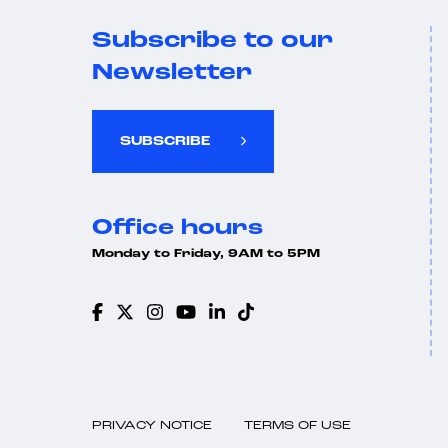
Subscribe to our
Newsletter
SUBSCRIBE
Office hours
Monday to Friday, 9AM to 5PM
PRIVACY NOTICE
TERMS OF USE