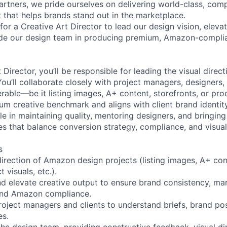
artners, we pride ourselves on delivering world-class, compl
 that helps brands stand out in the marketplace.
or a Creative Art Director to lead our design vision, eleva
ide our design team in producing premium, Amazon-complia
 Director, you’ll be responsible for leading the visual dire
ou’ll collaborate closely with project managers, designers,
erable—be it listing images, A+ content, storefronts, or pr
m creative benchmark and aligns with client brand identity
ole in maintaining quality, mentoring designers, and bringin
s that balance conversion strategy, compliance, and visual 
s
direction of Amazon design projects (listing images, A+ con
 visuals, etc.).
and elevate creative output to ensure brand consistency, ma
and Amazon compliance.
roject managers and clients to understand briefs, brand pos
es.