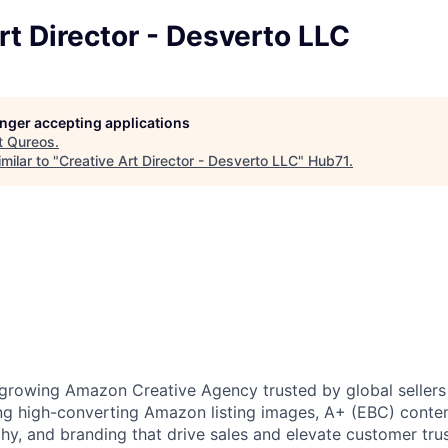
rt Director - Desverto LLC
longer accepting applications
t
Qureos
.
milar to "
Creative Art Director - Desverto LLC
"
Hub71
.
-growing Amazon Creative Agency trusted by global seller
ting high-converting Amazon listing images, A+ (EBC) conten
y, and branding that drive sales and elevate customer tr