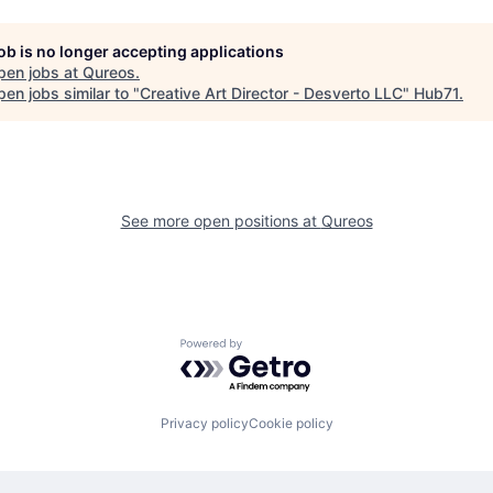
job is no longer accepting applications
pen jobs at
Qureos
.
en jobs similar to "
Creative Art Director - Desverto LLC
"
Hub71
.
See more open positions at
Qureos
Powered by Getro.com
Privacy policy
Cookie policy