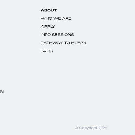
ABOUT
WHO WE ARE
APPLY
INFO SESSIONS
PATHWAY TO HUB71
FAQS
ON
© Copyright 2026