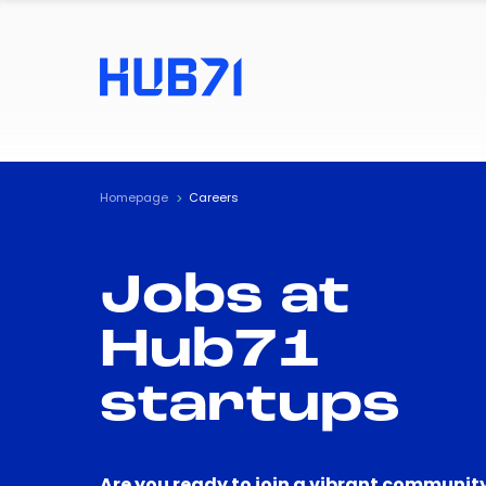
Homepage
Careers
Jobs at
Hub71
startups
Are you ready to join a vibrant community