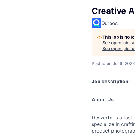
Creative A
Qureos
This job is no 
See open jobs a
See open jobs si
Posted
on Jul 9, 2026
Job description:
About Us
Desverto is a fast
specialize in craf
product photograph