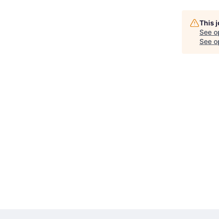
This 
See o
See op