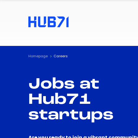
Homepage
Careers
Jobs at
Hub71
startups
Are you ready to join a vibrant community