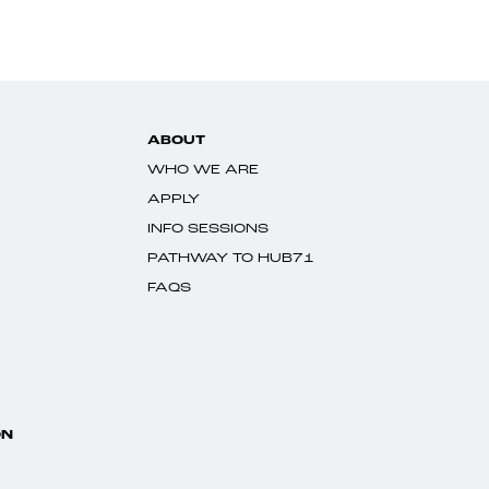
ABOUT
WHO WE ARE
APPLY
INFO SESSIONS
PATHWAY TO HUB71
FAQS
ON