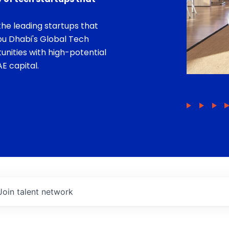
he leading startups that
bu Dhabi's Global Tech
unities with high-potential
E capital.
Join talent network