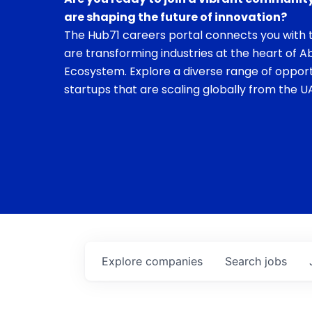
are shaping the future of innovation?
The Hub71 careers portal connects you with t
are transforming industries at the heart of A
Ecosystem. Explore a diverse range of opport
startups that are scaling globally from the UA
Explore
companies
Search
jobs