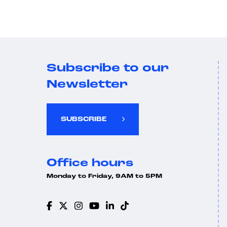
Subscribe to our
Newsletter
SUBSCRIBE
Office hours
Monday to Friday, 9AM to 5PM