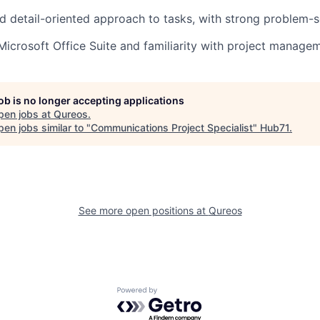
d detail-oriented approach to tasks, with strong problem-so
 Microsoft Office Suite and familiarity with project manage
job is no longer accepting applications
pen jobs at
Qureos
.
en jobs similar to "
Communications Project Specialist
"
Hub71
.
See more open positions at
Qureos
Powered by Getro.com