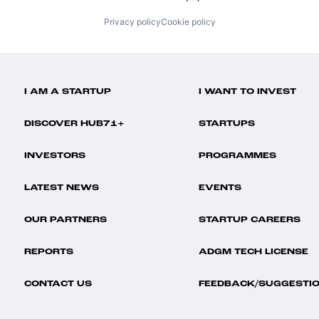
Privacy policy
Cookie policy
I AM A STARTUP
I WANT TO INVEST
DISCOVER HUB71+
STARTUPS
INVESTORS
PROGRAMMES
LATEST NEWS
EVENTS
OUR PARTNERS
STARTUP CAREERS
REPORTS
ADGM TECH LICENSE
CONTACT US
FEEDBACK/SUGGESTI