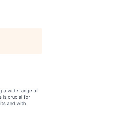
ng a wide range of
 is crucial for
its and with