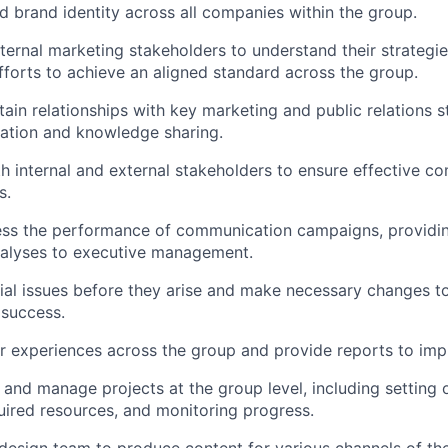
ed brand identity across all companies within the group.
ternal marketing stakeholders to understand their strategie
fforts to achieve an aligned standard across the group.
tain relationships with key marketing and public relations 
ration and knowledge sharing.
h internal and external stakeholders to ensure effective 
s.
ss the performance of communication campaigns, providing
nalyses to executive management.
tial issues before they arise and make necessary changes t
 success.
r experiences across the group and provide reports to imp
, and manage projects at the group level, including setting 
uired resources, and monitoring progress.