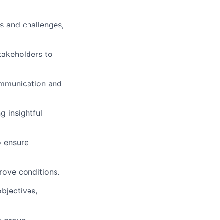
s and challenges,
stakeholders to
communication and
 insightful
o ensure
rove conditions.
objectives,