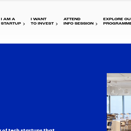
I AM A
I WANT
ATTEND
EXPLORE OU
STARTUP
TO INVEST
INFO SESSION
PROGRAMM
 of tech startups that