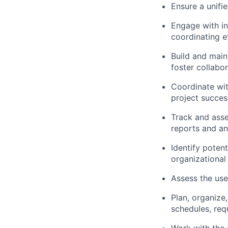
Ensure a unifi
Engage with in
coordinating e
Build and main
foster collabo
Coordinate wit
project succes
Track and asse
reports and a
Identify poten
organizational
Assess the use
Plan, organize
schedules, req