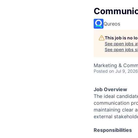
Communica
Qureos
This job is no 
See open jobs a
See open jobs si
Marketing & Comm
Posted
on Jul 9, 2026
Job Overview
The ideal candidat
communication proje
maintaining clear 
external stakehold
Responsibilities