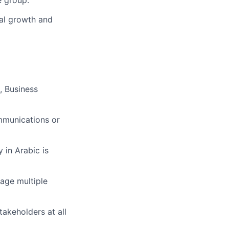
e group.
nal growth and
, Business
ommunications or
 in Arabic is
nage multiple
takeholders at all