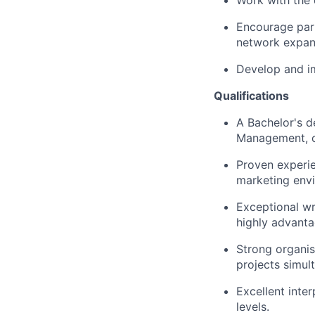
Work with the 
Encourage part
network expan
Develop and im
Qualifications
A Bachelor's d
Management, or
Proven experie
marketing env
Exceptional wri
highly advant
Strong organis
projects simul
Excellent inter
levels.