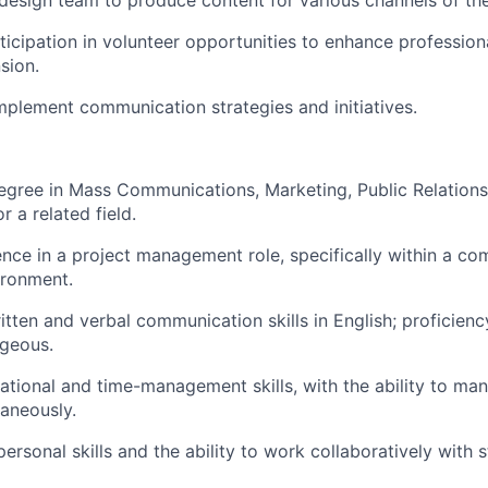
design team to produce content for various channels of th
icipation in volunteer opportunities to enhance professio
sion.
plement communication strategies and initiatives.
egree in Mass Communications, Marketing, Public Relations
 a related field.
nce in a project management role, specifically within a c
ironment.
tten and verbal communication skills in English; proficiency
ageous.
ational and time-management skills, with the ability to ma
taneously.
personal skills and the ability to work collaboratively with s