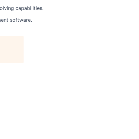
lving capabilities.
ment software.