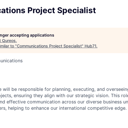
tions Project Specialist
longer accepting applications
t
Qureos
.
milar to "
Communications Project Specialist
"
Hub71
.
unications
e will be responsible for planning, executing, and overseei
cts, ensuring they align with our strategic vision. This role
and effective communication across our diverse business un
ers, helping to enhance our international competitive edge.