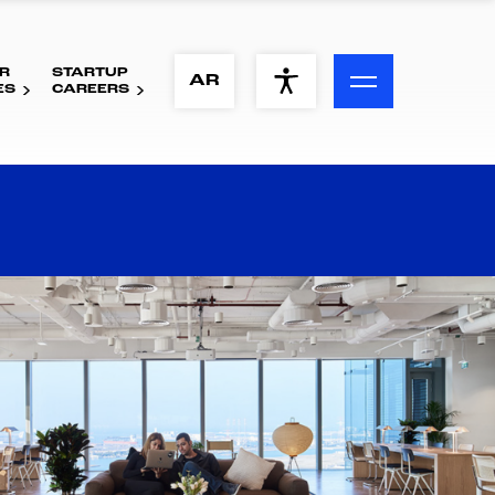
R
STARTUP
ACCESSIBILITY MENU
AR
ES
CAREERS
Text
Font Size
Visual Assistance
Contrast
Reset