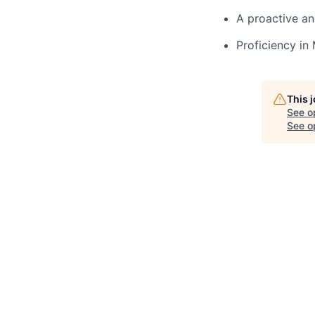
A proactive an
Proficiency in
This 
See o
See op