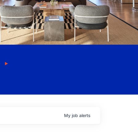
My
job
alerts