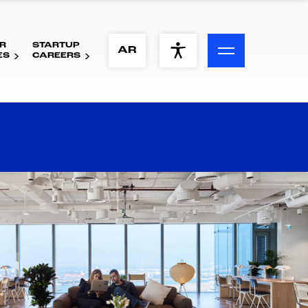
R
STARTUP
ACCESSIBILITY MENU
AR
ES
CAREERS
Text
Font Size
Visual Assistance
Contrast
Reset