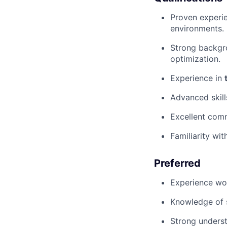
Proven experi
environments.
Strong backgr
optimization.
Experience in
Advanced skill
Excellent comm
Familiarity wi
Preferred
Experience wor
Knowledge of s
Strong underst