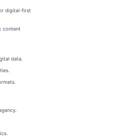
 digital-first
ic content
gital data.
ties.
ormats.
agency.
.
ics.