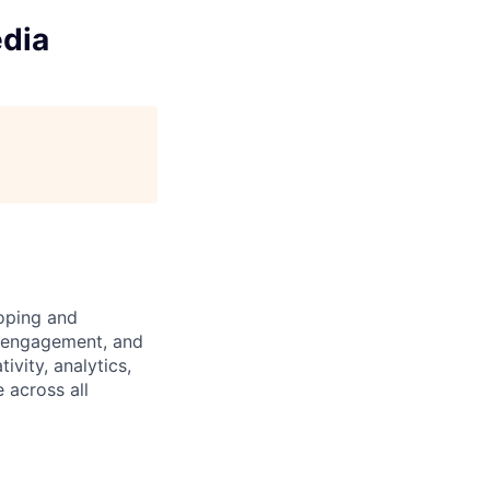
edia
loping and
ce engagement, and
vity, analytics,
 across all