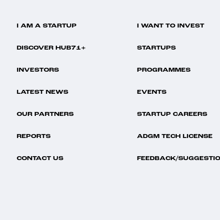
I AM A STARTUP
I WANT TO INVEST
DISCOVER HUB71+
STARTUPS
INVESTORS
PROGRAMMES
LATEST NEWS
EVENTS
OUR PARTNERS
STARTUP CAREERS
REPORTS
ADGM TECH LICENSE
CONTACT US
FEEDBACK/SUGGESTI