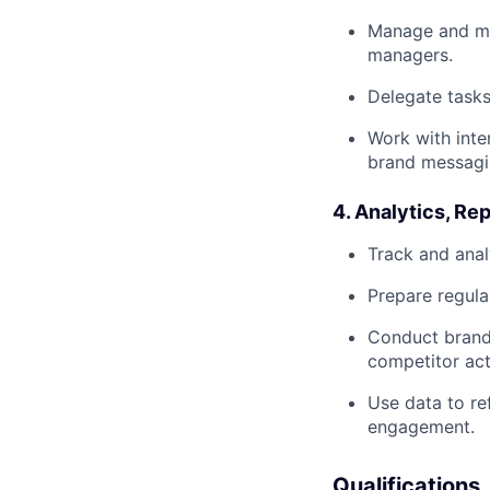
Manage and men
managers.
Delegate tasks
Work with inte
brand messagi
4. Analytics, Re
Track and anal
Prepare regula
Conduct brand 
competitor acti
Use data to re
engagement.
Qualifications