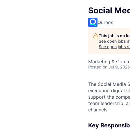
Social Med
Qureos
This job is no 
See open jobs a
See open jobs si
Marketing & Comm
Posted
on Jul 9, 2026
The Social Media S
executing digital 
support the compan
team leadership, a
channels.
Key Responsibi