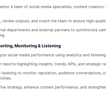
tor a team of social media specialists, content creators
, review outputs, and coach the team to ensure high-qualit
rnal departments and external partners to synchronize cam
ng.
porting, Monitoring & Listening
yze social media performance using analytics and listening 
r reports highlighting insights, trends, KPIs, and strategic
listening to monitor reputation, audience conversations, cu
vities.
fine strategy, enhance content performance, and strengthe