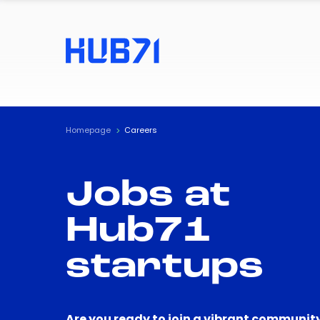
Homepage
Careers
Jobs at
Hub71
startups
Are you ready to join a vibrant community