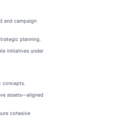
and and campaign
trategic planning.
 initiatives under
t concepts.
tive assets—aligned
sure cohesive