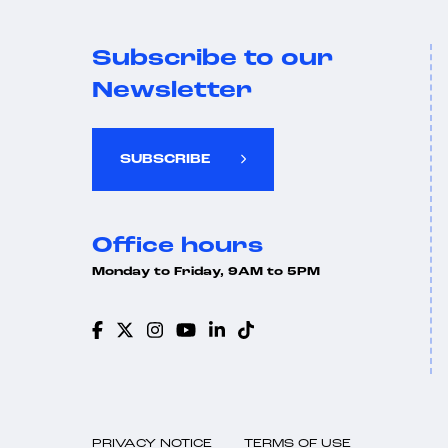
Subscribe to our
Newsletter
SUBSCRIBE
Office hours
Monday to Friday, 9AM to 5PM
PRIVACY NOTICE
TERMS OF USE