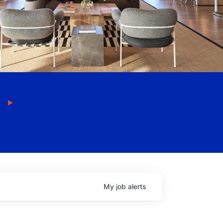
My
job
alerts