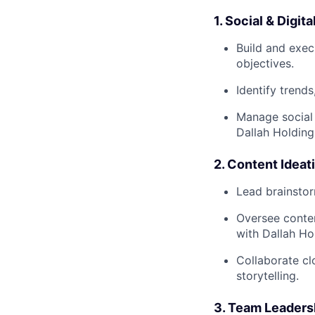
1. Social & Digi
Build and exec
objectives.
Identify trend
Manage social 
Dallah Holding
2. Content Idea
Lead brainstor
Oversee conten
with Dallah Ho
Collaborate cl
storytelling.
3. Team Leaders