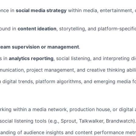
ence in
social media strategy
within media, entertainment, or
ound in
content ideation
, storytelling, and platform‑specif
team supervision or management
.
s in
analytics reporting
, social listening, and interpreting di
unication, project management, and creative thinking abili
th digital trends, platform algorithms, and emerging media f
king within a media network, production house, or digital 
ocial listening tools (e.g., Sprout, Talkwalker, Brandwatch)
anding of audience insights and content performance metr