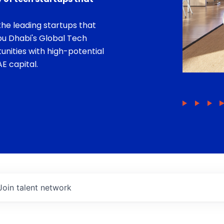
he leading startups that
bu Dhabi's Global Tech
unities with high-potential
E capital.
Join talent network