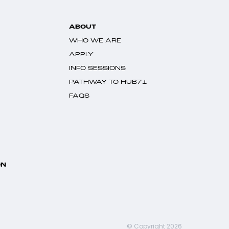
ABOUT
WHO WE ARE
APPLY
INFO SESSIONS
PATHWAY TO HUB71
FAQS
ON
© Copyright 2026