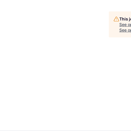
This 
See o
See op