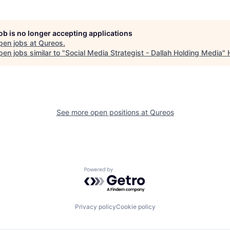
job is no longer accepting applications
pen jobs at
Qureos
.
en jobs similar to "
Social Media Strategist - Dallah Holding Media
"
See more open positions at
Qureos
Powered by Getro.com
Privacy policy
Cookie policy