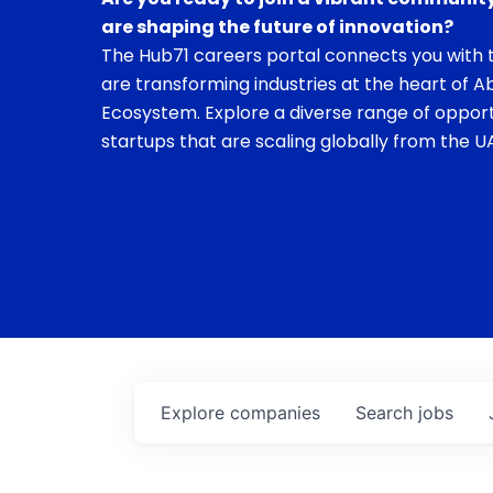
are shaping the future of innovation?
The Hub71 careers portal connects you with t
are transforming industries at the heart of A
Ecosystem. Explore a diverse range of opport
startups that are scaling globally from the UA
Explore
companies
Search
jobs