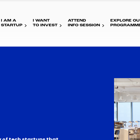
I AM A
I WANT
ATTEND
EXPLORE OU
STARTUP
TO INVEST
INFO SESSION
PROGRAMM
 of tech startups that