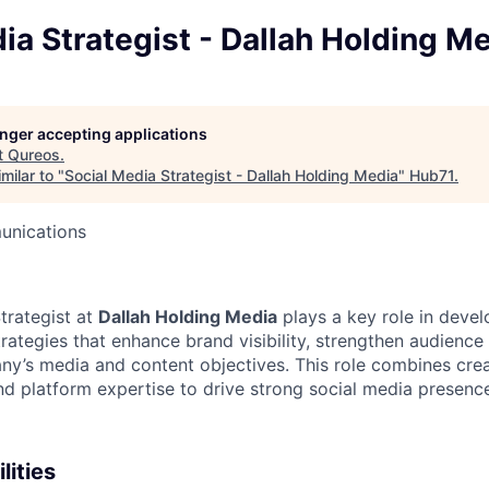
ia Strategist - Dallah Holding M
longer accepting applications
t
Qureos
.
milar to "
Social Media Strategist - Dallah Holding Media
"
Hub71
.
unications
trategist at
Dallah Holding Media
plays a key role in deve
strategies that enhance brand visibility, strengthen audien
y’s media and content objectives. This role combines creati
nd platform expertise to drive strong social media presence
lities