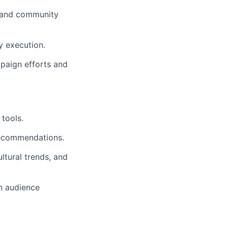
, and community
y execution.
paign efforts and
tools.
 recommendations.
ltural trends, and
n audience