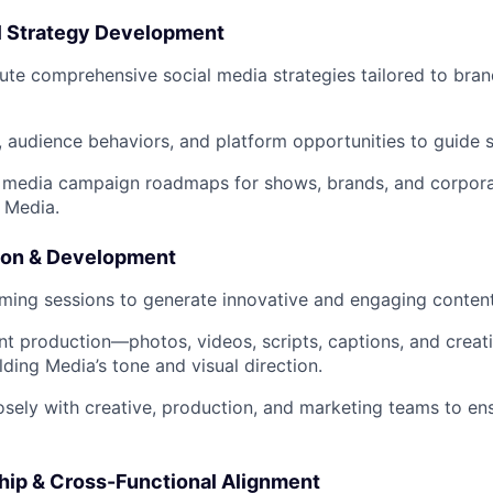
tal Strategy Development
ute comprehensive social media strategies tailored to br
s, audience behaviors, and platform opportunities to guide s
media campaign roadmaps for shows, brands, and corporate
 Media.
tion & Development
ming sessions to generate innovative and engaging conten
t production—photos, videos, scripts, captions, and crea
lding Media’s tone and visual direction.
osely with creative, production, and marketing teams to en
hip & Cross-Functional Alignment