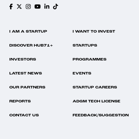
I AM A STARTUP
I WANT TO INVEST
DISCOVER HUB71+
STARTUPS
INVESTORS
PROGRAMMES
LATEST NEWS
EVENTS
OUR PARTNERS
STARTUP CAREERS
REPORTS
ADGM TECH LICENSE
CONTACT US
FEEDBACK/SUGGESTION