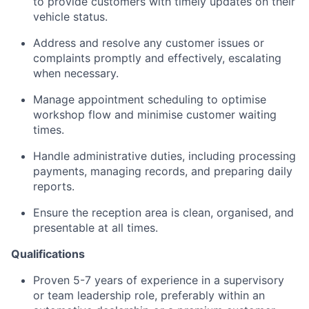
to provide customers with timely updates on their
vehicle status.
Address and resolve any customer issues or
complaints promptly and effectively, escalating
when necessary.
Manage appointment scheduling to optimise
workshop flow and minimise customer waiting
times.
Handle administrative duties, including processing
payments, managing records, and preparing daily
reports.
Ensure the reception area is clean, organised, and
presentable at all times.
Qualifications
Proven 5-7 years of experience in a supervisory
or team leadership role, preferably within an