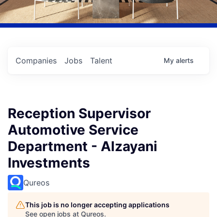
Companies
Jobs
Talent
My
alerts
Reception Supervisor
Automotive Service
Department - Alzayani
Investments
Qureos
This job is no longer accepting applications
See open jobs at
Qureos
.