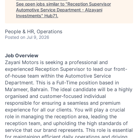
See open jobs similar to "
Reception Supervisor
Automotive Service Department - Alzayani
Investments
"
Hub71
.
People & HR, Operations
Posted
on Jul 9, 2026
Job Overview
Zayani Motors is seeking a professional and
experienced Reception Supervisor to lead our front-
of-house team within the Automotive Service
Department. This is a Full-Time position based in
Ma'ameer, Bahrain. The ideal candidate will be a highly
organised and customer-focused individual
responsible for ensuring a seamless and premium
experience for all our clients. You will play a crucial
role in managing the reception area, leading the
reception team, and upholding the high standards of
service that our brand represents. This role is essential
for maintaining efficient daily operations and driving