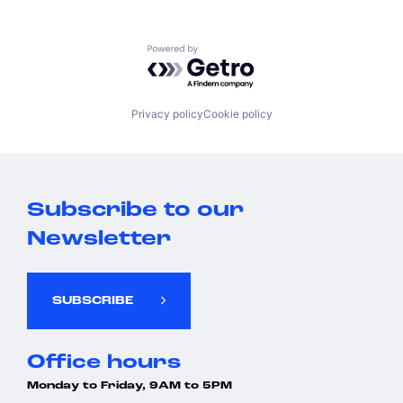
Powered by Getro.com
Privacy policy
Cookie policy
Subscribe to our
Newsletter
SUBSCRIBE
Office hours
Monday to Friday, 9AM to 5PM