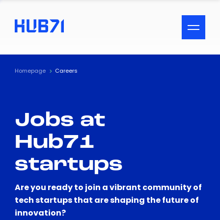
ACCESSIBILITY MENU
Text
Homepage
Careers
Font Size
Jobs at
Visual Assistance
Hub71
Contrast
startups
Reset
Are you ready to join a vibrant community of
tech startups that are shaping the future of
innovation?