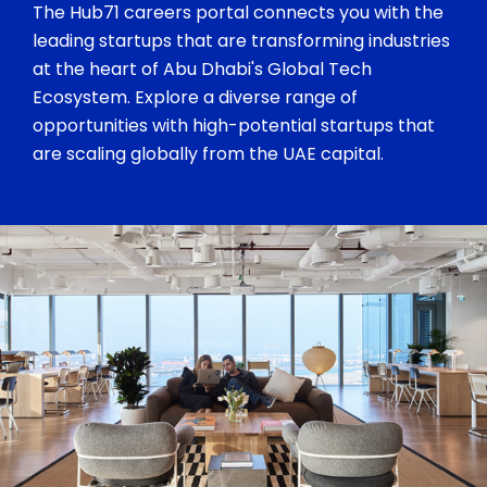
The Hub71 careers portal connects you with the
leading startups that are transforming industries
at the heart of Abu Dhabi's Global Tech
Ecosystem. Explore a diverse range of
opportunities with high-potential startups that
are scaling globally from the UAE capital.