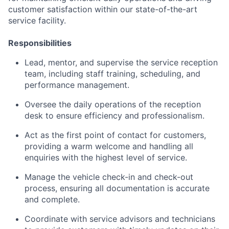
customer satisfaction within our state-of-the-art
service facility.
Responsibilities
Lead, mentor, and supervise the service reception
team, including staff training, scheduling, and
performance management.
Oversee the daily operations of the reception
desk to ensure efficiency and professionalism.
Act as the first point of contact for customers,
providing a warm welcome and handling all
enquiries with the highest level of service.
Manage the vehicle check-in and check-out
process, ensuring all documentation is accurate
and complete.
Coordinate with service advisors and technicians