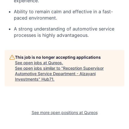
experience.
Ability to remain calm and effective in a fast-
paced environment.
A strong understanding of automotive service
processes is highly advantageous.
This job is no longer accepting applications
See open jobs at
Qureos
.
See open jobs similar to "
Reception Supervisor
Automotive Service Department - Alzayani
Investments
"
Hub71
.
See more open positions at
Qureos