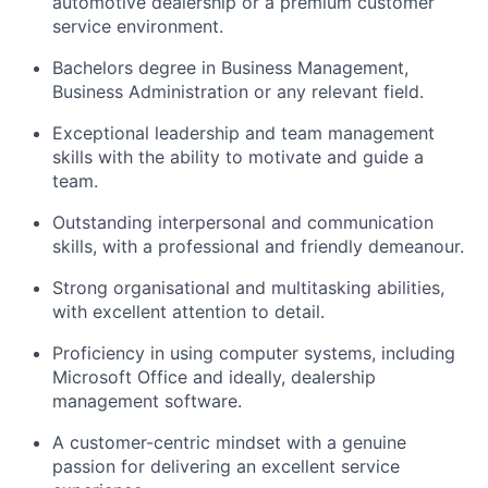
automotive dealership or a premium customer
service environment.
Bachelors degree in Business Management,
Business Administration or any relevant field.
Exceptional leadership and team management
skills with the ability to motivate and guide a
team.
Outstanding interpersonal and communication
skills, with a professional and friendly demeanour.
Strong organisational and multitasking abilities,
with excellent attention to detail.
Proficiency in using computer systems, including
Microsoft Office and ideally, dealership
management software.
A customer-centric mindset with a genuine
passion for delivering an excellent service