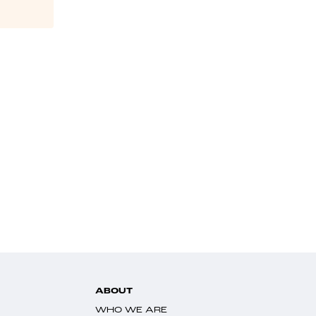
ABOUT
WHO WE ARE