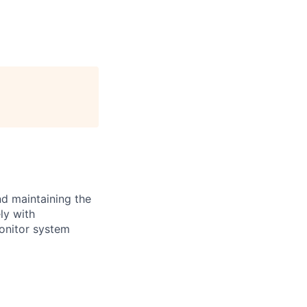
nd maintaining the
ly with
onitor system