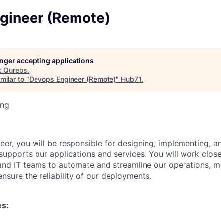
gineer (Remote)
longer accepting applications
t
Qureos
.
milar to "
Devops Engineer (Remote)
"
Hub71
.
ing
er, you will be responsible for designing, implementing, a
 supports our applications and services. You will work close
nd IT teams to automate and streamline our operations, m
nsure the reliability of our deployments.
es: