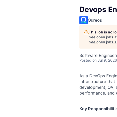
Devops En
Qureos
This job is no 
See open jobs a
See open jobs si
Software Engineer
Posted
on Jul 9, 2026
As a DevOps Engine
infrastructure that
development, QA, a
performance, and e
Key Responsibiliti