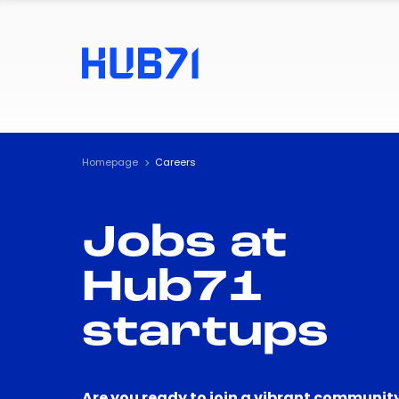
Homepage
Careers
Jobs at
Hub71
startups
Are you ready to join a vibrant community