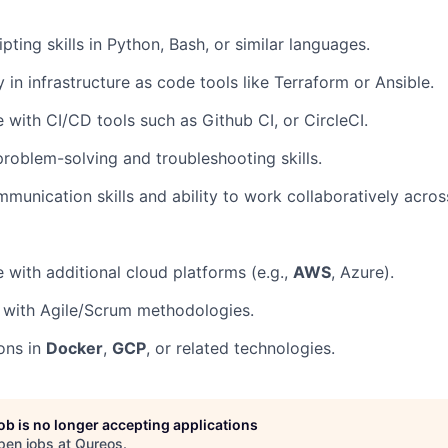
pting skills in Python, Bash, or similar languages.
y in infrastructure as code tools like Terraform or Ansible.
 with CI/CD tools such as Github CI, or CircleCI.
problem-solving and troubleshooting skills.
munication skills and ability to work collaboratively acros
 with additional cloud platforms (e.g.,
AWS
, Azure).
y with Agile/Scrum methodologies.
ions in
Docker
,
GCP
, or related technologies.
job is no longer accepting applications
pen jobs at
Qureos
.