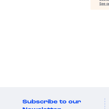
See op
Subscribe to our