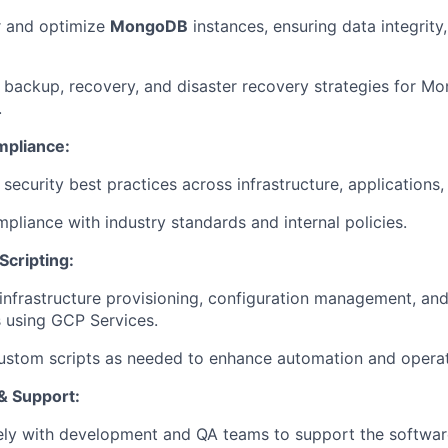
r and optimize
MongoDB
instances, ensuring data integrit
backup, recovery, and disaster recovery strategies for M
.
mpliance:
security best practices across infrastructure, applications,
pliance with industry standards and internal policies.
Scripting:
nfrastructure provisioning, configuration management, an
 using GCP Services.
stom scripts as needed to enhance automation and operati
& Support:
ely with development and QA teams to support the softwa