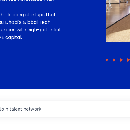
he leading startups that
bu Dhabi's Global Tech
unities with high-potential
E capital.
Join talent network