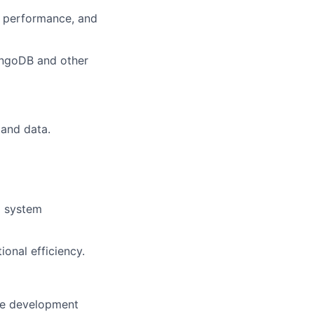
y, performance, and
ongoDB and other
 and data.
d system
onal efficiency.
re development