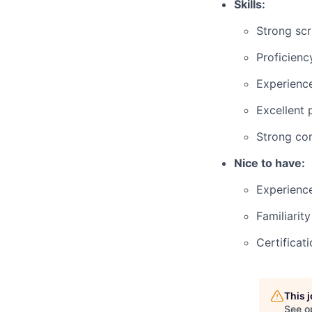
Skills:
Strong scri
Proficienc
Experience
Excellent 
Strong com
Nice to have:
Experience
Familiarit
Certificat
This 
See o