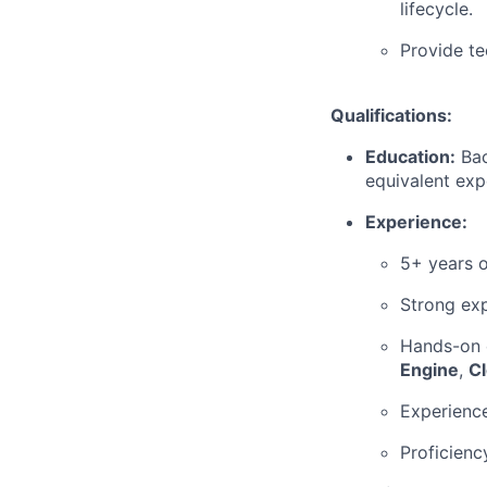
lifecycle.
Provide te
Qualifications:
Education:
Bac
equivalent exp
Experience:
5+ years o
Strong exp
Hands-on 
Engine
,
C
Experienc
Proficienc