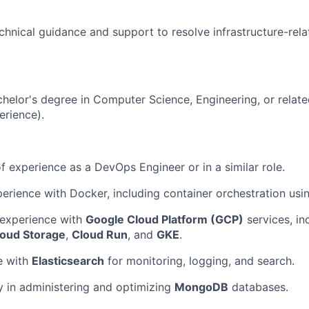
chnical guidance and support to resolve infrastructure-rela
helor's degree in Computer Science, Engineering, or related
erience).
f experience as a DevOps Engineer or in a similar role.
erience with Docker, including container orchestration usi
experience with
Google Cloud Platform (GCP)
services, in
loud Storage
,
Cloud Run
, and
GKE
.
e with
Elasticsearch
for monitoring, logging, and search.
y in administering and optimizing
MongoDB
databases.