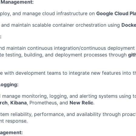
e Management:
ploy, and manage cloud infrastructure on
Google Cloud Pl
and maintain scalable container orchestration using
Docke
:
d maintain continuous integration/continuous deployment 
e testing, building, and deployment processes through
git
e with development teams to integrate new features into t
Logging:
 manage monitoring, logging, and alerting systems using to
arch
,
Kibana
, Prometheus, and
New Relic
.
tem reliability, performance, and availability through proac
nt response.
nagement: