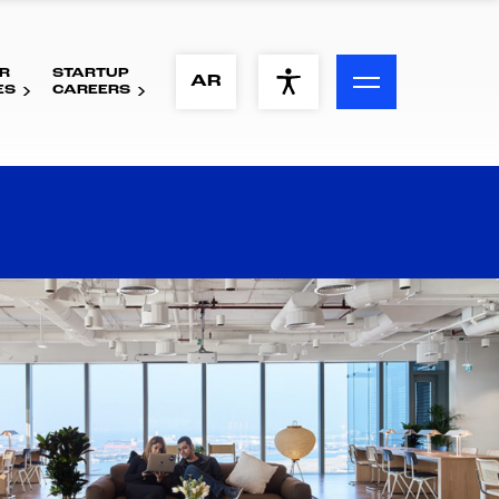
R
STARTUP
ACCESSIBILITY MENU
AR
ES
CAREERS
Text
Font Size
Visual Assistance
Contrast
Reset