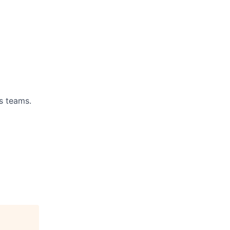
s teams.