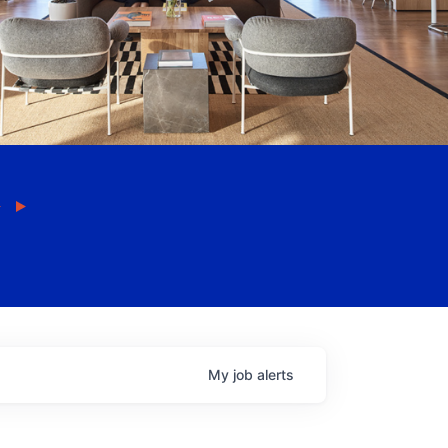
My
job
alerts