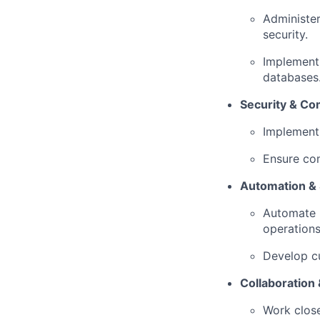
Administe
security.
Implement 
databases
Security & Co
Implement 
Ensure com
Automation & 
Automate i
operations
Develop cu
Collaboration 
Work clos