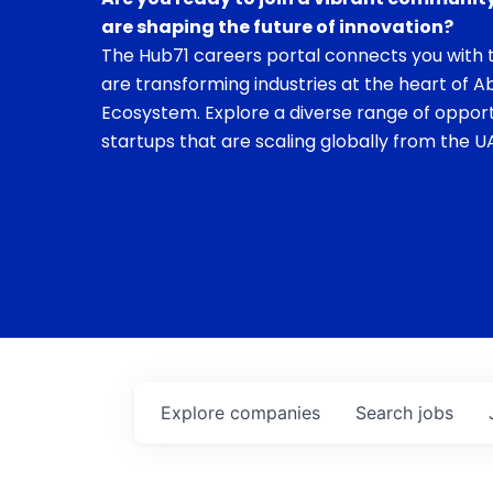
are shaping the future of innovation?
The Hub71 careers portal connects you with t
are transforming industries at the heart of A
Ecosystem. Explore a diverse range of opport
startups that are scaling globally from the UA
Explore
companies
Search
jobs