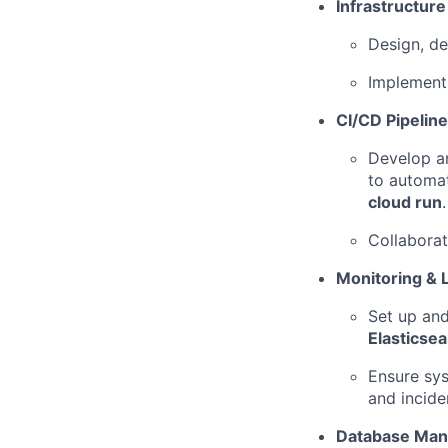
Infrastructur
Design, de
Implement 
CI/CD Pipeline
Develop an
to automat
cloud run
.
Collaborat
Monitoring & 
Set up and
Elasticse
Ensure sys
and incide
Database Ma