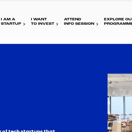
I AM A
I WANT
ATTEND
EXPLORE OU
STARTUP
TO INVEST
INFO SESSION
PROGRAMM
 of tech startups that