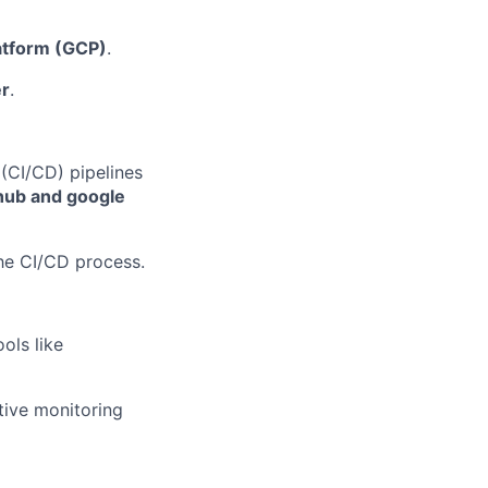
atform (GCP)
.
r
.
(CI/CD) pipelines
hub and google
he CI/CD process.
ols like
tive monitoring