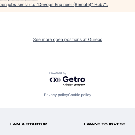
en jobs similar to "
Devops Engineer (Remote)
"
Hub71
.
See more open positions at
Qureos
Powered by Getro.com
Privacy policy
Cookie policy
I AM A STARTUP
I WANT TO INVEST