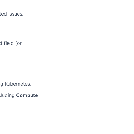
ted issues.
 field (or
ng Kubernetes.
cluding
Compute