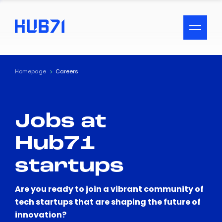
ACCESSIBILITY MENU
Text
Homepage
Careers
Font Size
Jobs at
Visual Assistance
Hub71
Contrast
startups
Reset
Are you ready to join a vibrant community of
tech startups that are shaping the future of
innovation?