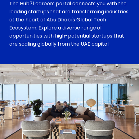
The Hub71 careers portal connects you with the
leading startups that are transforming industries
at the heart of Abu Dhabi's Global Tech
Ecosystem. Explore a diverse range of
opportunities with high-potential startups that
are scaling globally from the UAE capital.