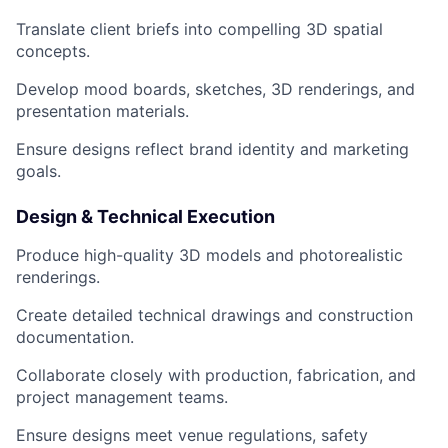
Translate client briefs into compelling 3D spatial
concepts.
Develop mood boards, sketches, 3D renderings, and
presentation materials.
Ensure designs reflect brand identity and marketing
goals.
Design & Technical Execution
Produce high-quality 3D models and photorealistic
renderings.
Create detailed technical drawings and construction
documentation.
Collaborate closely with production, fabrication, and
project management teams.
Ensure designs meet venue regulations, safety