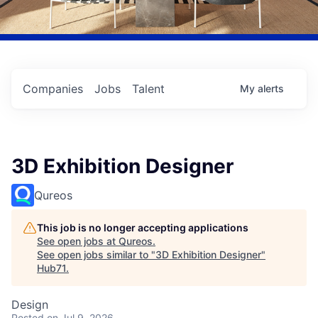
Companies
Jobs
Talent
My
alerts
3D Exhibition Designer
Qureos
This job is no longer accepting applications
See open jobs at
Qureos
.
See open jobs similar to "
3D Exhibition Designer
"
Hub71
.
Design
Posted
on Jul 9, 2026