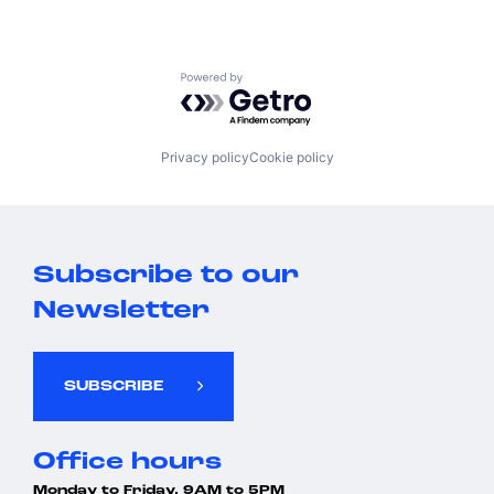
Powered by Getro.com
Privacy policy
Cookie policy
Subscribe to our
Newsletter
SUBSCRIBE
Office hours
Monday to Friday, 9AM to 5PM