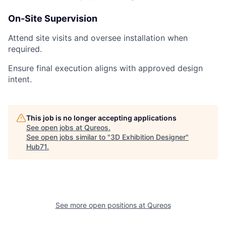
On-Site Supervision
Attend site visits and oversee installation when
required.
Ensure final execution aligns with approved design
intent.
This job is no longer accepting applications
See open jobs at
Qureos
.
See open jobs similar to "
3D Exhibition Designer
"
Hub71
.
See more open positions at
Qureos