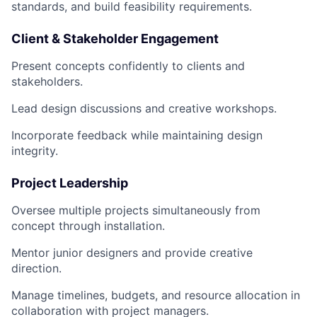
standards, and build feasibility requirements.
Client & Stakeholder Engagement
Present concepts confidently to clients and
stakeholders.
Lead design discussions and creative workshops.
Incorporate feedback while maintaining design
integrity.
Project Leadership
Oversee multiple projects simultaneously from
concept through installation.
Mentor junior designers and provide creative
direction.
Manage timelines, budgets, and resource allocation in
collaboration with project managers.