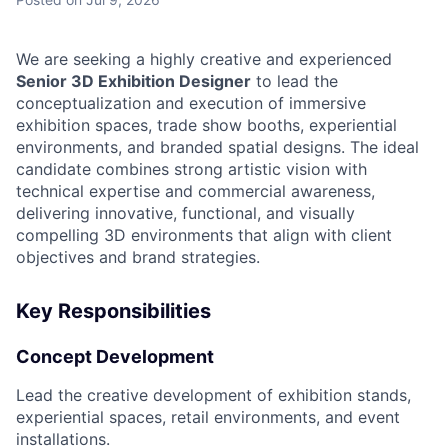
We are seeking a highly creative and experienced
Senior 3D Exhibition Designer
to lead the
conceptualization and execution of immersive
exhibition spaces, trade show booths, experiential
environments, and branded spatial designs. The ideal
candidate combines strong artistic vision with
technical expertise and commercial awareness,
delivering innovative, functional, and visually
compelling 3D environments that align with client
objectives and brand strategies.
Key Responsibilities
Concept Development
Lead the creative development of exhibition stands,
experiential spaces, retail environments, and event
installations.