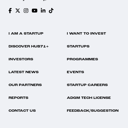
I AM A STARTUP
I WANT TO INVEST
DISCOVER HUB71+
STARTUPS
INVESTORS
PROGRAMMES
LATEST NEWS
EVENTS
OUR PARTNERS
STARTUP CAREERS
REPORTS
ADGM TECH LICENSE
CONTACT US
FEEDBACK/SUGGESTION