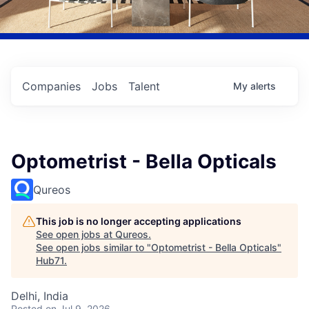
Companies
Jobs
Talent
My
alerts
Optometrist - Bella Opticals
Qureos
This job is no longer accepting applications
See open jobs at
Qureos
.
See open jobs similar to "
Optometrist - Bella Opticals
"
Hub71
.
Delhi, India
Posted
on Jul 9, 2026