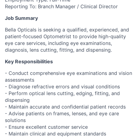
Reporting To: Branch Manager / Clinical Director
Job Summary
Bella Opticals is seeking a qualified, experienced, and
patient-focused Optometrist to provide high-quality
eye care services, including eye examinations,
diagnosis, lens cutting, fitting, and dispensing.
Key Responsibilities
- Conduct comprehensive eye examinations and vision
assessments
- Diagnose refractive errors and visual conditions
- Perform optical lens cutting, edging, fitting, and
dispensing
- Maintain accurate and confidential patient records
- Advise patients on frames, lenses, and eye care
solutions
- Ensure excellent customer service
- Maintain clinical and equipment standards