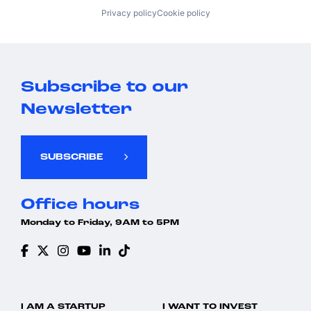
Privacy policy
Cookie policy
Subscribe to our
Newsletter
SUBSCRIBE
Office hours
Monday to Friday, 9AM to 5PM
I AM A STARTUP
I WANT TO INVEST