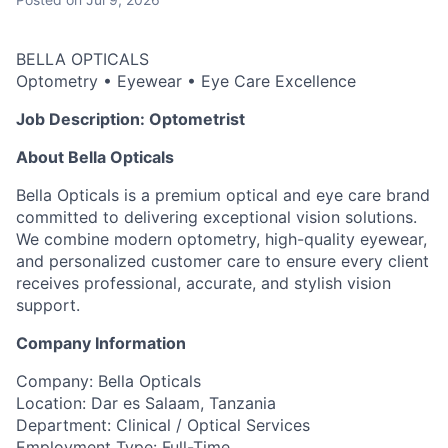
BELLA OPTICALS
Optometry • Eyewear • Eye Care Excellence
Job Description: Optometrist
About Bella Opticals
Bella Opticals is a premium optical and eye care brand
committed to delivering exceptional vision solutions.
We combine modern optometry, high-quality eyewear,
and personalized customer care to ensure every client
receives professional, accurate, and stylish vision
support.
Company Information
Company: Bella Opticals
Location: Dar es Salaam, Tanzania
Department: Clinical / Optical Services
Employment Type: Full-Time