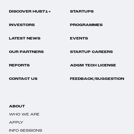
DISCOVER HUB71+
STARTUPS
INVESTORS
PROGRAMMES
LATEST NEWS
EVENTS
OUR PARTNERS
STARTUP CAREERS
REPORTS
ADGM TECH LICENSE
CONTACT US
FEEDBACK/SUGGESTION
ABOUT
WHO WE ARE
APPLY
INFO SESSIONS