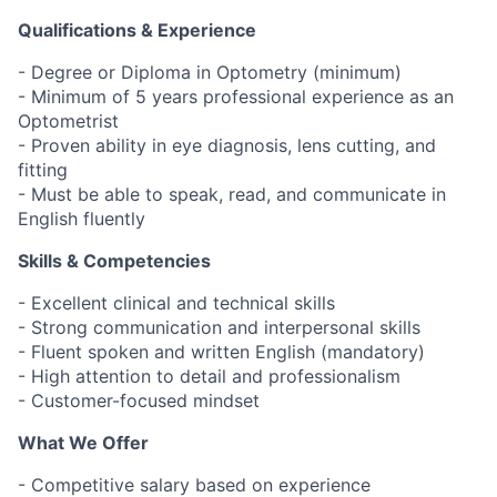
Qualifications & Experience
- Degree or Diploma in Optometry (minimum)
- Minimum of 5 years professional experience as an
Optometrist
- Proven ability in eye diagnosis, lens cutting, and
fitting
- Must be able to speak, read, and communicate in
English fluently
Skills & Competencies
- Excellent clinical and technical skills
- Strong communication and interpersonal skills
- Fluent spoken and written English (mandatory)
- High attention to detail and professionalism
- Customer-focused mindset
What We Offer
- Competitive salary based on experience