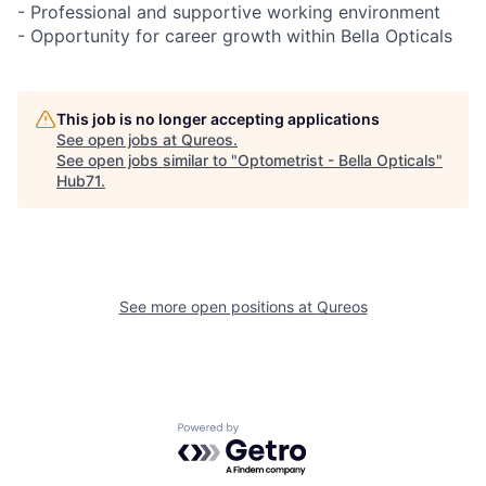
- Professional and supportive working environment
- Opportunity for career growth within Bella Opticals
This job is no longer accepting applications
See open jobs at
Qureos
.
See open jobs similar to "
Optometrist - Bella Opticals
"
Hub71
.
See more open positions at
Qureos
Powered by Getro.com