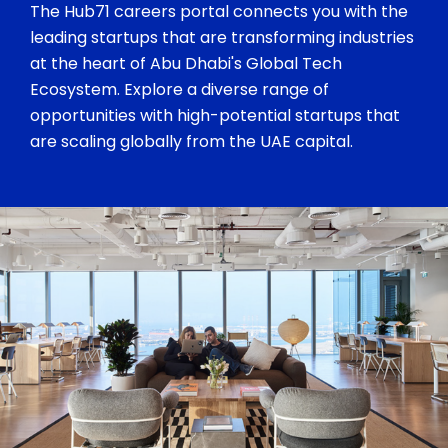
The Hub71 careers portal connects you with the
leading startups that are transforming industries
at the heart of Abu Dhabi's Global Tech
Ecosystem. Explore a diverse range of
opportunities with high-potential startups that
are scaling globally from the UAE capital.