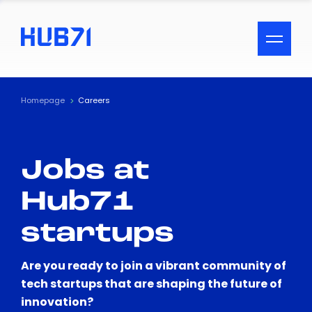
ACCESSIBILITY MENU
Text
Homepage
Careers
Font Size
Jobs at
Visual Assistance
Hub71
Contrast
startups
Reset
Are you ready to join a vibrant community of
tech startups that are shaping the future of
innovation?