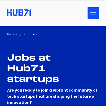
ACCESSIBILITY MENU
Text
Homepage
Careers
Font Size
Jobs at
Visual Assistance
Hub71
Contrast
startups
Reset
Are you ready to join a vibrant community of
tech startups that are shaping the future of
innovation?