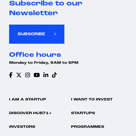
Subscribe to our
Newsletter
SUBSCRIBE
Office hours
Monday to Friday, 9AM to 5PM
I AM A STARTUP
I WANT TO INVEST
DISCOVER HUB71+
STARTUPS
INVESTORS
PROGRAMMES