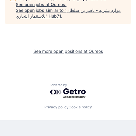
See open jobs at
Qureos
.
See open jobs similar to "
موارد بشرية - ناصر بن سلطان
للاستثمار التجاري
"
Hub71
.
See more open positions at
Qureos
Powered by Getro.com
Privacy policy
Cookie policy