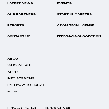
LATEST NEWS
EVENTS
OUR PARTNERS
STARTUP CAREERS
REPORTS
ADGM TECH LICENSE
CONTACT US
FEEDBACK/SUGGESTION
ABOUT
WHO WE ARE
APPLY
INFO SESSIONS
PATHWAY TO HUB71
FAQS
PRIVACY NOTICE
TERMS OF USE