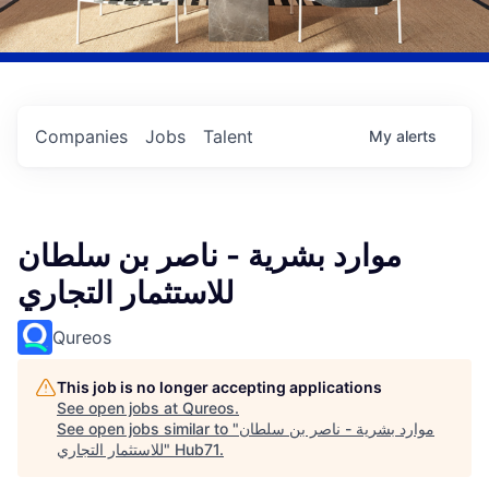
Companies
Jobs
Talent
My
alerts
موارد بشرية - ناصر بن سلطان
للاستثمار التجاري
Qureos
This job is no longer accepting applications
See open jobs at
Qureos
.
See open jobs similar to "
موارد بشرية - ناصر بن سلطان
للاستثمار التجاري
"
Hub71
.