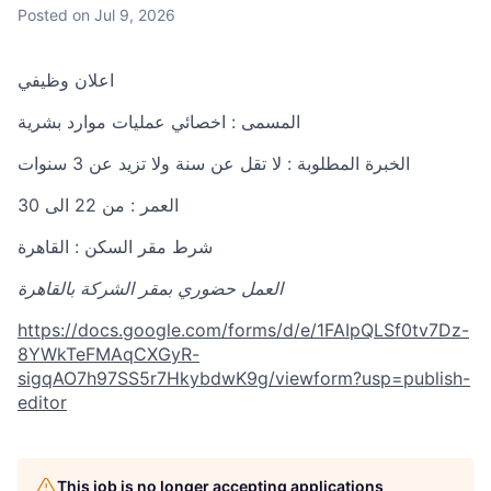
Posted
on Jul 9, 2026
اعلان وظيفي
المسمى : اخصائي عمليات موارد بشرية
الخبرة المطلوبة : لا تقل عن سنة ولا تزيد عن 3 سنوات
العمر : من 22 الى 30
شرط مقر السكن : القاهرة
العمل حضوري بمقر الشركة بالقاهرة
https://docs.google.com/forms/d/e/1FAIpQLSf0tv7Dz-
8YWkTeFMAqCXGyR-
sigqAO7h97SS5r7HkybdwK9g/viewform?usp=publish-
editor
This job is no longer accepting applications