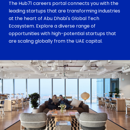
The Hub71 careers portal connects you with the
leading startups that are transforming industries
at the heart of Abu Dhabi's Global Tech
Ecosystem. Explore a diverse range of
opportunities with high-potential startups that
are scaling globally from the UAE capital.