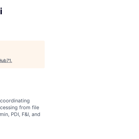
i
Hub71
.
 coordinating
essing from file
min, PDI, F&I, and