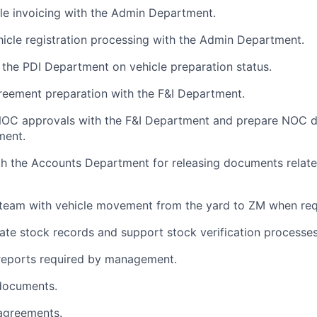
ile invoicing with the Admin Department.
icle registration processing with the Admin Department.
 the PDI Department on vehicle preparation status.
reement preparation with the F&I Department.
NOC approvals with the F&I Department and prepare NOC 
ment.
h the Accounts Department for releasing documents related
 team with vehicle movement from the yard to ZM when req
ate stock records and support stock verification processes
 reports required by management.
documents.
agreements.