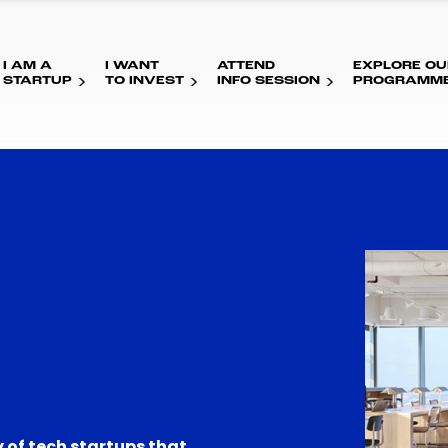
I AM A
I WANT
ATTEND
EXPLORE OU
STARTUP
TO INVEST
INFO SESSION
PROGRAMM
 of tech startups that