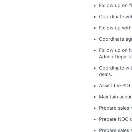
Follow up on f
Coordinate veh
Follow up with
Coordinate ag
Follow up on 
Admin Depart
Coordinate wit
deals.
Assist the PDI
Maintain accur
Prepare sales
Prepare NOC 
Prepare sales 