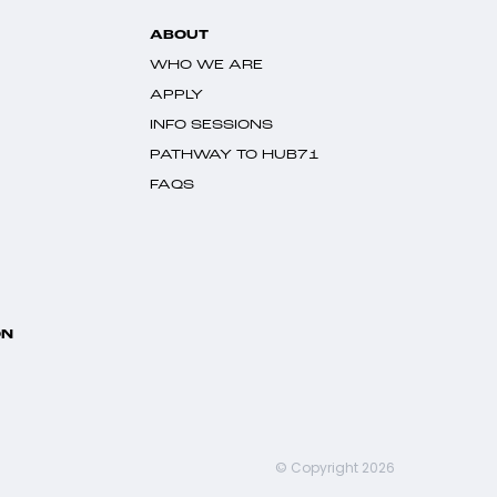
ABOUT
WHO WE ARE
APPLY
INFO SESSIONS
PATHWAY TO HUB71
FAQS
ON
© Copyright 2026