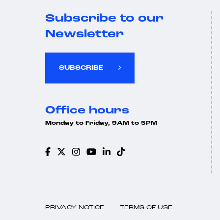
Subscribe to our
Newsletter
SUBSCRIBE
Office hours
Monday to Friday, 9AM to 5PM
PRIVACY NOTICE
TERMS OF USE