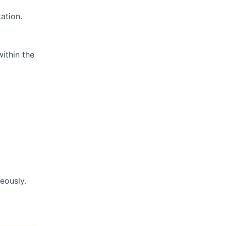
ation.
within the
eously.