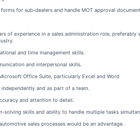
c forms for sub-dealers and handle MOT approval document
rs of experience in a sales administration role, preferably 
ustry.
ational and time management skills.
unication and interpersonal skills.
 Microsoft Office Suite, particularly Excel and Word
k independently and as part of a team.
ccuracy and attention to detail.
solving skills and ability to handle multiple tasks simultan
automotive sales processes would be an advantage.