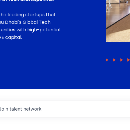
he leading startups that
bu Dhabi's Global Tech
unities with high-potential
E capital.
Join talent network