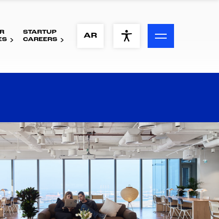
R
STARTUP
ACCESSIBILITY MENU
AR
ES
CAREERS
Text
Font Size
Visual Assistance
Contrast
Reset