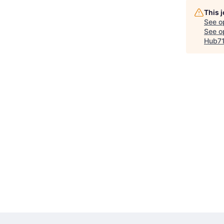
This 
See o
See op
Hub7