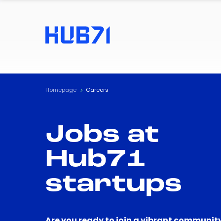
Homepage
Careers
Jobs at
Hub71
startups
Are you ready to join a vibrant community