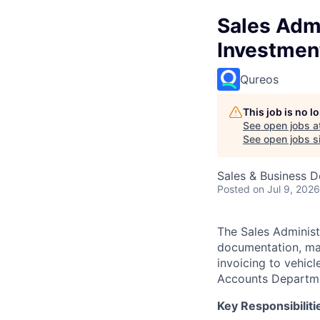
Sales Admi
Investmen
Qureos
This job is no 
See open jobs a
See open jobs si
Sales & Business 
Posted
on Jul 9, 2026
The Sales Administ
documentation, man
invoicing to vehicl
Accounts Departm
Key Responsibiliti