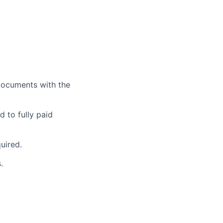
documents with the
 to fully paid
uired.
.