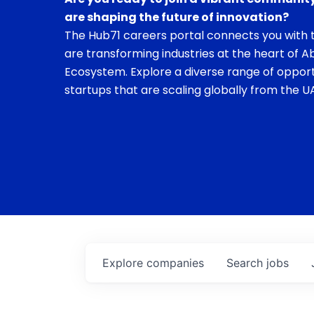
are shaping the future of innovation?
The Hub71 careers portal connects you with t
are transforming industries at the heart of A
Ecosystem. Explore a diverse range of opport
startups that are scaling globally from the UA
Explore
companies
Search
jobs