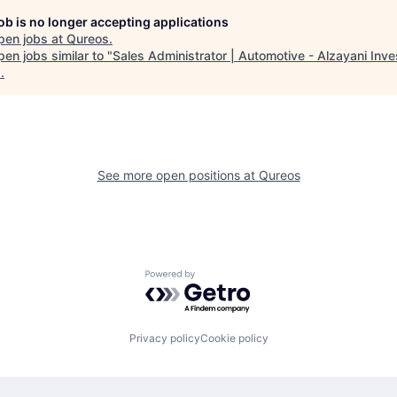
job is no longer accepting applications
pen jobs at
Qureos
.
en jobs similar to "
Sales Administrator | Automotive - Alzayani Inv
1
.
See more open positions at
Qureos
Powered by Getro.com
Privacy policy
Cookie policy