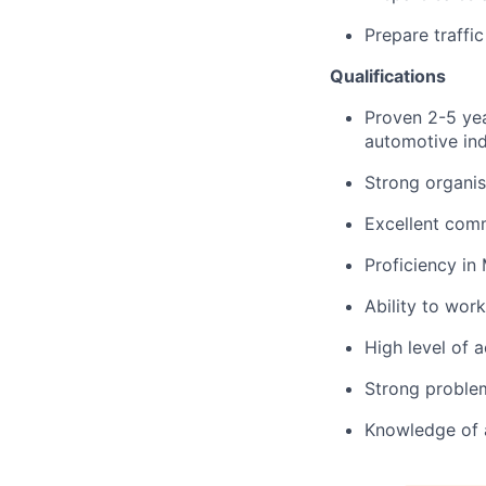
Prepare traffi
Qualifications
Proven 2-5 yea
automotive ind
Strong organis
Excellent comm
Proficiency in
Ability to wor
High level of a
Strong problem-
Knowledge of 