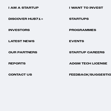
I AM A STARTUP
I WANT TO INVEST
DISCOVER HUB71+
STARTUPS
INVESTORS
PROGRAMMES
LATEST NEWS
EVENTS
OUR PARTNERS
STARTUP CAREERS
REPORTS
ADGM TECH LICENSE
CONTACT US
FEEDBACK/SUGGESTI