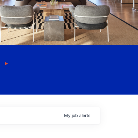
My
job
alerts