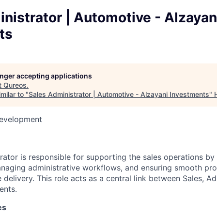
nistrator | Automotive - Alzayan
ts
longer accepting applications
t
Qureos
.
milar to "
Sales Administrator | Automotive - Alzayani Investments
"
Development
rator is responsible for supporting the sales operations by
aging administrative workflows, and ensuring smooth proc
e delivery. This role acts as a central link between Sales, Ad
ents.
es