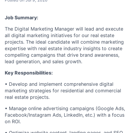
Job Summary:
The Digital Marketing Manager will lead and execute
all digital marketing initiatives for our real estate
projects. The ideal candidate will combine marketing
expertise with real estate industry insights to create
compelling campaigns that drive brand awareness,
lead generation, and sales growth.
Key Responsibilities:
• Develop and implement comprehensive digital
marketing strategies for residential and commercial
real estate projects.
• Manage online advertising campaigns (Google Ads,
Facebook/Instagram Ads, LinkedIn, etc.) with a focus
on ROI.
• Optimize website content, landing pages, and SEO