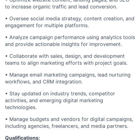
to increase organic traffic and lead conversion.
• Oversee social media strategy, content creation, and
engagement for multiple platforms.
• Analyze campaign performance using analytics tools
and provide actionable insights for improvement.
• Collaborate with sales, design, and development
teams to align marketing efforts with project goals.
• Manage email marketing campaigns, lead nurturing
workflows, and CRM integration.
• Stay updated on industry trends, competitor
activities, and emerging digital marketing
technologies.
• Manage budgets and vendors for digital campaigns,
including agencies, freelancers, and media partners.
Qualifications: