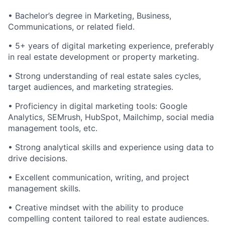
• Bachelor’s degree in Marketing, Business,
Communications, or related field.
• 5+ years of digital marketing experience, preferably
in real estate development or property marketing.
• Strong understanding of real estate sales cycles,
target audiences, and marketing strategies.
• Proficiency in digital marketing tools: Google
Analytics, SEMrush, HubSpot, Mailchimp, social media
management tools, etc.
• Strong analytical skills and experience using data to
drive decisions.
• Excellent communication, writing, and project
management skills.
• Creative mindset with the ability to produce
compelling content tailored to real estate audiences.