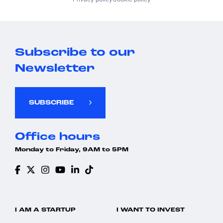
Subscribe to our
Newsletter
SUBSCRIBE
Office hours
Monday to Friday, 9AM to 5PM
I AM A STARTUP
I WANT TO INVEST