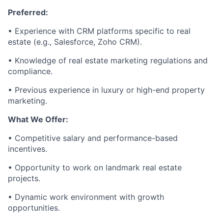
Preferred:
• Experience with CRM platforms specific to real
estate (e.g., Salesforce, Zoho CRM).
• Knowledge of real estate marketing regulations and
compliance.
• Previous experience in luxury or high-end property
marketing.
What We Offer:
• Competitive salary and performance-based
incentives.
• Opportunity to work on landmark real estate
projects.
• Dynamic work environment with growth
opportunities.