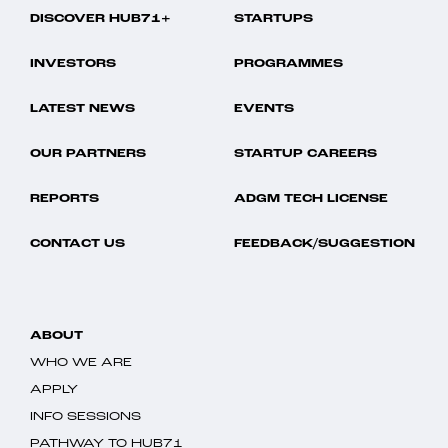
DISCOVER HUB71+
STARTUPS
INVESTORS
PROGRAMMES
LATEST NEWS
EVENTS
OUR PARTNERS
STARTUP CAREERS
REPORTS
ADGM TECH LICENSE
CONTACT US
FEEDBACK/SUGGESTION
ABOUT
WHO WE ARE
APPLY
INFO SESSIONS
PATHWAY TO HUB71