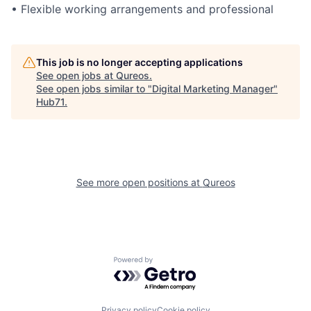
• Flexible working arrangements and professional
This job is no longer accepting applications
See open jobs at
Qureos
.
See open jobs similar to "
Digital Marketing Manager
"
Hub71
.
See more open positions at
Qureos
Powered by Getro.com
Privacy policy
Cookie policy