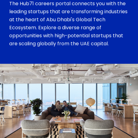
The Hub71 careers portal connects you with the
leading startups that are transforming industries
at the heart of Abu Dhabi's Global Tech
Ecosystem. Explore a diverse range of
opportunities with high-potential startups that
are scaling globally from the UAE capital.