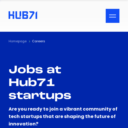
ACCESSIBILITY MENU
Text
Homepage
Careers
Font Size
Jobs at
Visual Assistance
Hub71
Contrast
startups
Reset
Are you ready to join a vibrant community of
tech startups that are shaping the future of
innovation?