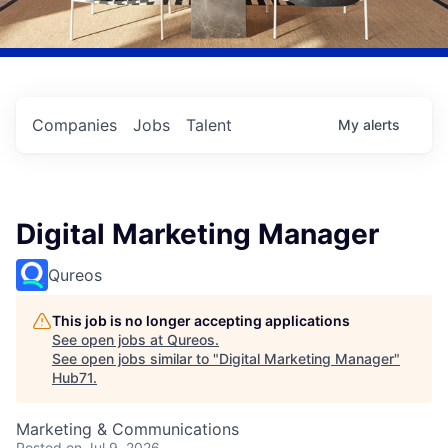
Companies
Jobs
Talent
My
alerts
Digital Marketing Manager
Qureos
This job is no longer accepting applications
See open jobs at
Qureos
.
See open jobs similar to "
Digital Marketing Manager
"
Hub71
.
Marketing & Communications
Posted
on Jul 9, 2026