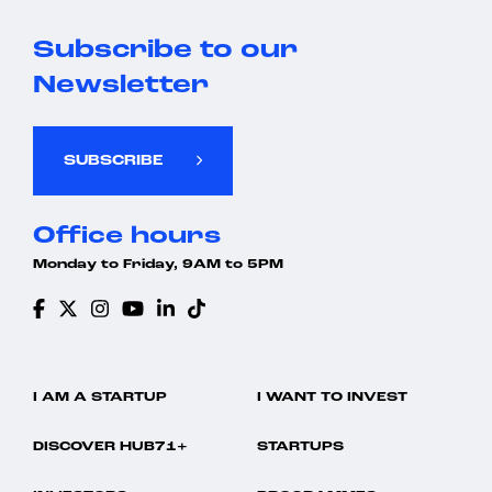
Subscribe to our
Newsletter
SUBSCRIBE
Office hours
Monday to Friday, 9AM to 5PM
I AM A STARTUP
I WANT TO INVEST
DISCOVER HUB71+
STARTUPS