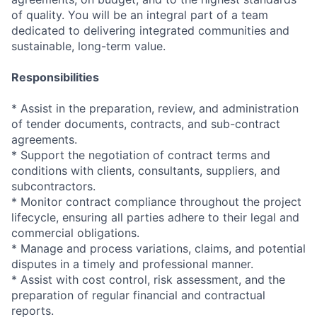
of quality. You will be an integral part of a team
dedicated to delivering integrated communities and
sustainable, long-term value.
Responsibilities
* Assist in the preparation, review, and administration
of tender documents, contracts, and sub-contract
agreements.
* Support the negotiation of contract terms and
conditions with clients, consultants, suppliers, and
subcontractors.
* Monitor contract compliance throughout the project
lifecycle, ensuring all parties adhere to their legal and
commercial obligations.
* Manage and process variations, claims, and potential
disputes in a timely and professional manner.
* Assist with cost control, risk assessment, and the
preparation of regular financial and contractual
reports.