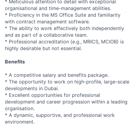
* Meticulous attention to detail with exceptional
organisational and time-management abilities.
* Proficiency in the MS Office Suite and familiarity
with contract management software.
* The ability to work effectively both independently
and as part of a collaborative team.
* Professional accreditation (e.g., MRICS, MCIOB) is
highly desirable but not essential.
Benefits
* A competitive salary and benefits package.
* The opportunity to work on high-profile, large-scale
developments in Dubai.
* Excellent opportunities for professional
development and career progression within a leading
organisation.
* A dynamic, supportive, and professional work
environment.