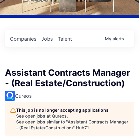
Companies
Jobs
Talent
My
alerts
Assistant Contracts Manager
- (Real Estate/Construction)
Qureos
This job is no longer accepting applications
See open jobs at
Qureos
.
See open jobs similar to "
Assistant Contracts Manager
- (Real Estate/Construction)
"
Hub71
.