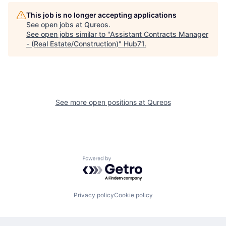
This job is no longer accepting applications
See open jobs at
Qureos
.
See open jobs similar to "
Assistant Contracts Manager
- (Real Estate/Construction)
"
Hub71
.
See more open positions at
Qureos
Powered by Getro.com
Privacy policy
Cookie policy