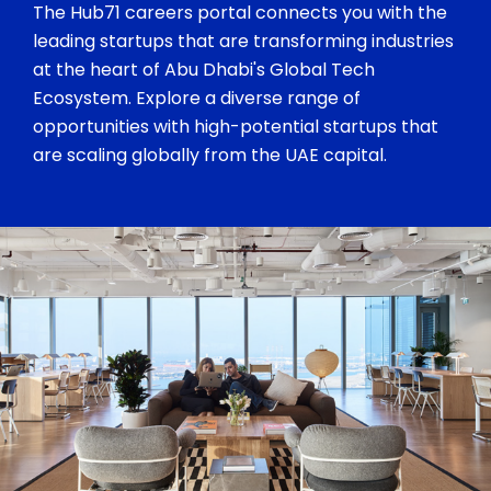
The Hub71 careers portal connects you with the
leading startups that are transforming industries
at the heart of Abu Dhabi's Global Tech
Ecosystem. Explore a diverse range of
opportunities with high-potential startups that
are scaling globally from the UAE capital.