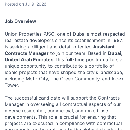
Posted
on Jul 9, 2026
Job Overview
Union Properties PJSC, one of Dubai's most respected
real estate developers since its establishment in 1987,
is seeking a diligent and detail-oriented
Assistant
Contracts Manager
to join our team. Based in
Dubai,
United Arab Emirates
, this
full-time
position offers a
unique opportunity to contribute to a portfolio of
iconic projects that have shaped the city's landscape,
including MotorCity, The Green Community, and Index
Tower.
The successful candidate will support the Contracts
Manager in overseeing all contractual aspects of our
diverse residential, commercial, and mixed-use
developments. This role is crucial for ensuring that
projects are executed in compliance with contractual
agreements, on budget, and to the highest standards