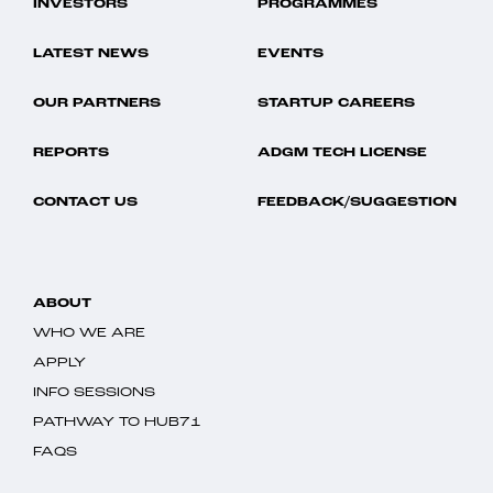
INVESTORS
PROGRAMMES
LATEST NEWS
EVENTS
OUR PARTNERS
STARTUP CAREERS
REPORTS
ADGM TECH LICENSE
CONTACT US
FEEDBACK/SUGGESTION
ABOUT
WHO WE ARE
APPLY
INFO SESSIONS
PATHWAY TO HUB71
FAQS