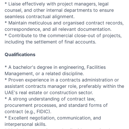
* Liaise effectively with project managers, legal
counsel, and other internal departments to ensure
seamless contractual alignment.
* Maintain meticulous and organised contract records,
correspondence, and all relevant documentation.
* Contribute to the commercial close-out of projects,
including the settlement of final accounts.
Qualifications
* A bachelor's degree in engineering, Facilities
Management, or a related discipline.
* Proven experience in a contracts administration or
assistant contracts manager role, preferably within the
UAE's real estate or construction sector.
* A strong understanding of contract law,
procurement processes, and standard forms of
contract (e.g., FIDIC).
* Excellent negotiation, communication, and
interpersonal skills.