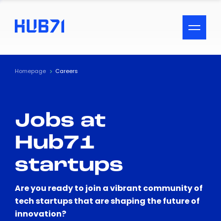
ACCESSIBILITY MENU
Text
Homepage
Careers
Font Size
Jobs at
Visual Assistance
Hub71
Contrast
startups
Reset
Are you ready to join a vibrant community of
tech startups that are shaping the future of
innovation?