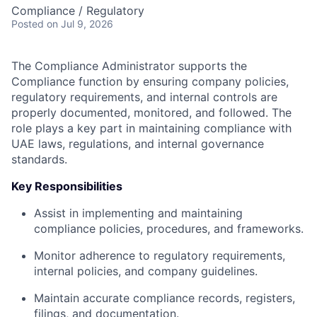
Compliance / Regulatory
Posted
on Jul 9, 2026
The Compliance Administrator supports the
Compliance function by ensuring company policies,
regulatory requirements, and internal controls are
properly documented, monitored, and followed. The
role plays a key part in maintaining compliance with
UAE laws, regulations, and internal governance
standards.
Key Responsibilities
Assist in implementing and maintaining
compliance policies, procedures, and frameworks.
Monitor adherence to regulatory requirements,
internal policies, and company guidelines.
Maintain accurate compliance records, registers,
filings, and documentation.