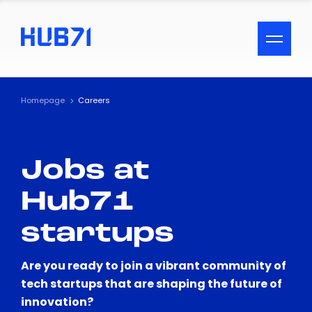
ACCESSIBILITY MENU
Text
Homepage
Careers
Font Size
Jobs at
Visual Assistance
Hub71
Contrast
startups
Reset
Are you ready to join a vibrant community of
tech startups that are shaping the future of
innovation?