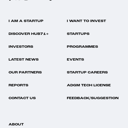
I AM A STARTUP
I WANT TO INVEST
DISCOVER HUB71+
STARTUPS
INVESTORS
PROGRAMMES
LATEST NEWS
EVENTS
OUR PARTNERS
STARTUP CAREERS
REPORTS
ADGM TECH LICENSE
CONTACT US
FEEDBACK/SUGGESTION
ABOUT