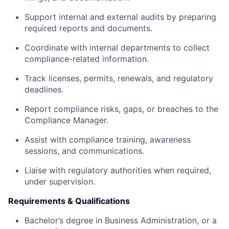
Support internal and external audits by preparing
required reports and documents.
Coordinate with internal departments to collect
compliance-related information.
Track licenses, permits, renewals, and regulatory
deadlines.
Report compliance risks, gaps, or breaches to the
Compliance Manager.
Assist with compliance training, awareness
sessions, and communications.
Liaise with regulatory authorities when required,
under supervision.
Requirements & Qualifications
Bachelor’s degree in Business Administration, or a