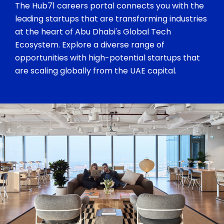
The Hub71 careers portal connects you with the
leading startups that are transforming industries
at the heart of Abu Dhabi's Global Tech
Ecosystem. Explore a diverse range of
opportunities with high-potential startups that
are scaling globally from the UAE capital.