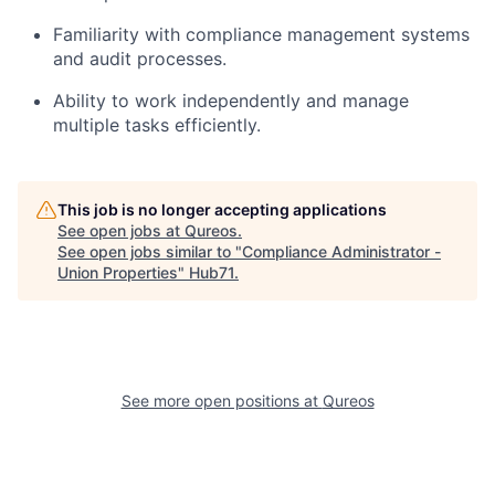
Familiarity with compliance management systems
and audit processes.
Ability to work independently and manage
multiple tasks efficiently.
This job is no longer accepting applications
See open jobs at
Qureos
.
See open jobs similar to "
Compliance Administrator -
Union Properties
"
Hub71
.
See more open positions at
Qureos