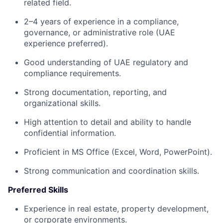
related field.
2–4 years of experience in a compliance,
governance, or administrative role (UAE
experience preferred).
Good understanding of UAE regulatory and
compliance requirements.
Strong documentation, reporting, and
organizational skills.
High attention to detail and ability to handle
confidential information.
Proficient in MS Office (Excel, Word, PowerPoint).
Strong communication and coordination skills.
Preferred Skills
Experience in real estate, property development,
or corporate environments.