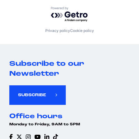
Powered by Getro.com
Privacy policy
Cookie policy
Subscribe to our
Newsletter
SUBSCRIBE
Office hours
Monday to Friday, 9AM to 5PM