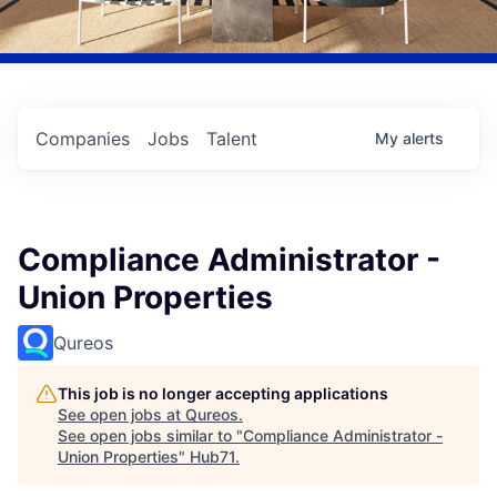
Companies
Jobs
Talent
My
alerts
Compliance Administrator -
Union Properties
Qureos
This job is no longer accepting applications
See open jobs at
Qureos
.
See open jobs similar to "
Compliance Administrator -
Union Properties
"
Hub71
.