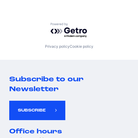
Powered by Getro.com
Privacy policy
Cookie policy
Subscribe to our
Newsletter
SUBSCRIBE
Office hours