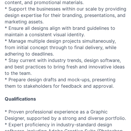
content, and promotional materials.
* Support the businesses within our scale by providing
design expertise for their branding, presentations, and
marketing assets.
* Ensure all designs align with brand guidelines to
maintain a consistent visual identity.
* Manage multiple design projects simultaneously,
from initial concept through to final delivery, while
adhering to deadlines.
* Stay current with industry trends, design software,
and best practices to bring fresh and innovative ideas
to the team.
* Prepare design drafts and mock-ups, presenting
them to stakeholders for feedback and approval.
Qualifications
* Proven professional experience as a Graphic
Designer, supported by a strong and diverse portfolio.
* Expert proficiency in industry-standard design