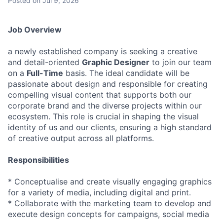
Posted
on Jul 9, 2026
Job Overview
a newly established company is seeking a creative
and detail-oriented
Graphic Designer
to join our team
on a
Full-Time
basis. The ideal candidate will be
passionate about design and responsible for creating
compelling visual content that supports both our
corporate brand and the diverse projects within our
ecosystem. This role is crucial in shaping the visual
identity of us and our clients, ensuring a high standard
of creative output across all platforms.
Responsibilities
* Conceptualise and create visually engaging graphics
for a variety of media, including digital and print.
* Collaborate with the marketing team to develop and
execute design concepts for campaigns, social media