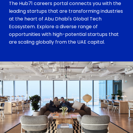
The Hub71 careers portal connects you with the
leading startups that are transforming industries
at the heart of Abu Dhabi's Global Tech
Ecosystem. Explore a diverse range of
opportunities with high-potential startups that
are scaling globally from the UAE capital.