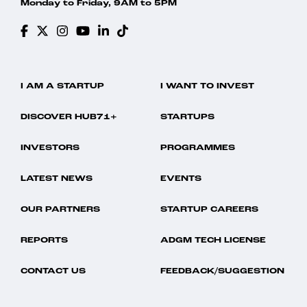
Monday to Friday, 9AM to 5PM
I AM A STARTUP
I WANT TO INVEST
DISCOVER HUB71+
STARTUPS
INVESTORS
PROGRAMMES
LATEST NEWS
EVENTS
OUR PARTNERS
STARTUP CAREERS
REPORTS
ADGM TECH LICENSE
CONTACT US
FEEDBACK/SUGGESTION