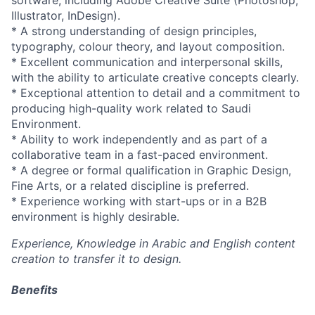
software, including Adobe Creative Suite (Photoshop,
Illustrator, InDesign).
* A strong understanding of design principles,
typography, colour theory, and layout composition.
* Excellent communication and interpersonal skills,
with the ability to articulate creative concepts clearly.
* Exceptional attention to detail and a commitment to
producing high-quality work related to Saudi
Environment.
* Ability to work independently and as part of a
collaborative team in a fast-paced environment.
* A degree or formal qualification in Graphic Design,
Fine Arts, or a related discipline is preferred.
* Experience working with start-ups or in a B2B
environment is highly desirable.
Experience, Knowledge in Arabic and English content
creation to transfer it to design.
Benefits