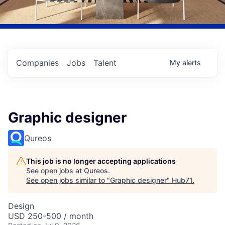
Companies
Jobs
Talent
My
alerts
Graphic designer
Qureos
This job is no longer accepting applications
See open jobs at
Qureos
.
See open jobs similar to "
Graphic designer
"
Hub71
.
Design
USD 250-500 / month