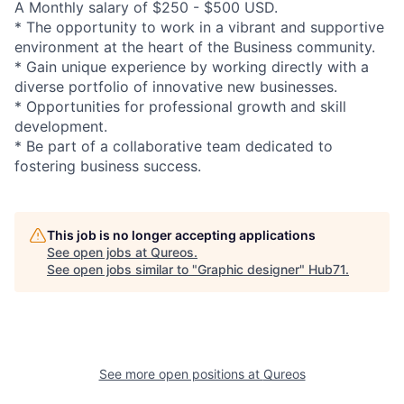
A Monthly salary of $250 - $500 USD.
* The opportunity to work in a vibrant and supportive
environment at the heart of the Business community.
* Gain unique experience by working directly with a
diverse portfolio of innovative new businesses.
* Opportunities for professional growth and skill
development.
* Be part of a collaborative team dedicated to
fostering business success.
This job is no longer accepting applications
See open jobs at
Qureos
.
See open jobs similar to "
Graphic designer
"
Hub71
.
See more open positions at
Qureos