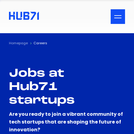
ACCESSIBILITY MENU
Text
Homepage
Careers
Font Size
Jobs at
Visual Assistance
Hub71
Contrast
startups
Reset
Are you ready to join a vibrant community of
tech startups that are shaping the future of
innovation?