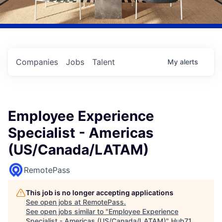
Companies
Jobs
Talent
My
alerts
Employee Experience
Specialist - Americas
(US/Canada/LATAM)
RemotePass
This job is no longer accepting applications
See open jobs at
RemotePass
.
See open jobs similar to "
Employee Experience
Specialist - Americas (US/Canada/LATAM)
"
Hub71
.