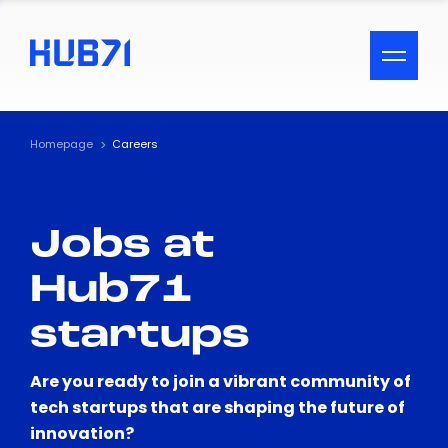
ACCESSIBILITY MENU
Text
Homepage
Careers
Font Size
Jobs at
Visual Assistance
Hub71
Contrast
startups
Reset
Are you ready to join a vibrant community of
tech startups that are shaping the future of
innovation?