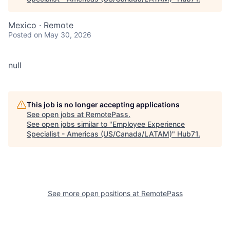
Mexico · Remote
Posted
on May 30, 2026
null
This job is no longer accepting applications
See open jobs at
RemotePass
.
See open jobs similar to "
Employee Experience
Specialist - Americas (US/Canada/LATAM)
"
Hub71
.
See more open positions at
RemotePass