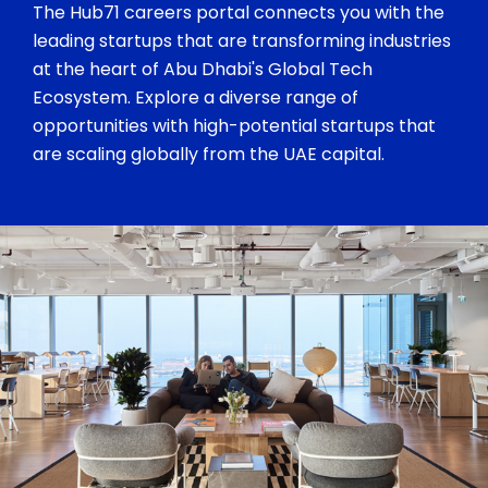
The Hub71 careers portal connects you with the
leading startups that are transforming industries
at the heart of Abu Dhabi's Global Tech
Ecosystem. Explore a diverse range of
opportunities with high-potential startups that
are scaling globally from the UAE capital.