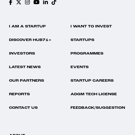
I AM A STARTUP
I WANT TO INVEST
DISCOVER HUB71+
STARTUPS
INVESTORS
PROGRAMMES
LATEST NEWS
EVENTS
OUR PARTNERS
STARTUP CAREERS
REPORTS
ADGM TECH LICENSE
CONTACT US
FEEDBACK/SUGGESTION