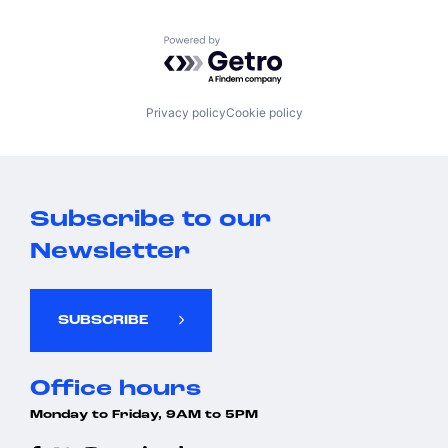
Powered by Getro.com
Privacy policy
Cookie policy
Subscribe to our
Newsletter
SUBSCRIBE
Office hours
Monday to Friday, 9AM to 5PM