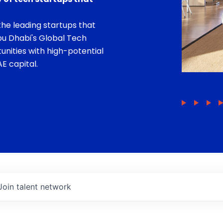
he leading startups that
bu Dhabi's Global Tech
unities with high-potential
E capital.
Join talent network