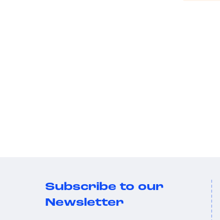
Subscribe to our
Newsletter