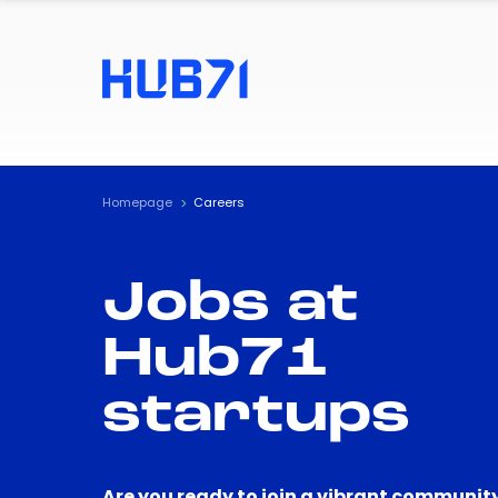
Homepage
Careers
Jobs at
Hub71
startups
Are you ready to join a vibrant community