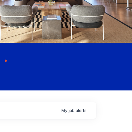
My
job
alerts