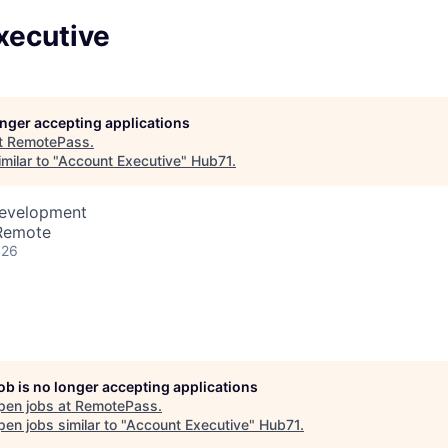
xecutive
longer accepting applications
t
RemotePass
.
milar to "
Account Executive
"
Hub71
.
Development
 Remote
026
job is no longer accepting applications
pen jobs at
RemotePass
.
en jobs similar to "
Account Executive
"
Hub71
.