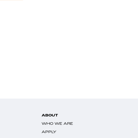
ABOUT
WHO WE ARE
APPLY