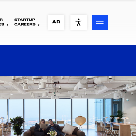
R
STARTUP
ACCESSIBILITY MENU
AR
ES
CAREERS
Text
Font Size
Visual Assistance
Contrast
Reset