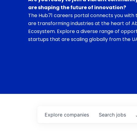
are shaping the future of innovation?
The Hub71 careers portal connects you with t
are transforming industries at the heart of A
Ecosystem. Explore a diverse range of opport
startups that are scaling globally from the UA
Explore
companies
Search
jobs