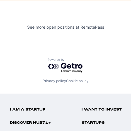
See more open positions at
RemotePass
Powered by Getro.com
Privacy policy
Cookie policy
I AM A STARTUP
I WANT TO INVEST
DISCOVER HUB71+
STARTUPS