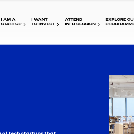
I AM A
I WANT
ATTEND
EXPLORE OU
STARTUP
TO INVEST
INFO SESSION
PROGRAMM
 of tech startups that