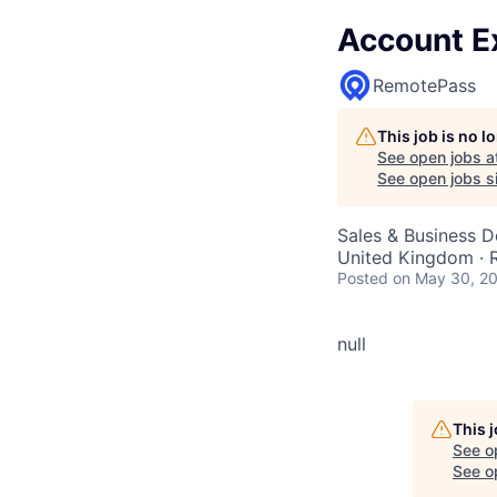
Account E
RemotePass
This job is no 
See open jobs a
See open jobs si
Sales & Business 
United Kingdom ·
Posted
on May 30, 2
null
This 
See o
See op