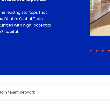
he leading startups that
bu Dhabi's Global Tech
unities with high-potential
E capital.
Join talent network