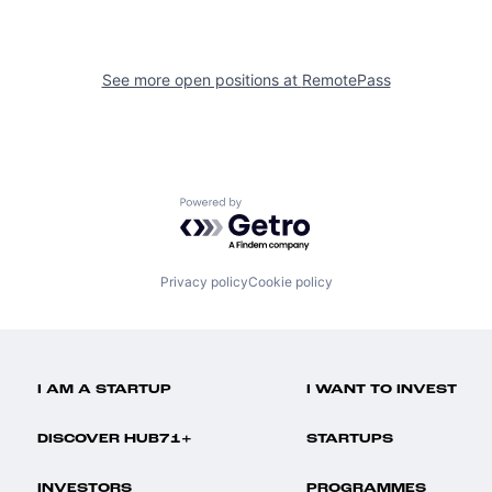
See more open positions at
RemotePass
Powered by Getro.com
Privacy policy
Cookie policy
I AM A STARTUP
I WANT TO INVEST
DISCOVER HUB71+
STARTUPS
INVESTORS
PROGRAMMES