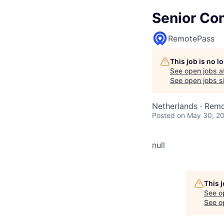
Senior Con
RemotePass
This job is no 
See open jobs a
See open jobs si
Netherlands · Rem
Posted
on May 30, 2
null
This 
See o
See op