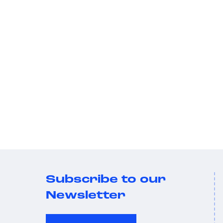
Subscribe to our
Newsletter