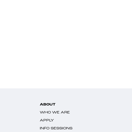
ABOUT
WHO WE ARE
APPLY
INFO SESSIONS