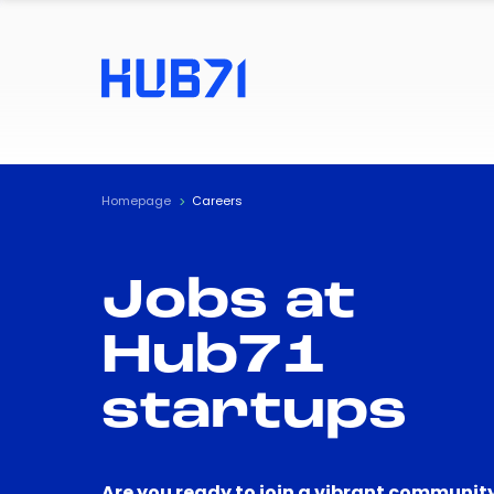
Homepage
Careers
Jobs at
Hub71
startups
Are you ready to join a vibrant community