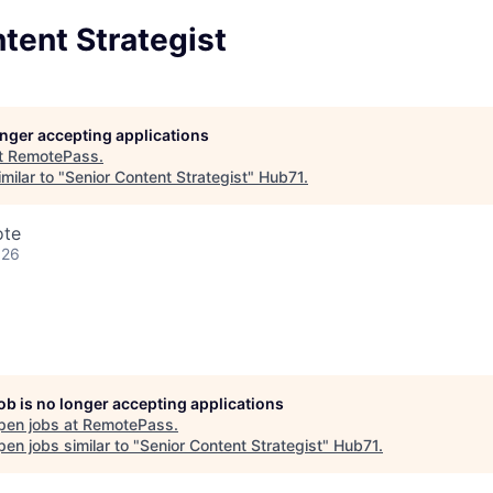
tent Strategist
longer accepting applications
t
RemotePass
.
milar to "
Senior Content Strategist
"
Hub71
.
ote
026
job is no longer accepting applications
pen jobs at
RemotePass
.
en jobs similar to "
Senior Content Strategist
"
Hub71
.