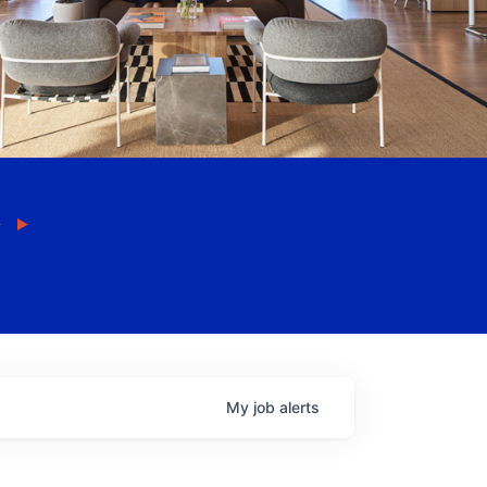
My
job
alerts