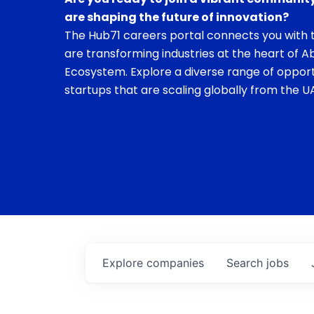
are shaping the future of innovation?
The Hub71 careers portal connects you with t
are transforming industries at the heart of A
Ecosystem. Explore a diverse range of opport
startups that are scaling globally from the UA
Explore
companies
Search
jobs