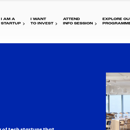
I AM A
I WANT
ATTEND
EXPLORE OU
STARTUP
TO INVEST
INFO SESSION
PROGRAMM
 of tech startups that