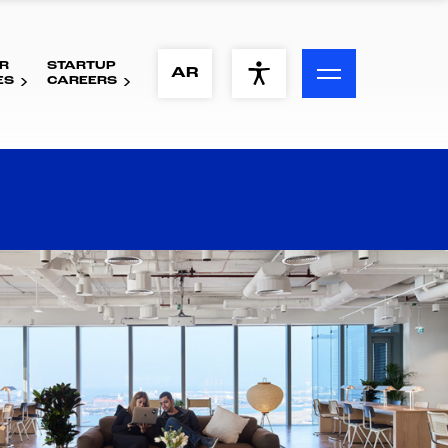
R
STARTUP
ACCESSIBILITY MENU
AR
ES
CAREERS
Text
Font Size
Visual Assistance
Contrast
Reset