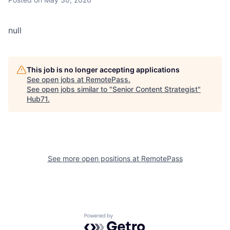
null
This job is no longer accepting applications
See open jobs at
RemotePass
.
See open jobs similar to "
Senior Content Strategist
"
Hub71
.
See more open positions at
RemotePass
Powered by Getro.com