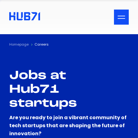
ACCESSIBILITY MENU
Text
Homepage
Careers
Font Size
Jobs at
Visual Assistance
Hub71
Contrast
startups
Reset
Are you ready to join a vibrant community of
tech startups that are shaping the future of
innovation?