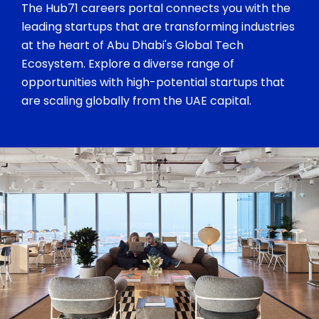
The Hub71 careers portal connects you with the
leading startups that are transforming industries
at the heart of Abu Dhabi's Global Tech
Ecosystem. Explore a diverse range of
opportunities with high-potential startups that
are scaling globally from the UAE capital.