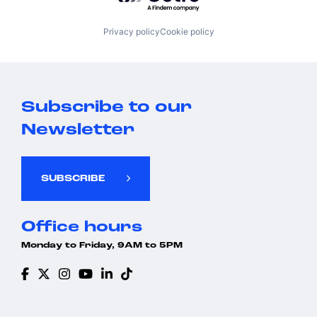
Privacy policy
Cookie policy
Subscribe to our
Newsletter
SUBSCRIBE
Office hours
Monday to Friday, 9AM to 5PM