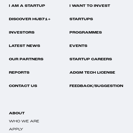
I AM A STARTUP
I WANT TO INVEST
DISCOVER HUB71+
STARTUPS
INVESTORS
PROGRAMMES
LATEST NEWS
EVENTS
OUR PARTNERS
STARTUP CAREERS
REPORTS
ADGM TECH LICENSE
CONTACT US
FEEDBACK/SUGGESTION
ABOUT
WHO WE ARE
APPLY