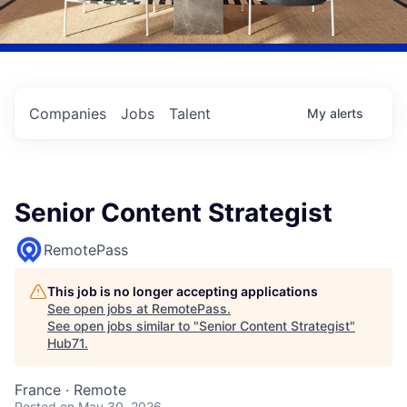
Companies
Jobs
Talent
My
alerts
Senior Content Strategist
RemotePass
This job is no longer accepting applications
See open jobs at
RemotePass
.
See open jobs similar to "
Senior Content Strategist
"
Hub71
.
France · Remote
Posted
on May 30, 2026