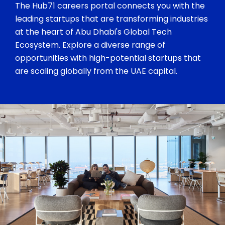
The Hub71 careers portal connects you with the
leading startups that are transforming industries
at the heart of Abu Dhabi's Global Tech
Ecosystem. Explore a diverse range of
opportunities with high-potential startups that
are scaling globally from the UAE capital.