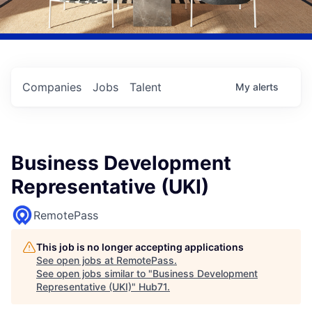
Companies
Jobs
Talent
My
alerts
Business Development
Representative (UKI)
RemotePass
This job is no longer accepting applications
See open jobs at
RemotePass
.
See open jobs similar to "
Business Development
Representative (UKI)
"
Hub71
.