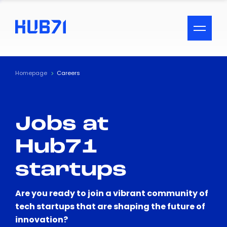
ACCESSIBILITY MENU
Text
Homepage
Careers
Font Size
Jobs at
Visual Assistance
Hub71
Contrast
startups
Reset
Are you ready to join a vibrant community of
tech startups that are shaping the future of
innovation?