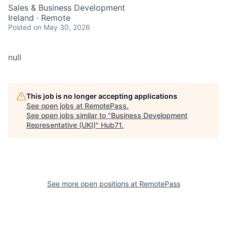
Sales & Business Development
Ireland · Remote
Posted
on May 30, 2026
null
This job is no longer accepting applications
See open jobs at
RemotePass
.
See open jobs similar to "
Business Development
Representative (UKI)
"
Hub71
.
See more open positions at
RemotePass