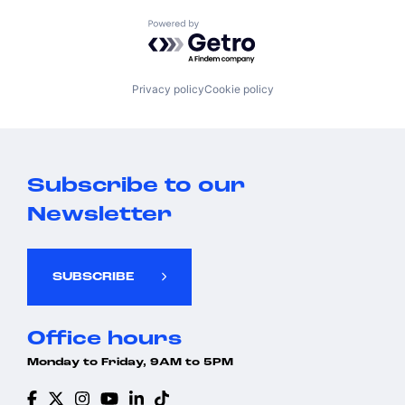
Powered by Getro.com
Privacy policy
Cookie policy
Subscribe to our
Newsletter
SUBSCRIBE
Office hours
Monday to Friday, 9AM to 5PM