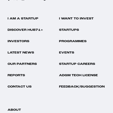
I AM A STARTUP
I WANT TO INVEST
DISCOVER HUB71+
STARTUPS
INVESTORS
PROGRAMMES
LATEST NEWS
EVENTS
OUR PARTNERS
STARTUP CAREERS
REPORTS
ADGM TECH LICENSE
CONTACT US
FEEDBACK/SUGGESTION
ABOUT