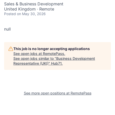
Sales & Business Development
United Kingdom · Remote
Posted
on May 30, 2026
null
This job is no longer accepting applications
See open jobs at
RemotePass
.
See open jobs similar to "
Business Development
Representative (UKI)
"
Hub71
.
See more open positions at
RemotePass