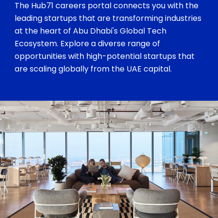
The Hub71 careers portal connects you with the
leading startups that are transforming industries
at the heart of Abu Dhabi's Global Tech
Ecosystem. Explore a diverse range of
opportunities with high-potential startups that
are scaling globally from the UAE capital.