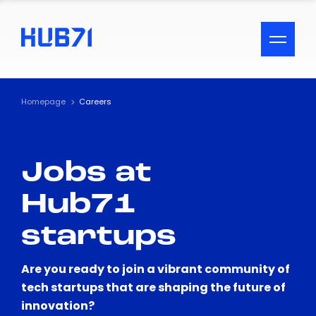
ACCESSIBILITY MENU
Text
Homepage
Careers
Font Size
Jobs at
Visual Assistance
Hub71
Contrast
startups
Reset
Are you ready to join a vibrant community of
tech startups that are shaping the future of
innovation?