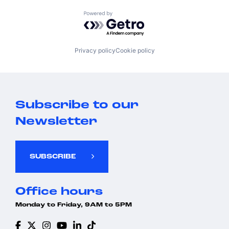
Powered by Getro.com
Privacy policy
Cookie policy
Subscribe to our
Newsletter
SUBSCRIBE
Office hours
Monday to Friday, 9AM to 5PM