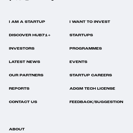
I AM A STARTUP
I WANT TO INVEST
DISCOVER HUB71+
STARTUPS
INVESTORS
PROGRAMMES
LATEST NEWS
EVENTS
OUR PARTNERS
STARTUP CAREERS
REPORTS
ADGM TECH LICENSE
CONTACT US
FEEDBACK/SUGGESTION
ABOUT