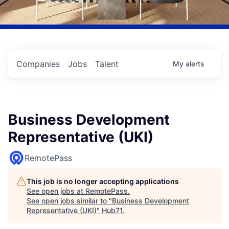
Companies
Jobs
Talent
My
alerts
Business Development
Representative (UKI)
RemotePass
This job is no longer accepting applications
See open jobs at
RemotePass
.
See open jobs similar to "
Business Development
Representative (UKI)
"
Hub71
.