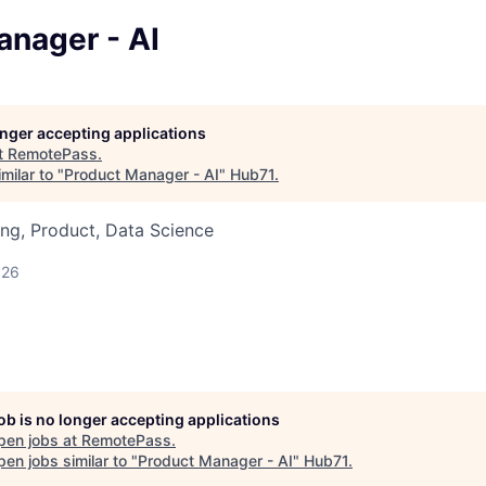
anager - AI
longer accepting applications
t
RemotePass
.
milar to "
Product Manager - AI
"
Hub71
.
ng, Product, Data Science
026
job is no longer accepting applications
pen jobs at
RemotePass
.
en jobs similar to "
Product Manager - AI
"
Hub71
.