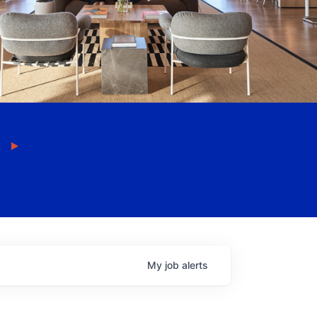
My
job
alerts