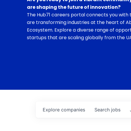
are shaping the future of innovation?
The Hub71 careers portal connects you with t
are transforming industries at the heart of A
Ecosystem. Explore a diverse range of opport
startups that are scaling globally from the UA
Explore
companies
Search
jobs