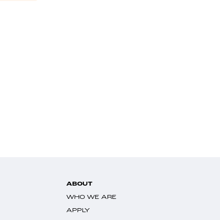
ABOUT
WHO WE ARE
APPLY