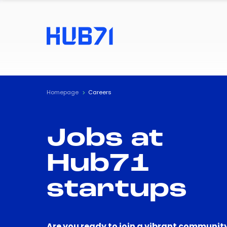
Homepage
Careers
Jobs at
Hub71
startups
Are you ready to join a vibrant community