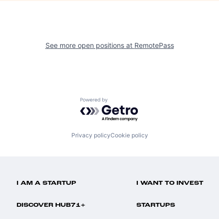
See more open positions at
RemotePass
Powered by Getro.com
Privacy policy
Cookie policy
I AM A STARTUP
I WANT TO INVEST
DISCOVER HUB71+
STARTUPS