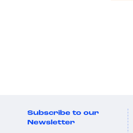
Subscribe to our
Newsletter