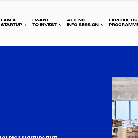
I AM A
I WANT
ATTEND
EXPLORE OU
STARTUP
TO INVEST
INFO SESSION
PROGRAMM
 of tech startups that