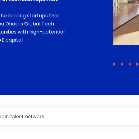
he leading startups that
bu Dhabi's Global Tech
unities with high-potential
E capital.
Join talent network