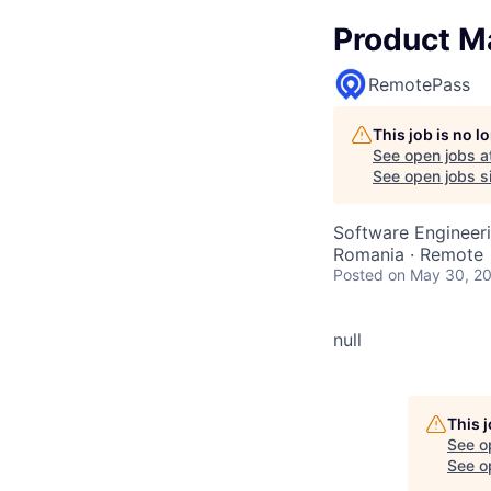
Product M
RemotePass
This job is no 
See open jobs a
See open jobs si
Software Engineeri
Romania · Remote
Posted
on May 30, 2
null
This 
See o
See op