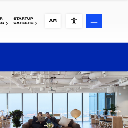
R
STARTUP
ACCESSIBILITY MENU
AR
ES
CAREERS
Text
Font Size
Visual Assistance
Contrast
Reset