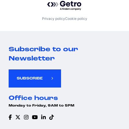
Privacy policy
Cookie policy
Subscribe to our
Newsletter
SUBSCRIBE
Office hours
Monday to Friday, 9AM to 5PM