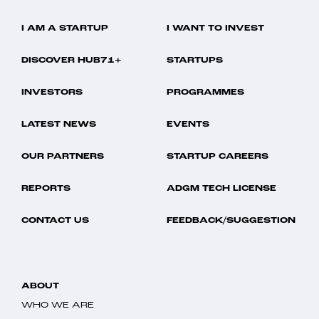
I AM A STARTUP
I WANT TO INVEST
DISCOVER HUB71+
STARTUPS
INVESTORS
PROGRAMMES
LATEST NEWS
EVENTS
OUR PARTNERS
STARTUP CAREERS
REPORTS
ADGM TECH LICENSE
CONTACT US
FEEDBACK/SUGGESTION
ABOUT
WHO WE ARE