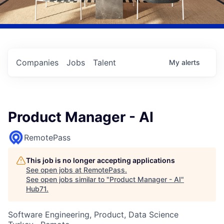
Companies
Jobs
Talent
My
alerts
Product Manager - AI
RemotePass
This job is no longer accepting applications
See open jobs at
RemotePass
.
See open jobs similar to "
Product Manager - AI
"
Hub71
.
Software Engineering, Product, Data Science