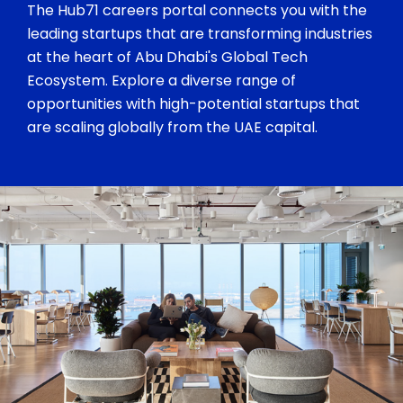
The Hub71 careers portal connects you with the
leading startups that are transforming industries
at the heart of Abu Dhabi's Global Tech
Ecosystem. Explore a diverse range of
opportunities with high-potential startups that
are scaling globally from the UAE capital.