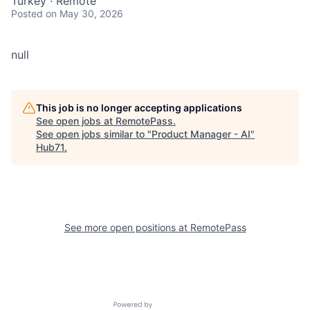
Turkey · Remote
Posted
on May 30, 2026
null
This job is no longer accepting applications
See open jobs at
RemotePass
.
See open jobs similar to "
Product Manager - AI
"
Hub71
.
See more open positions at
RemotePass
Powered by Getro.com