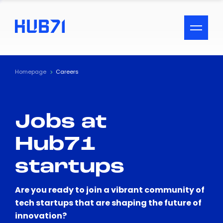
ACCESSIBILITY MENU
Text
Homepage
Careers
Font Size
Jobs at
Visual Assistance
Hub71
Contrast
startups
Reset
Are you ready to join a vibrant community of
tech startups that are shaping the future of
innovation?