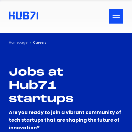
ACCESSIBILITY MENU
Text
Homepage
Careers
Font Size
Jobs at
Visual Assistance
Hub71
Contrast
startups
Reset
Are you ready to join a vibrant community of
tech startups that are shaping the future of
innovation?