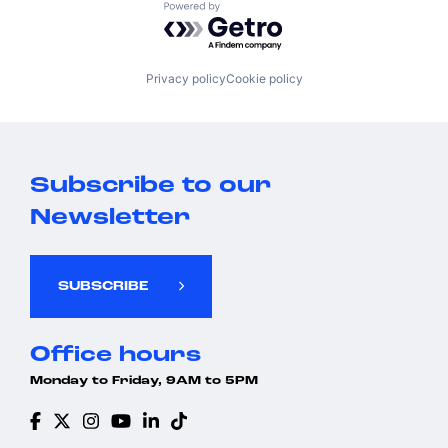
Powered by Getro.com
Privacy policy
Cookie policy
Subscribe to our
Newsletter
SUBSCRIBE
Office hours
Monday to Friday, 9AM to 5PM