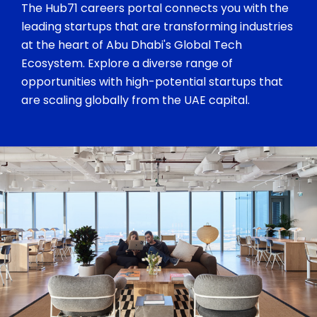
The Hub71 careers portal connects you with the
leading startups that are transforming industries
at the heart of Abu Dhabi's Global Tech
Ecosystem. Explore a diverse range of
opportunities with high-potential startups that
are scaling globally from the UAE capital.