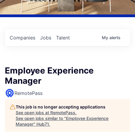
Companies
Jobs
Talent
My
alerts
Employee Experience
Manager
RemotePass
This job is no longer accepting applications
See open jobs at
RemotePass
.
See open jobs similar to "
Employee Experience
Manager
"
Hub71
.