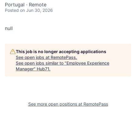
Portugal · Remote
Posted
on Jun 30, 2026
null
This job is no longer accepting applications
See open jobs at
RemotePass
.
See open jobs similar to "
Employee Experience
Manager
"
Hub71
.
See more open positions at
RemotePass