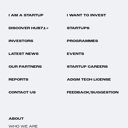
I AM A STARTUP
I WANT TO INVEST
DISCOVER HUB71+
STARTUPS
INVESTORS
PROGRAMMES
LATEST NEWS
EVENTS
OUR PARTNERS
STARTUP CAREERS
REPORTS
ADGM TECH LICENSE
CONTACT US
FEEDBACK/SUGGESTION
ABOUT
WHO WE ARE