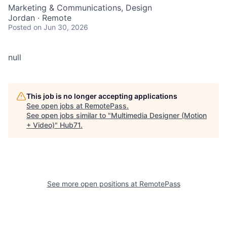
Marketing & Communications, Design
Jordan · Remote
Posted
on Jun 30, 2026
null
This job is no longer accepting applications
See open jobs at
RemotePass
.
See open jobs similar to "
Multimedia Designer (Motion
+ Video)
"
Hub71
.
See more open positions at
RemotePass