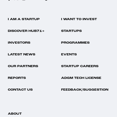
I AM A STARTUP
I WANT TO INVEST
DISCOVER HUB71+
STARTUPS
INVESTORS
PROGRAMMES
LATEST NEWS
EVENTS
OUR PARTNERS
STARTUP CAREERS
REPORTS
ADGM TECH LICENSE
CONTACT US
FEEDBACK/SUGGESTION
ABOUT