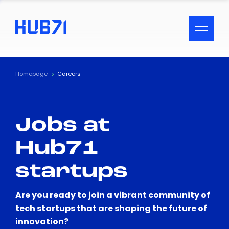
ACCESSIBILITY MENU
Text
Homepage
Careers
Font Size
Jobs at
Visual Assistance
Hub71
Contrast
startups
Reset
Are you ready to join a vibrant community of
tech startups that are shaping the future of
innovation?