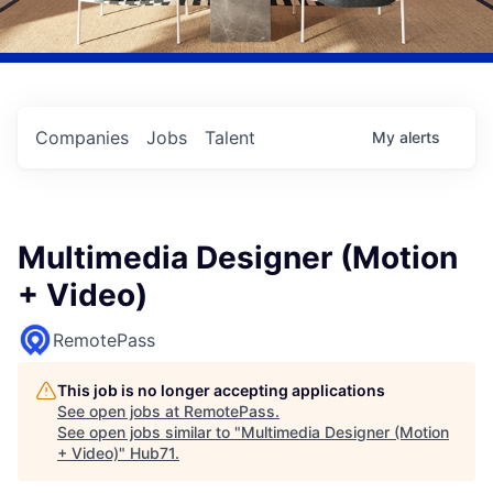
Companies
Jobs
Talent
My
alerts
Multimedia Designer (Motion
+ Video)
RemotePass
This job is no longer accepting applications
See open jobs at
RemotePass
.
See open jobs similar to "
Multimedia Designer (Motion
+ Video)
"
Hub71
.