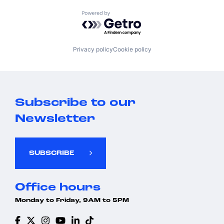
Powered by Getro.com
Privacy policy
Cookie policy
Subscribe to our
Newsletter
SUBSCRIBE
Office hours
Monday to Friday, 9AM to 5PM