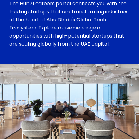
The Hub71 careers portal connects you with the
leading startups that are transforming industries
at the heart of Abu Dhabi's Global Tech
Ecosystem. Explore a diverse range of
opportunities with high-potential startups that
are scaling globally from the UAE capital.