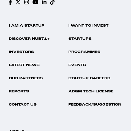
I AM A STARTUP
I WANT TO INVEST
DISCOVER HUB71+
STARTUPS
INVESTORS
PROGRAMMES
LATEST NEWS
EVENTS
OUR PARTNERS
STARTUP CAREERS
REPORTS
ADGM TECH LICENSE
CONTACT US
FEEDBACK/SUGGESTION