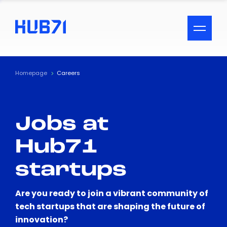
ACCESSIBILITY MENU
Text
Homepage
Careers
Font Size
Jobs at
Visual Assistance
Hub71
Contrast
startups
Reset
Are you ready to join a vibrant community of
tech startups that are shaping the future of
innovation?