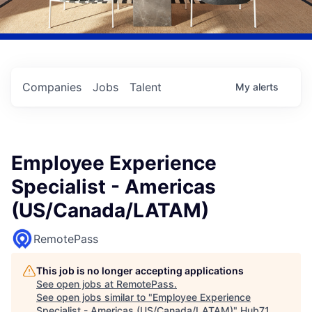
Companies
Jobs
Talent
My
alerts
Employee Experience
Specialist - Americas
(US/Canada/LATAM)
RemotePass
This job is no longer accepting applications
See open jobs at
RemotePass
.
See open jobs similar to "
Employee Experience
Specialist - Americas (US/Canada/LATAM)
"
Hub71
.