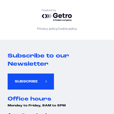
Powered by Getro.com
Privacy policy
Cookie policy
Subscribe to our
Newsletter
SUBSCRIBE
Office hours
Monday to Friday, 9AM to 5PM