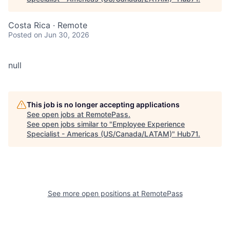
Costa Rica · Remote
Posted
on Jun 30, 2026
null
This job is no longer accepting applications
See open jobs at
RemotePass
.
See open jobs similar to "
Employee Experience
Specialist - Americas (US/Canada/LATAM)
"
Hub71
.
See more open positions at
RemotePass