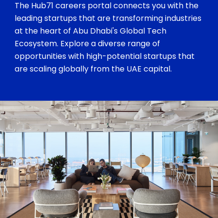
The Hub71 careers portal connects you with the
leading startups that are transforming industries
at the heart of Abu Dhabi's Global Tech
Ecosystem. Explore a diverse range of
opportunities with high-potential startups that
are scaling globally from the UAE capital.