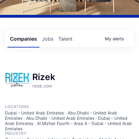
Companies
Jobs
Talent
My
alerts
Rizek
rizek.com
LOCATIONS
Dubai - United Arab Emirates · Abu Dhabi - United Arab
Emirates · Abu Dhabi - United Arab Emirates · Dubai - United
Arab Emirates · Al Mizhar Fourth - Area 4 - Dubai - United Arab
Emirates
INDUSTRY