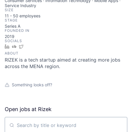
Consumer Services · Information Technology · Mobile Apps ·
Service Industry
SIZE
11 - 50
employees
STAGE
Series A
FOUNDED IN
2019
SOCIALS
LinkedIn
Crunchbase
Twitter
ABOUT
RIZEK is a tech startup aimed at creating more jobs
across the MENA region.
Something looks off?
Open jobs at
Rizek
Search by title or keyword