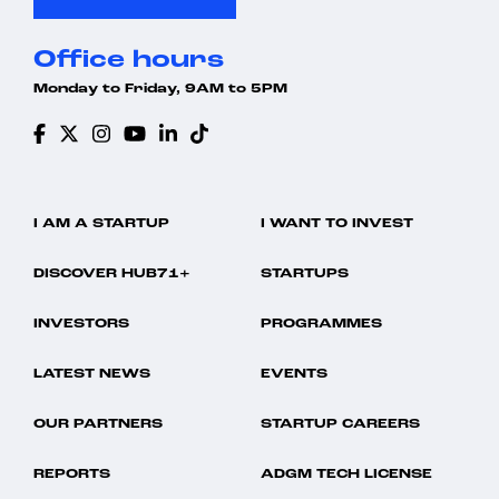
Office hours
Monday to Friday, 9AM to 5PM
I AM A STARTUP
I WANT TO INVEST
DISCOVER HUB71+
STARTUPS
INVESTORS
PROGRAMMES
LATEST NEWS
EVENTS
OUR PARTNERS
STARTUP CAREERS
REPORTS
ADGM TECH LICENSE