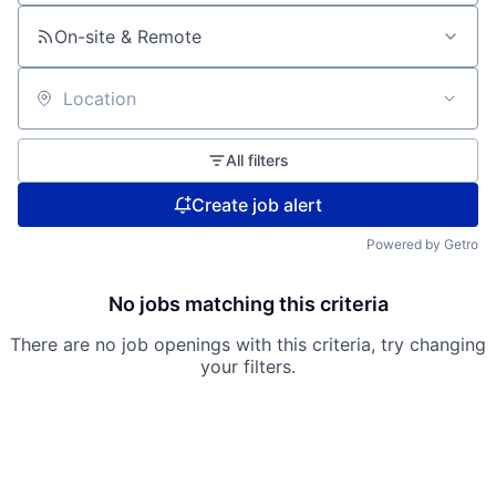
On-site & Remote
Location
All filters
Create job alert
Powered by Getro
No jobs matching this criteria
There are no job openings with this criteria, try changing
your filters.