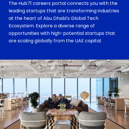
The Hub71 careers portal connects you with the
leading startups that are transforming industries
at the heart of Abu Dhabi's Global Tech
Ecosystem. Explore a diverse range of
opportunities with high-potential startups that
are scaling globally from the UAE capital.