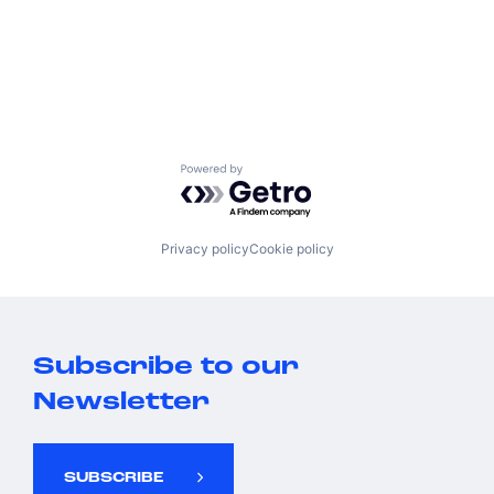
Powered by Getro.com
Privacy policy
Cookie policy
Subscribe to our
Newsletter
SUBSCRIBE