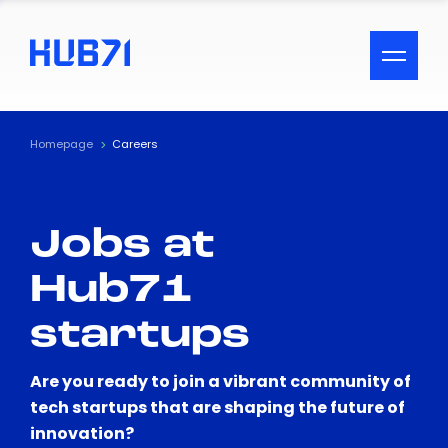
ACCESSIBILITY MENU
Text
Homepage
Careers
Font Size
Jobs at
Visual Assistance
Hub71
Contrast
startups
Reset
Are you ready to join a vibrant community of
tech startups that are shaping the future of
innovation?