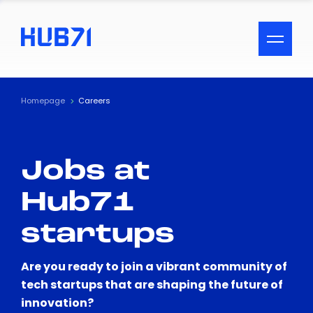
ACCESSIBILITY MENU
Text
Homepage
Careers
Font Size
Jobs at
Visual Assistance
Hub71
Contrast
startups
Reset
Are you ready to join a vibrant community of
tech startups that are shaping the future of
innovation?