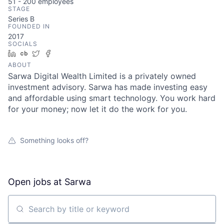
51 - 200
employees
STAGE
Series B
FOUNDED IN
2017
SOCIALS
LinkedIn
Crunchbase
Twitter
Facebook
ABOUT
Sarwa Digital Wealth Limited is a privately owned
investment advisory. Sarwa has made investing easy
and affordable using smart technology. You work hard
for your money; now let it do the work for you.
Something looks off?
Open jobs at
Sarwa
Search by title or keyword