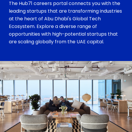
The Hub71 careers portal connects you with the
leading startups that are transforming industries
at the heart of Abu Dhabi's Global Tech
Ecosystem. Explore a diverse range of
opportunities with high-potential startups that
are scaling globally from the UAE capital.