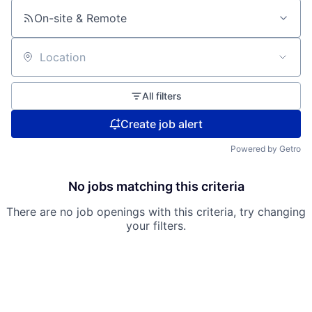
On-site & Remote
Location
All filters
Create job alert
Powered by Getro
No jobs matching this criteria
There are no job openings with this criteria, try changing
your filters.