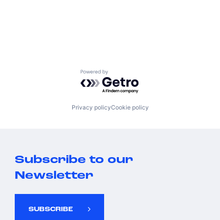
Powered by Getro.com
Privacy policy
Cookie policy
Subscribe to our
Newsletter
SUBSCRIBE