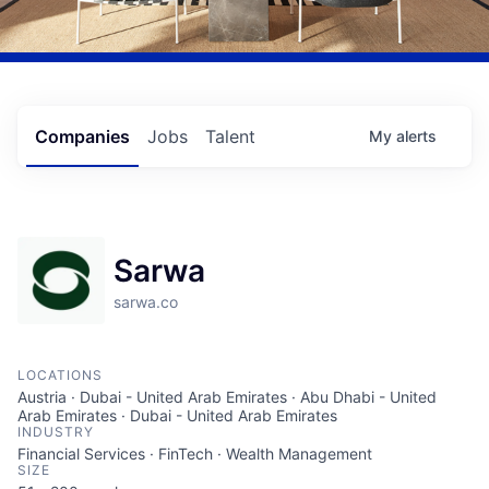
Companies
Jobs
Talent
My
alerts
Sarwa
sarwa.co
LOCATIONS
Austria · Dubai - United Arab Emirates · Abu Dhabi - United
Arab Emirates · Dubai - United Arab Emirates
INDUSTRY
Financial Services · FinTech · Wealth Management
SIZE