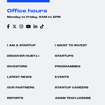
Office hours
Monday to Friday, 9AM to 5PM
I AM A STARTUP
I WANT TO INVEST
DISCOVER HUB71+
STARTUPS
INVESTORS
PROGRAMMES
LATEST NEWS
EVENTS
OUR PARTNERS
STARTUP CAREERS
REPORTS
ADGM TECH LICENSE