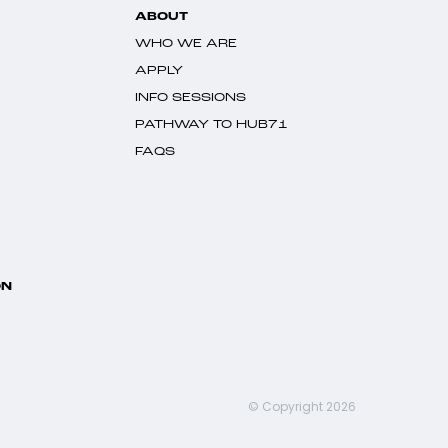
ABOUT
WHO WE ARE
APPLY
INFO SESSIONS
PATHWAY TO HUB71
FAQS
ON
© Copyright 2026