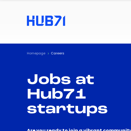
Homepage
Careers
Jobs at
Hub71
startups
Are you ready to join a vibrant community