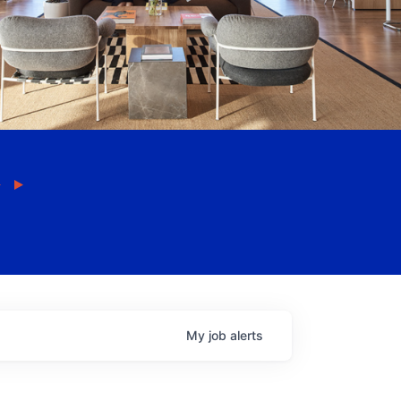
My
job
alerts