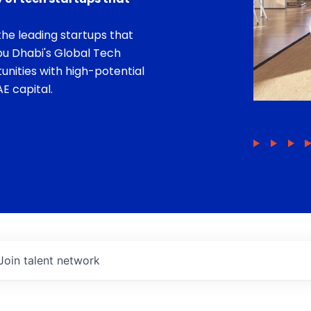
he leading startups that
bu Dhabi's Global Tech
unities with high-potential
E capital.
Join talent network