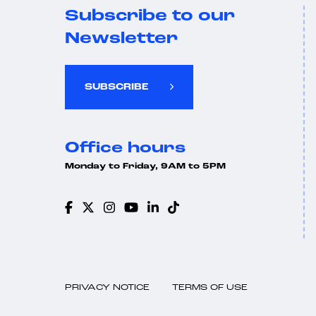
Subscribe to our
Newsletter
SUBSCRIBE
Office hours
Monday to Friday, 9AM to 5PM
PRIVACY NOTICE
TERMS OF USE