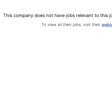
This company does not have jobs relevant to this jo
To view all their jobs, visit their
webs