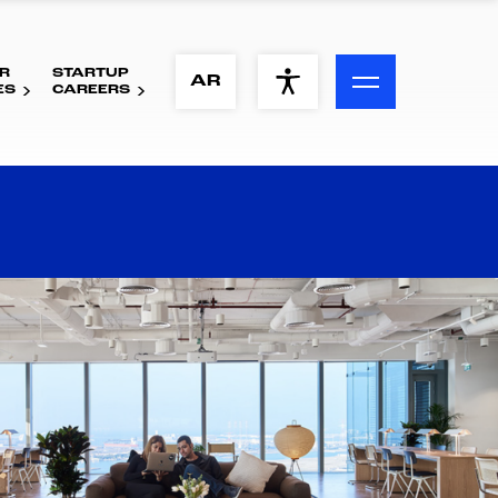
R
STARTUP
ACCESSIBILITY MENU
AR
ES
CAREERS
Text
Font Size
Visual Assistance
Contrast
Reset