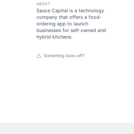
ABOUT
Sauce Capital is a technology
company that offers a food-
ordering app to launch
businesses for self-owned and
hybrid kitchens.
Something looks off?