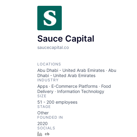
Sauce Capital
saucecapital.co
LOCATIONS
Abu Dhabi - United Arab Emirates · Abu
Dhabi - United Arab Emirates
INDUSTRY
Apps · E-Commerce Platforms · Food
Delivery · Information Technology
SIZE
51 - 200
employees
STAGE
Other
FOUNDED IN
2020
SOCIALS
LinkedIn
Crunchbase