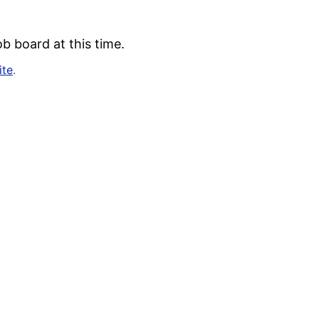
b board at this time.
ite
.