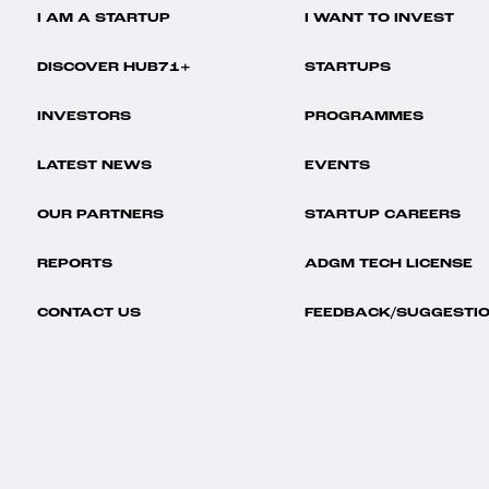
I AM A STARTUP
I WANT TO INVEST
DISCOVER HUB71+
STARTUPS
INVESTORS
PROGRAMMES
LATEST NEWS
EVENTS
OUR PARTNERS
STARTUP CAREERS
REPORTS
ADGM TECH LICENSE
CONTACT US
FEEDBACK/SUGGESTI