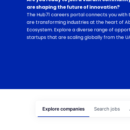
are shaping the future of innovation?
The Hub71 careers portal connects you with t
are transforming industries at the heart of A
Ecosystem. Explore a diverse range of opport
startups that are scaling globally from the UA
Explore
companies
Search
jobs