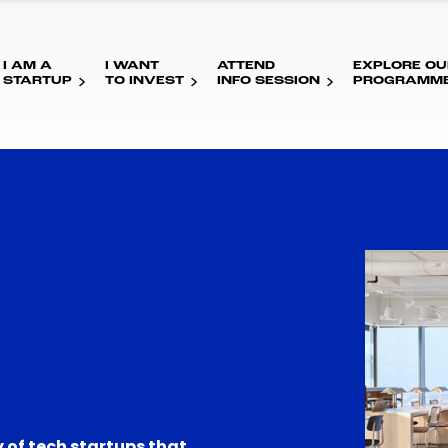
I AM A
I WANT
ATTEND
EXPLORE OU
STARTUP
TO INVEST
INFO SESSION
PROGRAMM
 of tech startups that