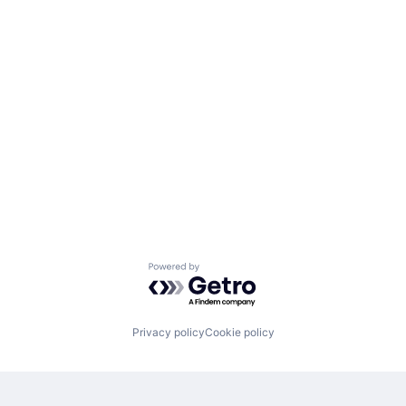
Powered by Getro.com
Privacy policy
Cookie policy