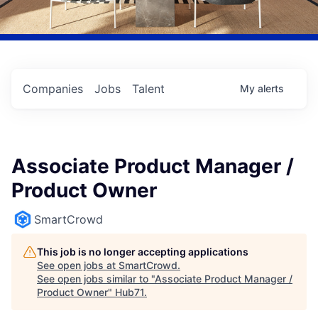
Companies
Jobs
Talent
My
alerts
Associate Product Manager /
Product Owner
SmartCrowd
This job is no longer accepting applications
See open jobs at
SmartCrowd
.
See open jobs similar to "
Associate Product Manager /
Product Owner
"
Hub71
.