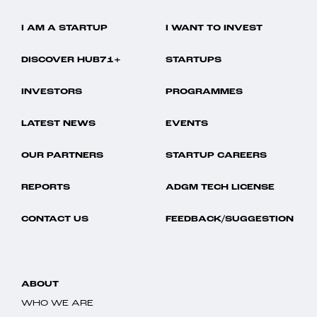
I AM A STARTUP
I WANT TO INVEST
DISCOVER HUB71+
STARTUPS
INVESTORS
PROGRAMMES
LATEST NEWS
EVENTS
OUR PARTNERS
STARTUP CAREERS
REPORTS
ADGM TECH LICENSE
CONTACT US
FEEDBACK/SUGGESTION
ABOUT
WHO WE ARE