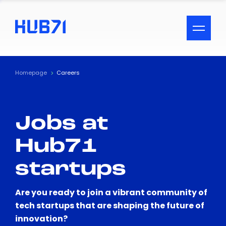
ACCESSIBILITY MENU
Text
Homepage
Careers
Font Size
Jobs at
Visual Assistance
Hub71
Contrast
startups
Reset
Are you ready to join a vibrant community of
tech startups that are shaping the future of
innovation?