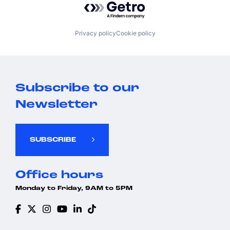
Privacy policy
Cookie policy
Subscribe to our
Newsletter
SUBSCRIBE
Office hours
Monday to Friday, 9AM to 5PM