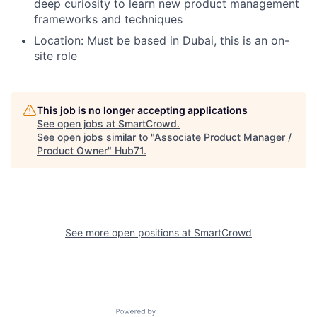
deep curiosity to learn new product management
frameworks and techniques
Location: Must be based in Dubai, this is an on-
site role
This job is no longer accepting applications
See open jobs at
SmartCrowd
.
See open jobs similar to "
Associate Product Manager /
Product Owner
"
Hub71
.
See more open positions at
SmartCrowd
Powered by Getro.com