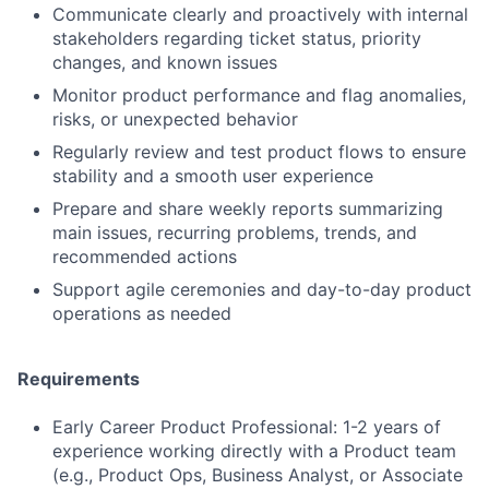
Communicate clearly and proactively with internal
stakeholders regarding ticket status, priority
changes, and known issues
Monitor product performance and flag anomalies,
risks, or unexpected behavior
Regularly review and test product flows to ensure
stability and a smooth user experience
Prepare and share weekly reports summarizing
main issues, recurring problems, trends, and
recommended actions
Support agile ceremonies and day-to-day product
operations as needed
Requirements
Early Career Product Professional: 1-2 years of
experience working directly with a Product team
(e.g., Product Ops, Business Analyst, or Associate