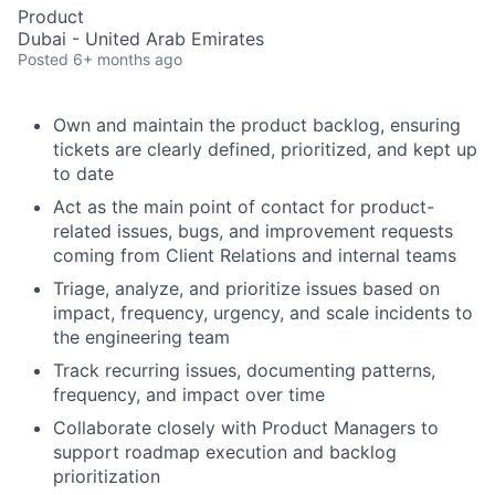
Product
Dubai - United Arab Emirates
Posted
6+ months ago
Own and maintain the product backlog, ensuring
tickets are clearly defined, prioritized, and kept up
to date
Act as the main point of contact for product-
related issues, bugs, and improvement requests
coming from Client Relations and internal teams
Triage, analyze, and prioritize issues based on
impact, frequency, urgency, and scale incidents to
the engineering team
Track recurring issues, documenting patterns,
frequency, and impact over time
Collaborate closely with Product Managers to
support roadmap execution and backlog
prioritization