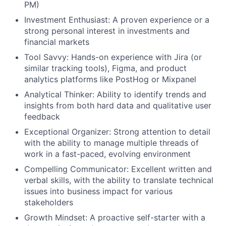
PM)
Investment Enthusiast: A proven experience or a
strong personal interest in investments and
financial markets
Tool Savvy: Hands-on experience with Jira (or
similar tracking tools), Figma, and product
analytics platforms like PostHog or Mixpanel
Analytical Thinker: Ability to identify trends and
insights from both hard data and qualitative user
feedback
Exceptional Organizer: Strong attention to detail
with the ability to manage multiple threads of
work in a fast-paced, evolving environment
Compelling Communicator: Excellent written and
verbal skills, with the ability to translate technical
issues into business impact for various
stakeholders
Growth Mindset: A proactive self-starter with a