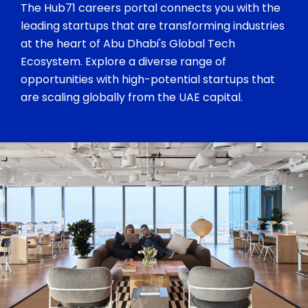
The Hub71 careers portal connects you with the
leading startups that are transforming industries
at the heart of Abu Dhabi's Global Tech
Ecosystem. Explore a diverse range of
opportunities with high-potential startups that
are scaling globally from the UAE capital.