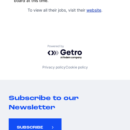
board at this time.
To view all their jobs, visit their
website
.
Powered by Getro.com
Privacy policy
Cookie policy
Subscribe to our
Newsletter
SUBSCRIBE