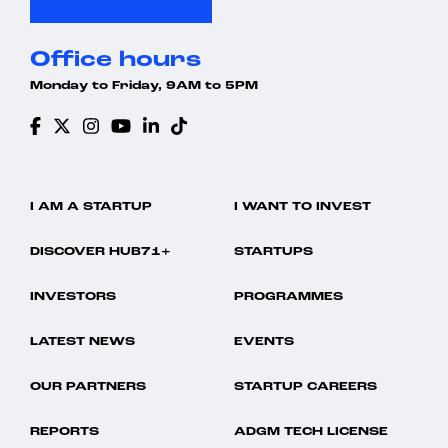
Office hours
Monday to Friday, 9AM to 5PM
I AM A STARTUP
I WANT TO INVEST
DISCOVER HUB71+
STARTUPS
INVESTORS
PROGRAMMES
LATEST NEWS
EVENTS
OUR PARTNERS
STARTUP CAREERS
REPORTS
ADGM TECH LICENSE