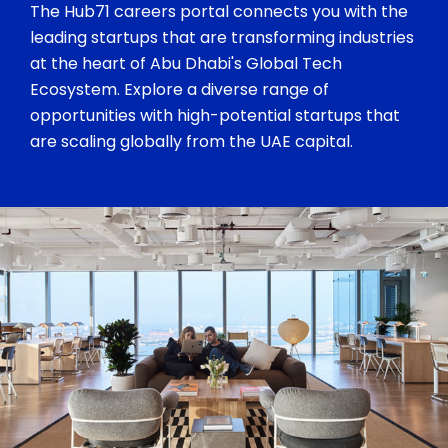
The Hub71 careers portal connects you with the
leading startups that are transforming industries
at the heart of Abu Dhabi's Global Tech
Ecosystem. Explore a diverse range of
opportunities with high-potential startups that
are scaling globally from the UAE capital.