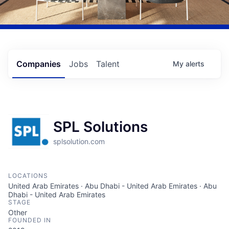
Companies
Jobs
Talent
My
alerts
SPL Solutions
splsolution.com
LOCATIONS
United Arab Emirates · Abu Dhabi - United Arab Emirates · Abu
Dhabi - United Arab Emirates
STAGE
Other
FOUNDED IN