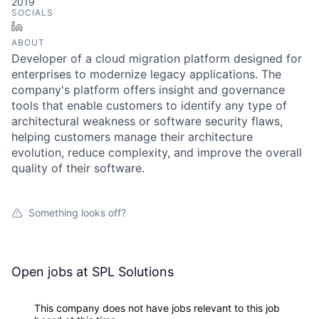
2019
SOCIALS
LinkedIn
ABOUT
Developer of a cloud migration platform designed for
enterprises to modernize legacy applications. The
company's platform offers insight and governance
tools that enable customers to identify any type of
architectural weakness or software security flaws,
helping customers manage their architecture
evolution, reduce complexity, and improve the overall
quality of their software.
Something looks off?
Open jobs at
SPL Solutions
This company does not have jobs relevant to this job