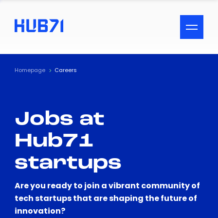
ACCESSIBILITY MENU
Text
Homepage
Careers
Font Size
Jobs at
Visual Assistance
Hub71
Contrast
startups
Reset
Are you ready to join a vibrant community of
tech startups that are shaping the future of
innovation?