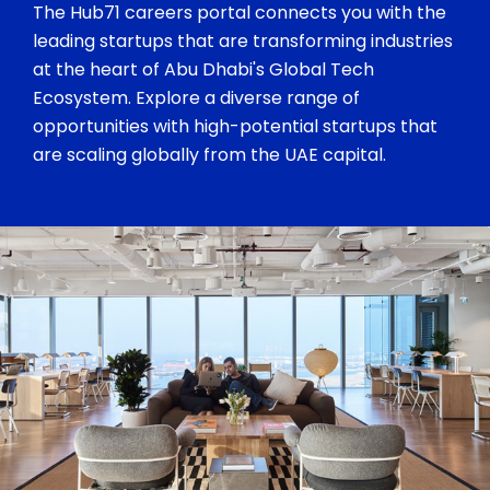
The Hub71 careers portal connects you with the
leading startups that are transforming industries
at the heart of Abu Dhabi's Global Tech
Ecosystem. Explore a diverse range of
opportunities with high-potential startups that
are scaling globally from the UAE capital.