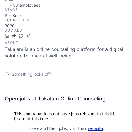
11 - 50
employees
STAGE
Pre Seed
FOUNDED IN
2020
SOCIALS
LinkedIn
Crunchbase
Twitter
Facebook
ABOUT
Takalam is an online counseling platform for a digital
solution for mental well-being.
Something looks off?
Open jobs at
Takalam Online Counseling
This company does not have jobs relevant to this job
board at this time.
To view all their jobs, visit their
website
.