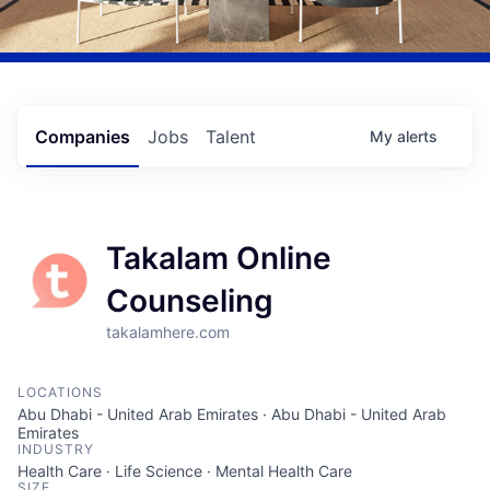
Companies
Jobs
Talent
My
alerts
Takalam Online
Counseling
takalamhere.com
LOCATIONS
Abu Dhabi - United Arab Emirates · Abu Dhabi - United Arab
Emirates
INDUSTRY
Health Care · Life Science · Mental Health Care
SIZE