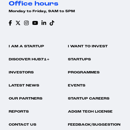
Office hours
Monday to Friday, 9AM to 5PM
I AM A STARTUP
I WANT TO INVEST
DISCOVER HUB71+
STARTUPS
INVESTORS
PROGRAMMES
LATEST NEWS
EVENTS
OUR PARTNERS
STARTUP CAREERS
REPORTS
ADGM TECH LICENSE
CONTACT US
FEEDBACK/SUGGESTION