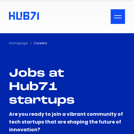
ACCESSIBILITY MENU
Text
Homepage
Careers
Font Size
Jobs at
Visual Assistance
Hub71
Contrast
startups
Reset
Are you ready to join a vibrant community of
tech startups that are shaping the future of
innovation?