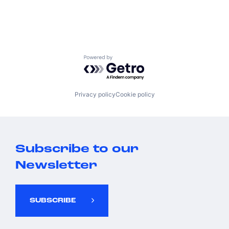
Powered by Getro.com
Privacy policy
Cookie policy
Subscribe to our
Newsletter
SUBSCRIBE