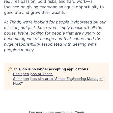
requires passion, bold risks, and hard work—all
focused on giving everyone an equal opportunity to
generate and grow their wealth.
At Thndr, we’re looking for people invigorated by our
mission, not just those who simply check off all the
boxes. We’re looking for people that are hungry to
become agents of change and that understand the
huge responsibility associated with dealing with
people’s money.
This job is no longer accepting applications
See open jobs at
Thndr
.
See open jobs similar to "
Senior Engineering Manager
"
Hub71
.
See more open positions at
Thndr