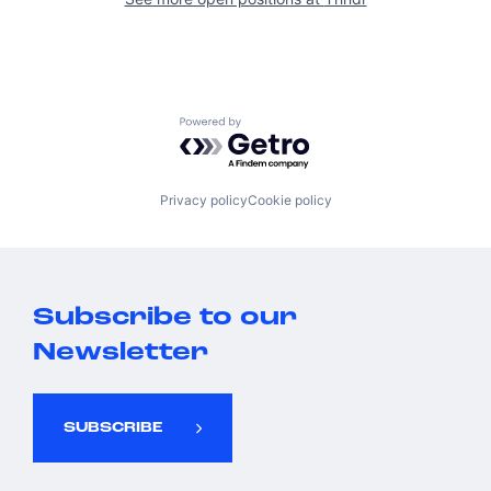
Powered by Getro.com
Privacy policy
Cookie policy
Subscribe to our
Newsletter
SUBSCRIBE