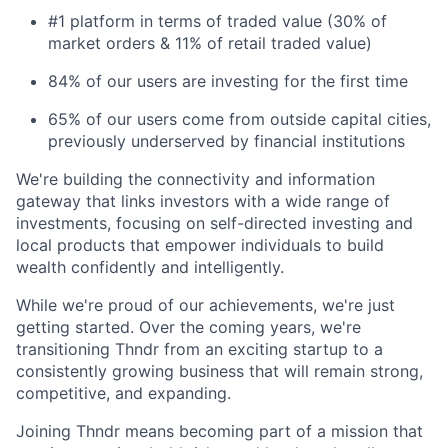
#1 platform in terms of traded value (30% of
market orders & 11% of retail traded value)
84% of our users are investing for the first time
65% of our users come from outside capital cities,
previously underserved by financial institutions
We're building the connectivity and information
gateway that links investors with a wide range of
investments, focusing on self-directed investing and
local products that empower individuals to build
wealth confidently and intelligently.
While we're proud of our achievements, we're just
getting started. Over the coming years, we're
transitioning Thndr from an exciting startup to a
consistently growing business that will remain strong,
competitive, and expanding.
Joining Thndr means becoming part of a mission that