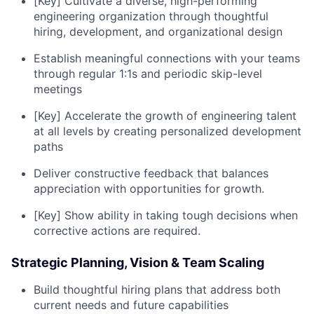
[Key] Cultivate a diverse, high-performing
engineering organization through thoughtful
hiring, development, and organizational design
Establish meaningful connections with your teams
through regular 1:1s and periodic skip-level
meetings
[Key] Accelerate the growth of engineering talent
at all levels by creating personalized development
paths
Deliver constructive feedback that balances
appreciation with opportunities for growth.
[Key] Show ability in taking tough decisions when
corrective actions are required.
Strategic Planning, Vision & Team Scaling
Build thoughtful hiring plans that address both
current needs and future capabilities