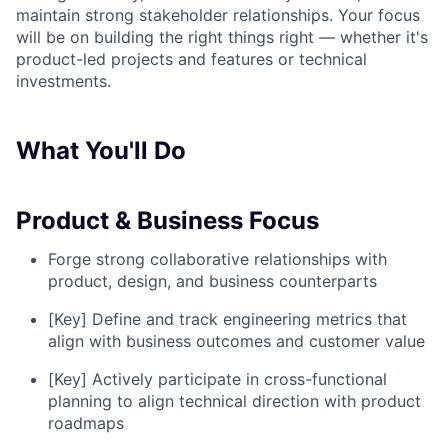
maintain strong stakeholder relationships. Your focus
will be on building the right things right — whether it's
product-led projects and features or technical
investments.
What You'll Do
Product & Business Focus
Forge strong collaborative relationships with
product, design, and business counterparts
[Key] Define and track engineering metrics that
align with business outcomes and customer value
[Key] Actively participate in cross-functional
planning to align technical direction with product
roadmaps