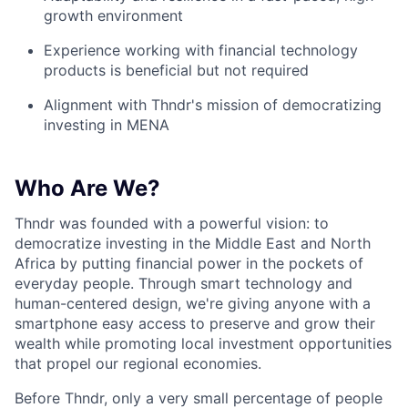
growth environment
Experience working with financial technology
products is beneficial but not required
Alignment with Thndr's mission of democratizing
investing in MENA
Who Are We?
Thndr was founded with a powerful vision: to
democratize investing in the Middle East and North
Africa by putting financial power in the pockets of
everyday people. Through smart technology and
human-centered design, we're giving anyone with a
smartphone easy access to preserve and grow their
wealth while promoting local investment opportunities
that propel our regional economies.
Before Thndr, only a very small percentage of people