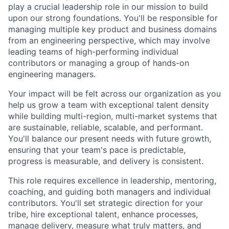
play a crucial leadership role in our mission to build
upon our strong foundations. You'll be responsible for
managing multiple key product and business domains
from an engineering perspective, which may involve
leading teams of high-performing individual
contributors or managing a group of hands-on
engineering managers.
Your impact will be felt across our organization as you
help us grow a team with exceptional talent density
while building multi-region, multi-market systems that
are sustainable, reliable, scalable, and performant.
You'll balance our present needs with future growth,
ensuring that your team's pace is predictable,
progress is measurable, and delivery is consistent.
This role requires excellence in leadership, mentoring,
coaching, and guiding both managers and individual
contributors. You'll set strategic direction for your
tribe, hire exceptional talent, enhance processes,
manage delivery, measure what truly matters, and