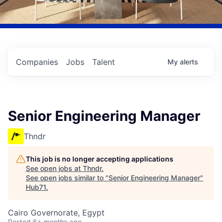
Companies
Jobs
Talent
My
alerts
Senior Engineering Manager
Thndr
This job is no longer accepting applications
See open jobs at
Thndr
.
See open jobs similar to "
Senior Engineering Manager
"
Hub71
.
Cairo Governorate, Egypt
Posted
6+ months ago