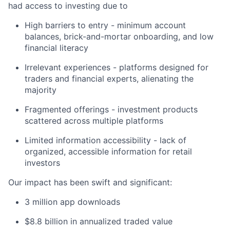
had access to investing due to
High barriers to entry - minimum account
balances, brick-and-mortar onboarding, and low
financial literacy
Irrelevant experiences - platforms designed for
traders and financial experts, alienating the
majority
Fragmented offerings - investment products
scattered across multiple platforms
Limited information accessibility - lack of
organized, accessible information for retail
investors
Our impact has been swift and significant:
3 million app downloads
$8.8 billion in annualized traded value