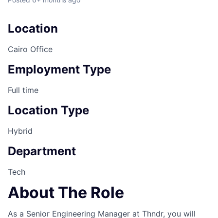
Location
Cairo Office
Employment Type
Full time
Location Type
Hybrid
Department
Tech
About The Role
As a Senior Engineering Manager at Thndr, you will