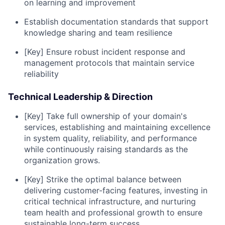
on learning and improvement
Establish documentation standards that support
knowledge sharing and team resilience
[Key] Ensure robust incident response and
management protocols that maintain service
reliability
Technical Leadership & Direction
[Key] Take full ownership of your domain's
services, establishing and maintaining excellence
in system quality, reliability, and performance
while continuously raising standards as the
organization grows.
[Key] Strike the optimal balance between
delivering customer-facing features, investing in
critical technical infrastructure, and nurturing
team health and professional growth to ensure
sustainable long-term success.