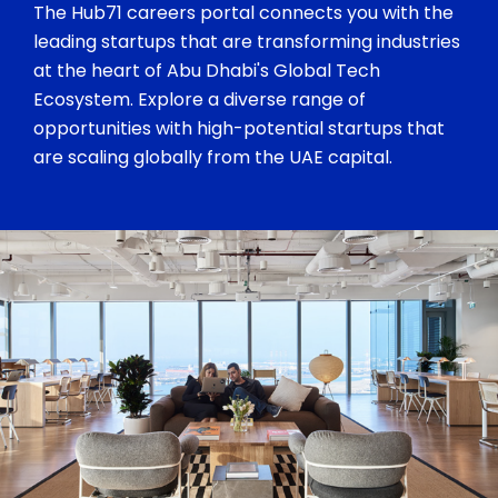
The Hub71 careers portal connects you with the
leading startups that are transforming industries
at the heart of Abu Dhabi's Global Tech
Ecosystem. Explore a diverse range of
opportunities with high-potential startups that
are scaling globally from the UAE capital.