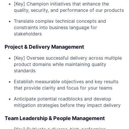
[Key] Champion initiatives that enhance the
quality, security, and performance of our products
Translate complex technical concepts and
constraints into business language for
stakeholders
Project & Delivery Management
[Key] Oversee successful delivery across multiple
product domains while maintaining quality
standards
Establish measurable objectives and key results
that provide clarity and focus for your teams
Anticipate potential roadblocks and develop
mitigation strategies before they impact delivery
Team Leadership & People Management