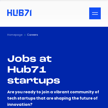
ACCESSIBILITY MENU
Text
Homepage
Careers
Font Size
Jobs at
Visual Assistance
Hub71
Contrast
startups
Reset
Are you ready to join a vibrant community of
tech startups that are shaping the future of
innovation?