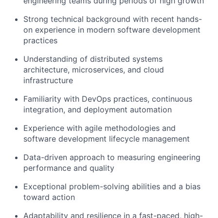
engineering teams during periods of high growth
Strong technical background with recent hands-
on experience in modern software development
practices
Understanding of distributed systems
architecture, microservices, and cloud
infrastructure
Familiarity with DevOps practices, continuous
integration, and deployment automation
Experience with agile methodologies and
software development lifecycle management
Data-driven approach to measuring engineering
performance and quality
Exceptional problem-solving abilities and a bias
toward action
Adaptability and resilience in a fast-paced, high-