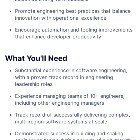
Promote engineering best practices that balance
innovation with operational excellence
Encourage automation and tooling improvements
that enhance developer productivity
What You'll Need
Substantial experience in software engineering,
with a proven track record in engineering
leadership roles
Experience managing teams of 10+ engineers,
including other engineering managers
Track record of successfully delivering complex,
multi-region software systems at scale
Demonstrated success in building and scaling