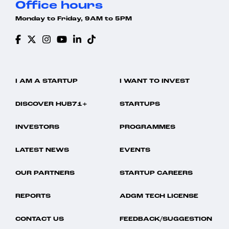
Office hours
Monday to Friday, 9AM to 5PM
I AM A STARTUP
I WANT TO INVEST
DISCOVER HUB71+
STARTUPS
INVESTORS
PROGRAMMES
LATEST NEWS
EVENTS
OUR PARTNERS
STARTUP CAREERS
REPORTS
ADGM TECH LICENSE
CONTACT US
FEEDBACK/SUGGESTION