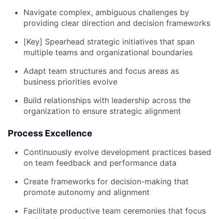
Navigate complex, ambiguous challenges by
providing clear direction and decision frameworks
[Key] Spearhead strategic initiatives that span
multiple teams and organizational boundaries
Adapt team structures and focus areas as
business priorities evolve
Build relationships with leadership across the
organization to ensure strategic alignment
Process Excellence
Continuously evolve development practices based
on team feedback and performance data
Create frameworks for decision-making that
promote autonomy and alignment
Facilitate productive team ceremonies that focus