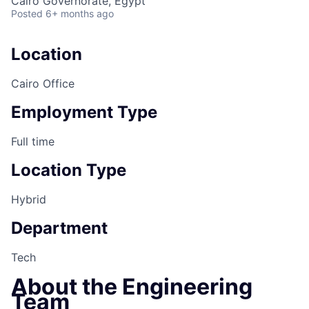
Cairo Governorate, Egypt
Posted
6+ months ago
Location
Cairo Office
Employment Type
Full time
Location Type
Hybrid
Department
Tech
About the Engineering
Team