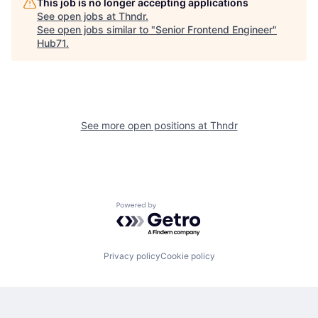
This job is no longer accepting applications
See open jobs at
Thndr
.
See open jobs similar to "
Senior Frontend Engineer
"
Hub71
.
See more open positions at
Thndr
Powered by Getro.com
Privacy policy
Cookie policy