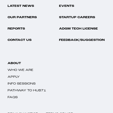
LATEST NEWS
EVENTS
OUR PARTNERS
STARTUP CAREERS
REPORTS
ADGM TECH LICENSE
CONTACT US
FEEDBACK/SUGGESTION
ABOUT
WHO WE ARE
APPLY
INFO SESSIONS
PATHWAY TO HUB71
FAQS