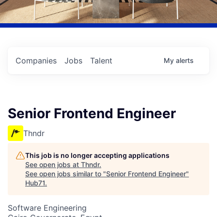
Companies
Jobs
Talent
My
alerts
Senior Frontend Engineer
Thndr
This job is no longer accepting applications
See open jobs at
Thndr
.
See open jobs similar to "
Senior Frontend Engineer
"
Hub71
.
Software Engineering