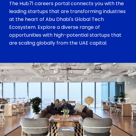
The Hub71 careers portal connects you with the
leading startups that are transforming industries
at the heart of Abu Dhabi's Global Tech
Ecosystem. Explore a diverse range of
opportunities with high-potential startups that
are scaling globally from the UAE capital.