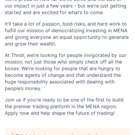
our impact in just a few years - but we’re just getting
started and are excited for what’s to come.
It’ll take a lot of passion, bold risks, and hard work to
fulfill our mission of democratizing investing in MENA
and giving everyone an equal opportunity to generate
and grow their wealth.
At Thndr, we’re looking for people invigorated by our
mission, not just those who simply check off all the
boxes. We’re looking for people that are hungry to
become agents of change and that understand the
huge responsibility associated with dealing with
people’s money.
Join us if you’re ready to be one of the first to build
the premier trading platform in the MENA region.
Apply now and help shape the future of trading!