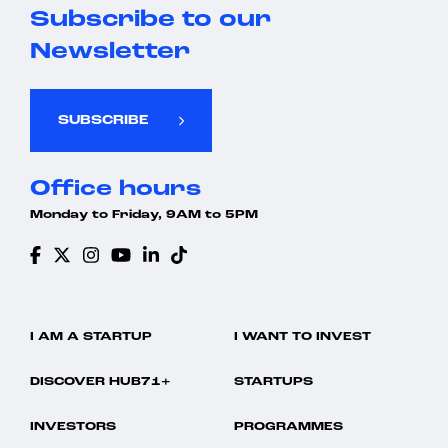
Subscribe to our
Newsletter
SUBSCRIBE
Office hours
Monday to Friday, 9AM to 5PM
I AM A STARTUP
I WANT TO INVEST
DISCOVER HUB71+
STARTUPS
INVESTORS
PROGRAMMES