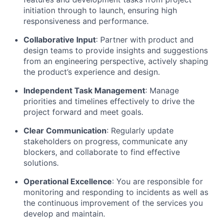
initiation through to launch, ensuring high
responsiveness and performance.
Collaborative Input
: Partner with product and
design teams to provide insights and suggestions
from an engineering perspective, actively shaping
the product’s experience and design.
Independent Task Management
: Manage
priorities and timelines effectively to drive the
project forward and meet goals.
Clear Communication
: Regularly update
stakeholders on progress, communicate any
blockers, and collaborate to find effective
solutions.
Operational Excellence
: You are responsible for
monitoring and responding to incidents as well as
the continuous improvement of the services you
develop and maintain.