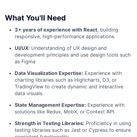
What You'll Need
3+ years of experience with React
, building
responsive, high-performance applications.
UI/UX:
Understanding of UX design and
development principles and use design tools such
as Figma
Data Visualization Expertise:
Experience with
charting libraries such as Highcharts, D3, or
TradingView to create dynamic and interactive
data visuals.
State Management Expertise:
Experience with
solutions like Redux, MobX, or Context API.
Strength in Testing Libraries:
Proficiency in using
testing libraries such as Jest or Cypress to ensure
consistent functionality.