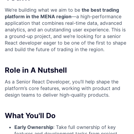
We’re building what we aim to be
the best trading
platform in the MENA region
—a high-performance
application that combines real-time data, advanced
analytics, and an outstanding user experience. This is
a ground-up project, and we’re looking for a senior
React developer eager to be one of the first to shape
and build the future of trading in the region.
Role in A Nutshell
As a Senior React Developer, you’ll help shape the
platform’s core features, working with product and
design teams to deliver high-quality products.
What You'll Do
Early Ownership
: Take full ownership of key
features and development tasks from project