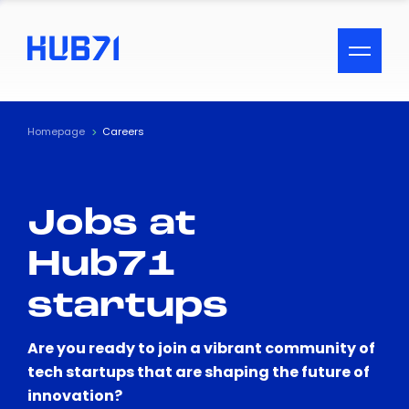
ACCESSIBILITY MENU
Text
Homepage
Careers
Font Size
Jobs at
Visual Assistance
Hub71
Contrast
startups
Reset
Are you ready to join a vibrant community of
tech startups that are shaping the future of
innovation?