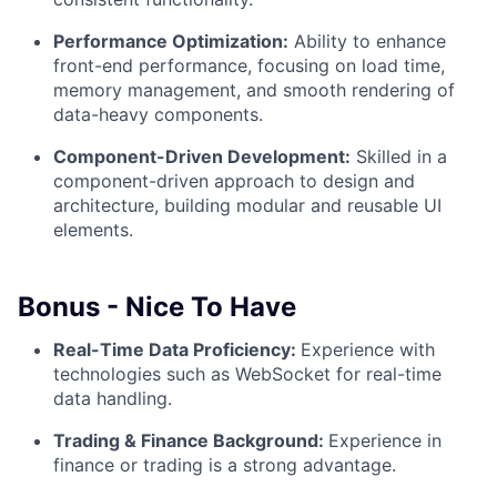
Performance Optimization:
Ability to enhance
front-end performance, focusing on load time,
memory management, and smooth rendering of
data-heavy components.
Component-Driven Development:
Skilled in a
component-driven approach to design and
architecture, building modular and reusable UI
elements.
Bonus - Nice To Have
Real-Time Data Proficiency:
Experience with
technologies such as WebSocket for real-time
data handling.
Trading & Finance Background:
Experience in
finance or trading is a strong advantage.