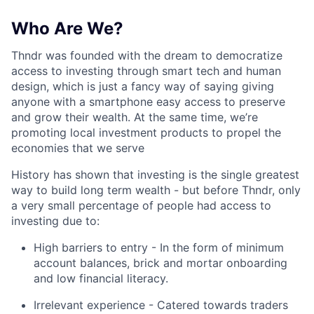
Who Are We?
Thndr was founded with the dream to democratize
access to investing through smart tech and human
design, which is just a fancy way of saying giving
anyone with a smartphone easy access to preserve
and grow their wealth. At the same time, we’re
promoting local investment products to propel the
economies that we serve
History has shown that investing is the single greatest
way to build long term wealth - but before Thndr, only
a very small percentage of people had access to
investing due to:
High barriers to entry - In the form of minimum
account balances, brick and mortar onboarding
and low financial literacy.
Irrelevant experience - Catered towards traders