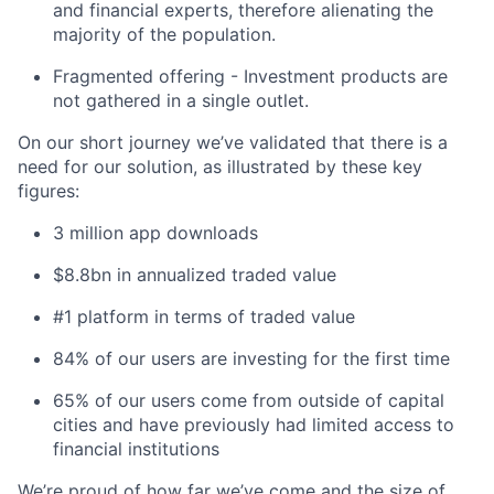
and financial experts, therefore alienating the
majority of the population.
Fragmented offering - Investment products are
not gathered in a single outlet.
On our short journey we’ve validated that there is a
need for our solution, as illustrated by these key
figures:
3 million app downloads
$8.8bn in annualized traded value
#1 platform in terms of traded value
84% of our users are investing for the first time
65% of our users come from outside of capital
cities and have previously had limited access to
financial institutions
We’re proud of how far we’ve come and the size of