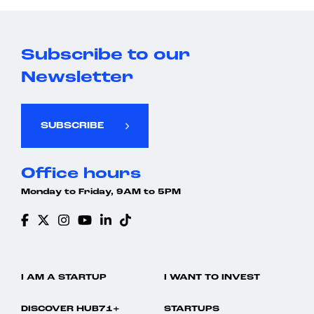
Subscribe to our
Newsletter
SUBSCRIBE
Office hours
Monday to Friday, 9AM to 5PM
I AM A STARTUP
I WANT TO INVEST
DISCOVER HUB71+
STARTUPS