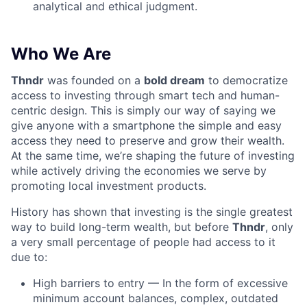
analytical and ethical judgment.
Who We Are
Thndr
was founded on a
bold dream
to democratize
access to investing through smart tech and human-
centric design. This is simply our way of saying we
give anyone with a smartphone the simple and easy
access they need to preserve and grow their wealth.
At the same time, we’re shaping the future of investing
while actively driving the economies we serve by
promoting local investment products.
History has shown that investing is the single greatest
way to build long-term wealth, but before
Thndr
, only
a very small percentage of people had access to it
due to:
High barriers to entry — In the form of excessive
minimum account balances, complex, outdated