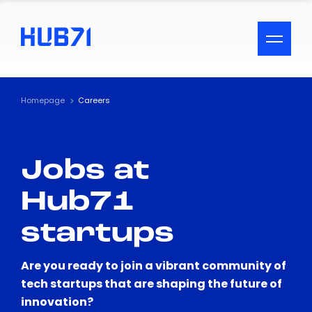
ACCESSIBILITY MENU
Text
Homepage
Careers
Font Size
Jobs at
Visual Assistance
Hub71
Contrast
startups
Reset
Are you ready to join a vibrant community of
tech startups that are shaping the future of
innovation?