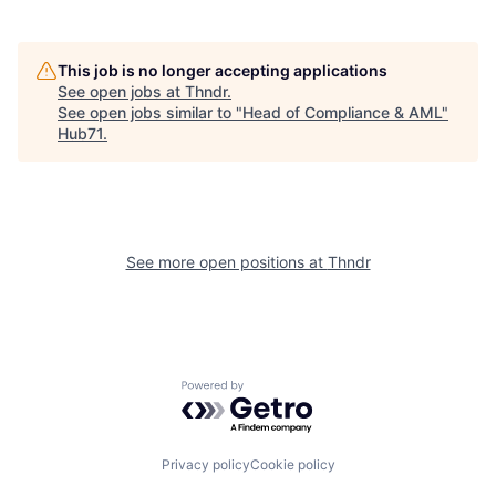
This job is no longer accepting applications
See open jobs at
Thndr
.
See open jobs similar to "
Head of Compliance & AML
"
Hub71
.
See more open positions at
Thndr
Powered by Getro.com
Privacy policy
Cookie policy