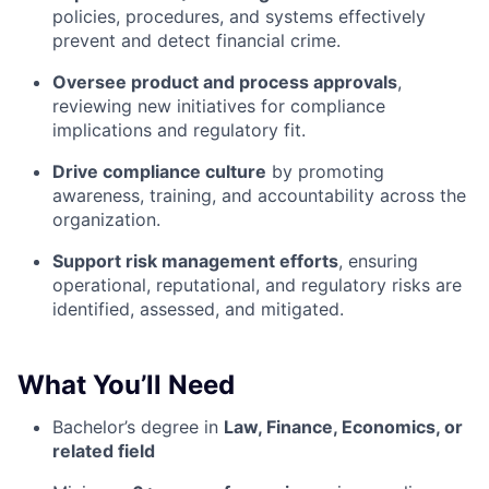
policies, procedures, and systems effectively
prevent and detect financial crime.
Oversee product and process approvals
,
reviewing new initiatives for compliance
implications and regulatory fit.
Drive compliance culture
by promoting
awareness, training, and accountability across the
organization.
Support risk management efforts
, ensuring
operational, reputational, and regulatory risks are
identified, assessed, and mitigated.
What You’ll Need
Bachelor’s degree in
Law, Finance, Economics, or
related field