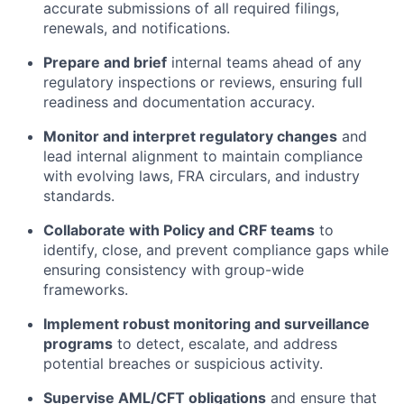
accurate submissions of all required filings,
renewals, and notifications.
Prepare and brief
internal teams ahead of any
regulatory inspections or reviews, ensuring full
readiness and documentation accuracy.
Monitor and interpret regulatory changes
and
lead internal alignment to maintain compliance
with evolving laws, FRA circulars, and industry
standards.
Collaborate with Policy and CRF teams
to
identify, close, and prevent compliance gaps while
ensuring consistency with group-wide
frameworks.
Implement robust monitoring and surveillance
programs
to detect, escalate, and address
potential breaches or suspicious activity.
Supervise AML/CFT obligations
and ensure that