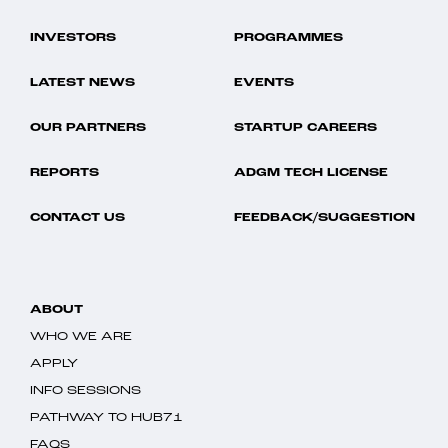
INVESTORS
PROGRAMMES
LATEST NEWS
EVENTS
OUR PARTNERS
STARTUP CAREERS
REPORTS
ADGM TECH LICENSE
CONTACT US
FEEDBACK/SUGGESTION
ABOUT
WHO WE ARE
APPLY
INFO SESSIONS
PATHWAY TO HUB71
FAQS