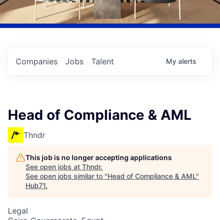
Companies
Jobs
Talent
My
alerts
Head of Compliance & AML
Thndr
This job is no longer accepting applications
See open jobs at
Thndr
.
See open jobs similar to "
Head of Compliance & AML
"
Hub71
.
Legal