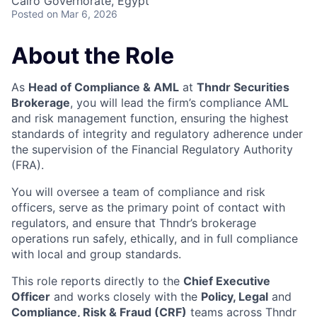
Cairo Governorate, Egypt
Posted
on Mar 6, 2026
About the Role
As
Head of Compliance & AML
at
Thndr Securities
Brokerage
, you will lead the firm’s compliance AML
and risk management function, ensuring the highest
standards of integrity and regulatory adherence under
the supervision of the Financial Regulatory Authority
(FRA).
You will oversee a team of compliance and risk
officers, serve as the primary point of contact with
regulators, and ensure that Thndr’s brokerage
operations run safely, ethically, and in full compliance
with local and group standards.
This role reports directly to the
Chief Executive
Officer
and works closely with the
Policy, Legal
and
Compliance, Risk & Fraud (CRF)
teams across Thndr