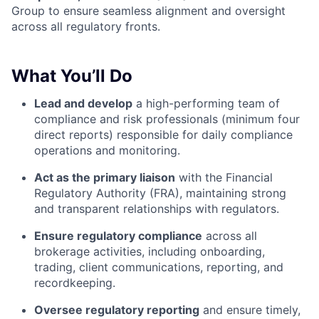
Group to ensure seamless alignment and oversight
across all regulatory fronts.
What You’ll Do
Lead and develop
a high-performing team of
compliance and risk professionals (minimum four
direct reports) responsible for daily compliance
operations and monitoring.
Act as the primary liaison
with the Financial
Regulatory Authority (FRA), maintaining strong
and transparent relationships with regulators.
Ensure regulatory compliance
across all
brokerage activities, including onboarding,
trading, client communications, reporting, and
recordkeeping.
Oversee regulatory reporting
and ensure timely,