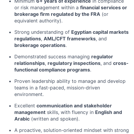
Minimum
6+ years of experience
in compliance
or risk management within a
financial services or
brokerage firm regulated by the FRA
(or
equivalent authority).
Strong understanding of
Egyptian capital markets
regulations
,
AML/CFT frameworks
, and
brokerage operations
.
Demonstrated success managing
regulator
relationships
,
regulatory inspections
, and
cross-
functional compliance programs
.
Proven leadership ability to manage and develop
teams in a fast-paced, mission-driven
environment.
Excellent
communication and stakeholder
management
skills, with fluency in
English and
Arabic
(written and spoken).
A proactive, solution-oriented mindset with strong