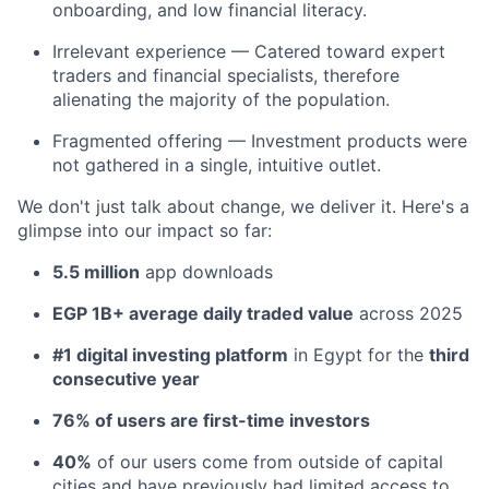
onboarding, and low financial literacy.
Irrelevant experience — Catered toward expert
traders and financial specialists, therefore
alienating the majority of the population.
Fragmented offering — Investment products were
not gathered in a single, intuitive outlet.
We don't just talk about change, we deliver it. Here's a
glimpse into our impact so far:
5.5 million
app downloads
EGP 1B+ average daily traded value
across 2025
#1 digital investing platform
in Egypt for the
third
consecutive year
76% of users are first-time investors
40%
of our users come from outside of capital
cities and have previously had limited access to