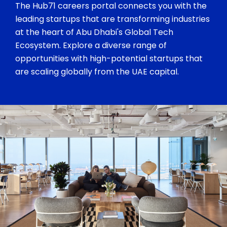
The Hub71 careers portal connects you with the
leading startups that are transforming industries
at the heart of Abu Dhabi's Global Tech
Ecosystem. Explore a diverse range of
opportunities with high-potential startups that
are scaling globally from the UAE capital.