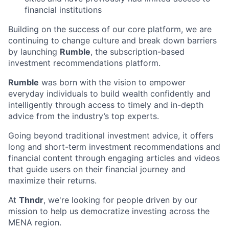
financial institutions
Building on the success of our core platform, we are
continuing to change culture and break down barriers
by launching
Rumble
, the subscription-based
investment recommendations platform.
Rumble
was born with the vision to empower
everyday individuals to build wealth confidently and
intelligently through access to timely and in-depth
advice from the industry’s top experts.
Going beyond traditional investment advice, it offers
long and short-term investment recommendations and
financial content through engaging articles and videos
that guide users on their financial journey and
maximize their returns.
At
Thndr
, we're looking for people driven by our
mission to help us democratize investing across the
MENA region.