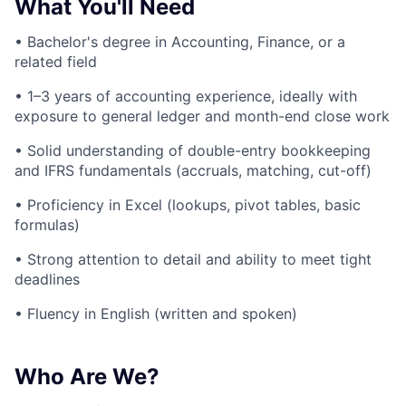
What You'll Need
• Bachelor's degree in Accounting, Finance, or a
related field
• 1–3 years of accounting experience, ideally with
exposure to general ledger and month-end close work
• Solid understanding of double-entry bookkeeping
and IFRS fundamentals (accruals, matching, cut-off)
• Proficiency in Excel (lookups, pivot tables, basic
formulas)
• Strong attention to detail and ability to meet tight
deadlines
• Fluency in English (written and spoken)
Who Are We?