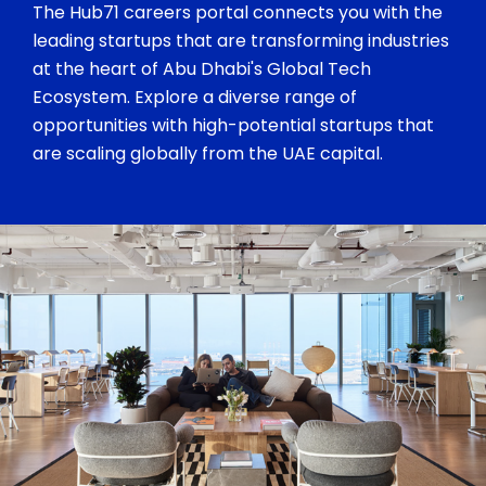
The Hub71 careers portal connects you with the
leading startups that are transforming industries
at the heart of Abu Dhabi's Global Tech
Ecosystem. Explore a diverse range of
opportunities with high-potential startups that
are scaling globally from the UAE capital.