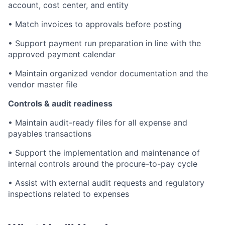
account, cost center, and entity
• Match invoices to approvals before posting
• Support payment run preparation in line with the
approved payment calendar
• Maintain organized vendor documentation and the
vendor master file
Controls & audit readiness
• Maintain audit-ready files for all expense and
payables transactions
• Support the implementation and maintenance of
internal controls around the procure-to-pay cycle
• Assist with external audit requests and regulatory
inspections related to expenses