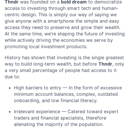
Thndr
was founded on a
bold dream
to democratize
access to investing through smart tech and human-
centric design. This is simply our way of saying we
give anyone with a smartphone the simple and easy
access they need to preserve and grow their wealth.
At the same time, we’re shaping the future of investing
while actively driving the economies we serve by
promoting local investment products.
History has shown that investing is the single greatest
way to build long-term wealth, but before
Thndr
, only
a very small percentage of people had access to it
due to:
High barriers to entry — In the form of excessive
minimum account balances, complex, outdated
onboarding, and low financial literacy.
Irrelevant experience — Catered toward expert
traders and financial specialists, therefore
alienating the majority of the population.