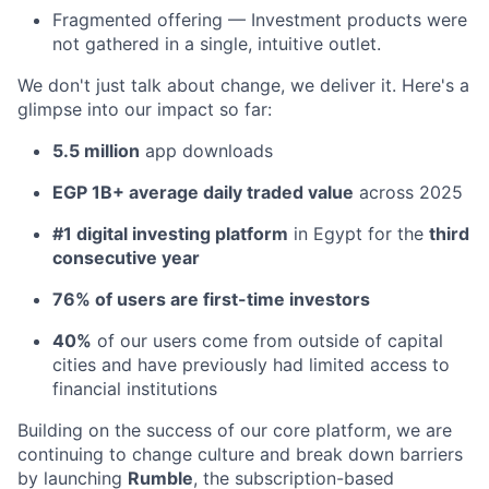
Fragmented offering — Investment products were
not gathered in a single, intuitive outlet.
We don't just talk about change, we deliver it. Here's a
glimpse into our impact so far:
5.5 million
app downloads
EGP 1B+ average daily traded value
across 2025
#1 digital investing platform
in Egypt for the
third
consecutive year
76% of users are first-time investors
40%
of our users come from outside of capital
cities and have previously had limited access to
financial institutions
Building on the success of our core platform, we are
continuing to change culture and break down barriers
by launching
Rumble
, the subscription-based