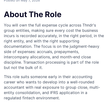
Posted
on May 7, 2026
About The Role
You will own the full expense cycle across Thndr's
group entities, making sure every cost the business
incurs is recorded accurately, in the right period, in the
right entity, and with the right supporting
documentation. The focus is on the judgment-heavy
side of expenses: accruals, prepayments,
intercompany allocations, and month-end close
discipline. Transaction processing is part of the role
but not the bulk of it.
This role suits someone early in their accounting
career who wants to develop into a well-rounded
accountant with real exposure to group close, multi-
entity consolidation, and IFRS application in a
regulated fintech environment.