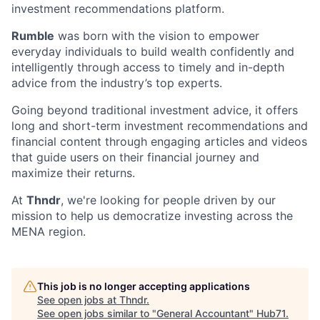
investment recommendations platform.
Rumble
was born with the vision to empower
everyday individuals to build wealth confidently and
intelligently through access to timely and in-depth
advice from the industry’s top experts.
Going beyond traditional investment advice, it offers
long and short-term investment recommendations and
financial content through engaging articles and videos
that guide users on their financial journey and
maximize their returns.
At
Thndr
, we're looking for people driven by our
mission to help us democratize investing across the
MENA region.
This job is no longer accepting applications
See open jobs at
Thndr
.
See open jobs similar to "
General Accountant
"
Hub71
.