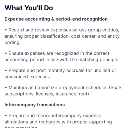
What You'll Do
Expense accounting & period-end recognition
• Record and review expenses across group entities,
ensuring proper classification, cost center, and entity
coding
• Ensure expenses are recognized in the correct
accounting period in line with the matching principle
• Prepare and post monthly accruals for unbilled or
uninvoiced expenses
• Maintain and amortize prepayment schedules (SaaS
subscriptions, licenses, insurance, rent)
Intercompany transactions
• Prepare and record intercompany expense
allocations and recharges with proper supporting
documentation