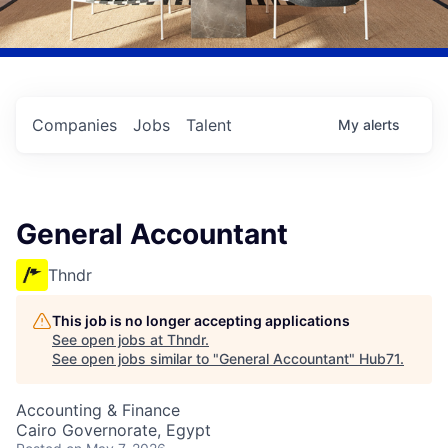
Companies
Jobs
Talent
My
alerts
General Accountant
Thndr
This job is no longer accepting applications
See open jobs at
Thndr
.
See open jobs similar to "
General Accountant
"
Hub71
.
Accounting & Finance
Cairo Governorate, Egypt