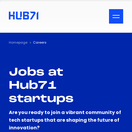
ACCESSIBILITY MENU
Text
Homepage
Careers
Font Size
Jobs at
Visual Assistance
Hub71
Contrast
startups
Reset
Are you ready to join a vibrant community of
tech startups that are shaping the future of
innovation?