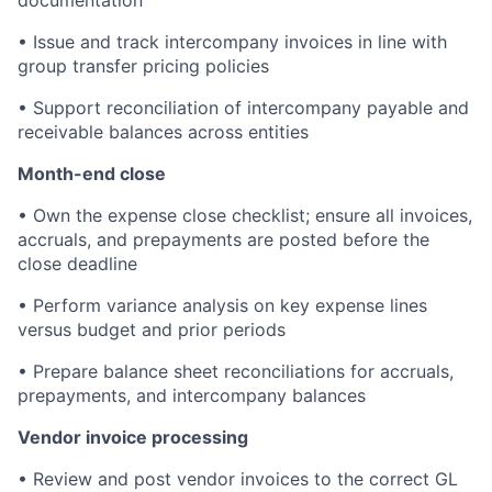
• Issue and track intercompany invoices in line with
group transfer pricing policies
• Support reconciliation of intercompany payable and
receivable balances across entities
Month-end close
• Own the expense close checklist; ensure all invoices,
accruals, and prepayments are posted before the
close deadline
• Perform variance analysis on key expense lines
versus budget and prior periods
• Prepare balance sheet reconciliations for accruals,
prepayments, and intercompany balances
Vendor invoice processing
• Review and post vendor invoices to the correct GL