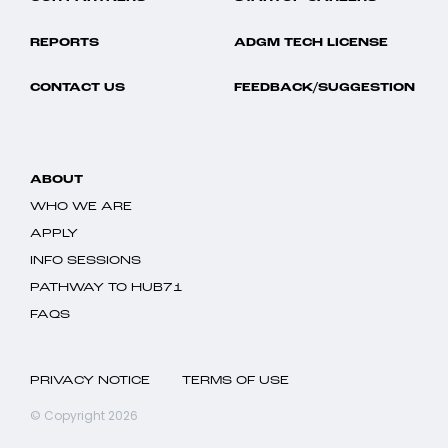
REPORTS
ADGM TECH LICENSE
CONTACT US
FEEDBACK/SUGGESTION
ABOUT
WHO WE ARE
APPLY
INFO SESSIONS
PATHWAY TO HUB71
FAQS
PRIVACY NOTICE
TERMS OF USE
© Copyright 2026