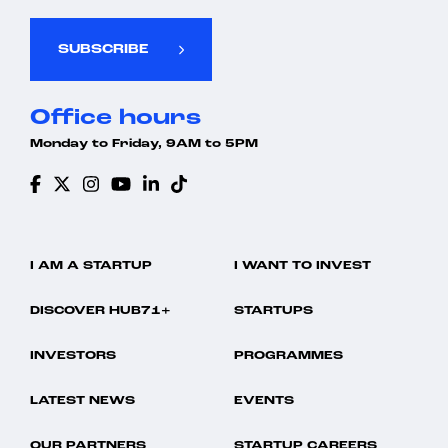
SUBSCRIBE
Office hours
Monday to Friday, 9AM to 5PM
I AM A STARTUP
I WANT TO INVEST
DISCOVER HUB71+
STARTUPS
INVESTORS
PROGRAMMES
LATEST NEWS
EVENTS
OUR PARTNERS
STARTUP CAREERS