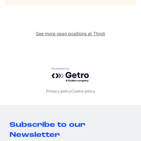
See more open positions at
Thndr
Powered by Getro.com
Privacy policy
Cookie policy
Subscribe to our
Newsletter