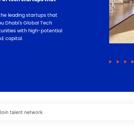
he leading startups that
bu Dhabi's Global Tech
unities with high-potential
E capital.
Join talent network