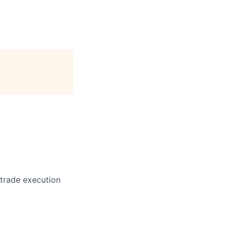
 trade execution