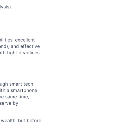
ysis).
lities, excellent
nd), and effective
th tight deadlines.
ough smart tech
with a smartphone
he same time,
 serve by
 wealth, but before