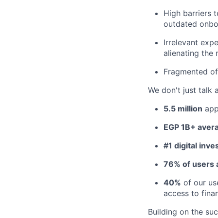
High barriers 
outdated onboa
Irrelevant exp
alienating the 
Fragmented off
We don't just talk 
5.5 million
app
EGP 1B+ avera
#1 digital inve
76% of users a
40%
of our us
access to finan
Building on the su