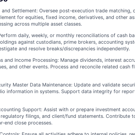
 and Settlement: Oversee post-execution trade matching, c
tlement for equities, fixed income, derivatives, and other as
ssing across multiple asset classes.
Perform daily, weekly, or monthly reconciliations of cash ba
holdings against custodians, prime brokers, accounting sys
vestigate and resolve breaks/discrepancies independently.
s and Income Processing: Manage dividends, interest accrua
sues, and other events. Process and reconcile related cash 
curity Master Data Maintenance: Update and validate securi
lio information in systems. Support data integrity for repo
counting Support: Assist with or prepare investment accou
regulatory filings, and client/fund statements. Contribute 
ar-end close processes.
ntrols: Ensure all activities adhere to internal policies, re