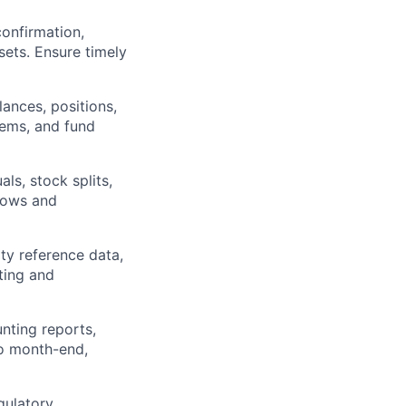
onfirmation,
sets. Ensure timely
lances, positions,
tems, and fund
ls, stock splits,
flows and
ty reference data,
rting and
nting reports,
to month-end,
gulatory