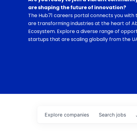
are shaping the future of innovation?
The Hub71 careers portal connects you with t
are transforming industries at the heart of A
Ecosystem. Explore a diverse range of opport
startups that are scaling globally from the UA
Explore
companies
Search
jobs