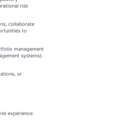
rational risk
ns, collaborate
rtunities to
rtfolio management
nagement systems).
ations, or
and experience