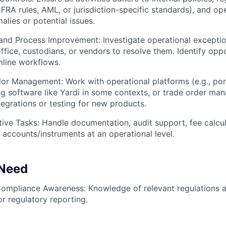
 FRA rules, AML, or jurisdiction-specific standards), and ope
alies or potential issues.
 and Process Improvement: Investigate operational exceptio
ffice, custodians, or vendors to resolve them. Identify oppo
line workflows.
or Management: Work with operational platforms (e.g., po
g software like Yardi in some contexts, or trade order ma
egrations or testing for new products.
tive Tasks: Handle documentation, audit support, fee calcul
accounts/instruments at an operational level.
 Need
Compliance Awareness: Knowledge of relevant regulations 
r regulatory reporting.