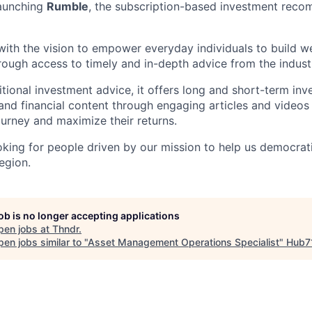
launching
Rumble
, the subscription-based investment rec
ith the vision to empower everyday individuals to build we
hrough access to timely and in-depth advice from the indust
tional investment advice, it offers long and short-term in
d financial content through engaging articles and videos 
journey and maximize their returns.
ooking for people driven by our mission to help us democrat
egion.
job is no longer accepting applications
pen jobs at
Thndr
.
en jobs similar to "
Asset Management Operations Specialist
"
Hub7