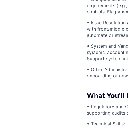
requirements (e.g.,
controls. Flag anom
• Issue Resolution
with front/middle o
automate or stream
• System and Vend
systems, accountin
Support system int
• Other Administra
onboarding of new 
What You'll
• Regulatory and 
supporting audits o
• Technical Skills: