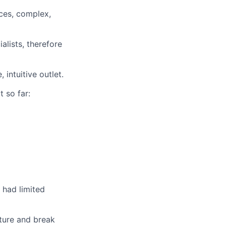
ces, complex,
alists, therefore
intuitive outlet.
t so far:
 had limited
lture and break