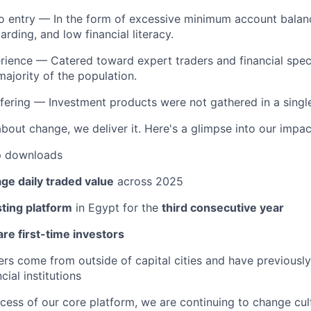
to entry — In the form of excessive minimum account balan
rding, and low financial literacy.
erience — Catered toward expert traders and financial speci
majority of the population.
ering — Investment products were not gathered in a single, 
about change, we deliver it. Here's a glimpse into our impac
 downloads
ge daily traded value
across 2025
sting platform
in Egypt for the
third consecutive year
re first-time investors
ers come from outside of capital cities and have previously
cial institutions
ccess of our core platform, we are continuing to change cu