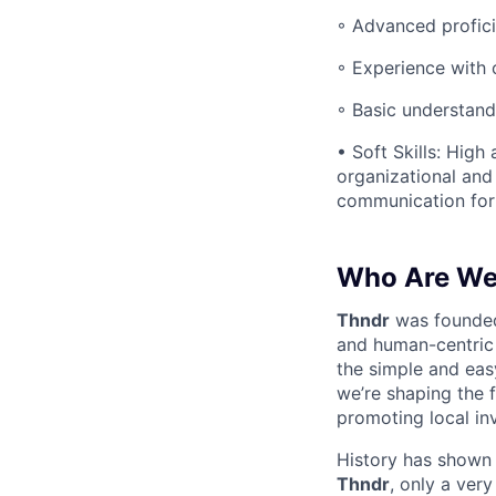
◦ Advanced profici
◦ Experience with 
◦ Basic understand
• Soft Skills: High 
organizational and
communication for 
Who Are W
Thndr
was founde
and human-centric 
the simple and eas
we’re shaping the 
promoting local in
History has shown t
Thndr
, only a ver