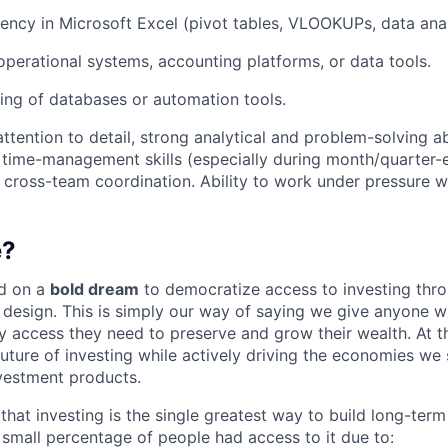
ency in Microsoft Excel (pivot tables, VLOOKUPs, data anal
operational systems, accounting platforms, or data tools.
ing of databases or automation tools.
attention to detail, strong analytical and problem-solving abi
 time-management skills (especially during month/quarter-e
cross-team coordination. Ability to work under pressure wi
e?
d on a
bold dream
to democratize access to investing thr
design. This is simply our way of saying we give anyone 
y access they need to preserve and grow their wealth. At t
future of investing while actively driving the economies we
vestment products.
hat investing is the single greatest way to build long-term
y small percentage of people had access to it due to: