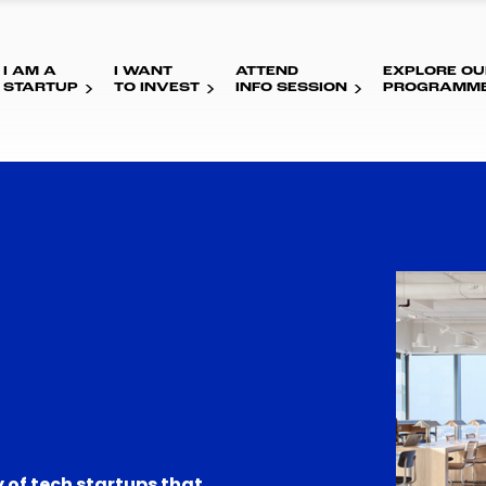
I AM A
I WANT
ATTEND
EXPLORE OU
STARTUP
TO INVEST
INFO SESSION
PROGRAMM
 of tech startups that