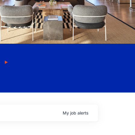
My
job
alerts