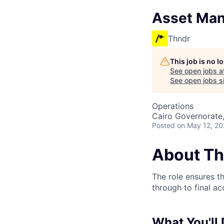
Asset Man
Thndr
This job is no 
See open jobs a
See open jobs si
Operations
Cairo Governorate
Posted
on May 12, 2
About Th
The role ensures t
through to final a
What You'll