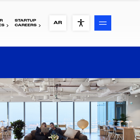
R
STARTUP
ACCESSIBILITY MENU
AR
ES
CAREERS
Text
Font Size
Visual Assistance
Contrast
Reset