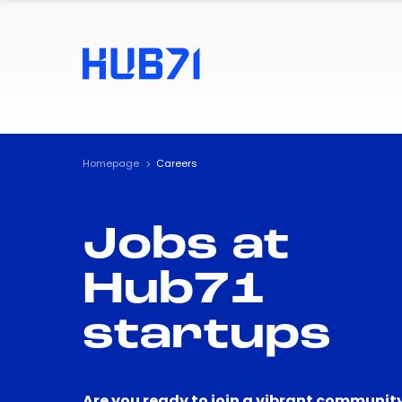
Homepage
Careers
Jobs at
Hub71
startups
Are you ready to join a vibrant community