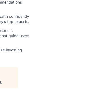
ommendations
alth confidently
ry’s top experts.
vestment
that guide users
ize investing
1
.