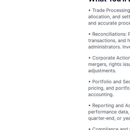
• Trade Processing
allocation, and set
and accurate proce
• Reconciliations: 
transactions, and 
administrators. In
• Corporate Action
mergers, rights is
adjustments.
• Portfolio and Se
pricing, and portfo
accounting.
• Reporting and Ac
performance data, 
quarter-end, or ye
• Compliance and Co