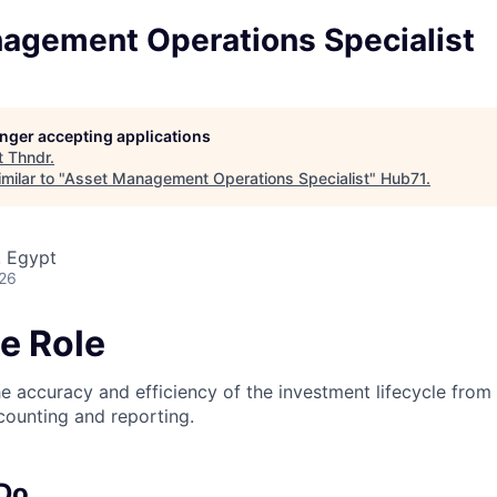
agement Operations Specialist
longer accepting applications
t
Thndr
.
milar to "
Asset Management Operations Specialist
"
Hub71
.
, Egypt
026
e Role
he accuracy and efficiency of the investment lifecycle from
ccounting and reporting.
 Do