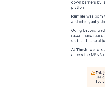
down barriers by 
platform.
Rumble
was born w
and intelligently t
Going beyond tradi
recommendations an
on their financial 
At
Thndr
, we're l
across the MENA r
This 
See o
See op