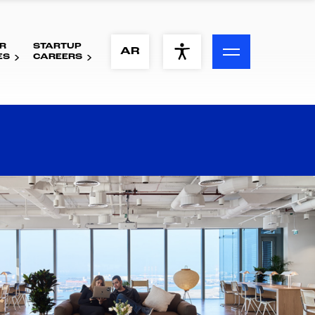
R
STARTUP
ACCESSIBILITY MENU
AR
ES
CAREERS
Text
Font Size
Visual Assistance
Contrast
Reset