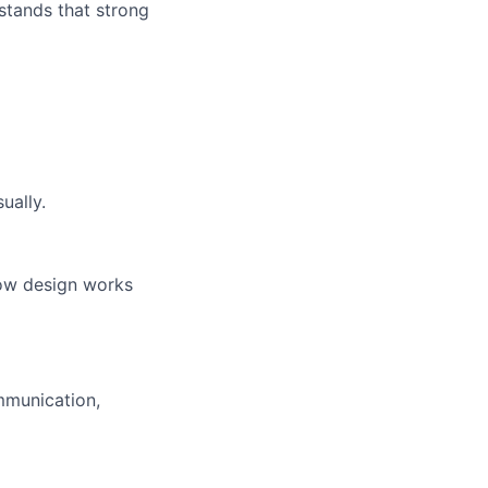
rstands that strong
ually.
how design works
mmunication,