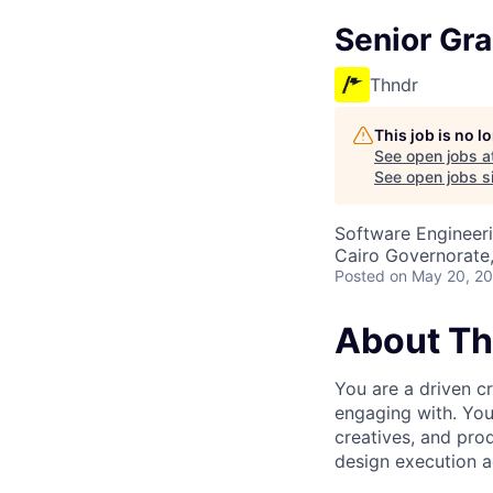
Senior Gr
Thndr
This job is no 
See open jobs a
See open jobs si
Software Engineeri
Cairo Governorate
Posted
on May 20, 2
About Th
You are a driven c
engaging with. You’
creatives, and prod
design execution a