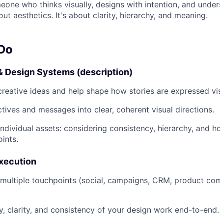
meone who thinks visually, designs with intention, and unde
out aesthetics. It's about clarity, hierarchy, and meaning.
 Do
& Design Systems (description)
creative ideas and help shape how stories are expressed vis
ctives and messages into clear, coherent visual directions.
ndividual assets: considering consistency, hierarchy, and 
ints.
Execution
multiple touchpoints (social, campaigns, CRM, product co
.
y, clarity, and consistency of your design work end-to-end.