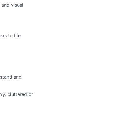
 and visual
as to life
rstand and
vy, cluttered or