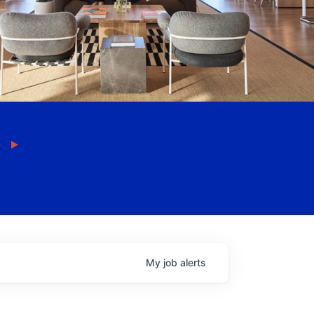
My
job
alerts