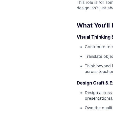
This role is for so
design isn’t just ab
What You'll
Visual Thinking 
Contribute to 
Translate obje
Think beyond i
across touchpo
Design Craft & 
Design across 
presentations)
Own the qualit