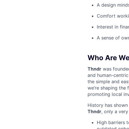
A design mindse
Comfort workin
Interest in fi
A sense of own
Who Are W
Thndr
was founde
and human-centric 
the simple and eas
we’re shaping the 
promoting local in
History has shown t
Thndr
, only a ver
High barriers 
outdated onboa