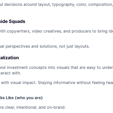
l decisions around layout, typography, color, composition,
nside Squads
ith copywriters, video creatives, and producers to bring ide
al perspectives and solutions, not just layouts.
alization
 and investment concepts into visuals that are easy to unde
teract with.
 with visual impact. Staying informative without feeling hea
ks Like (who you are)
e clear, intentional, and on-brand.