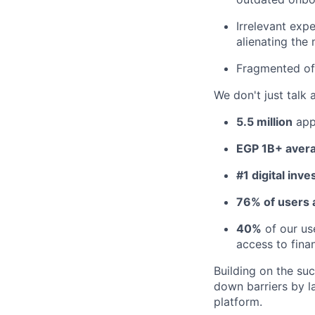
Irrelevant exp
alienating the 
Fragmented off
We don't just talk 
5.5 million
app
EGP 1B+ avera
#1 digital inve
76% of users a
40%
of our us
access to finan
Building on the su
down barriers by 
platform.