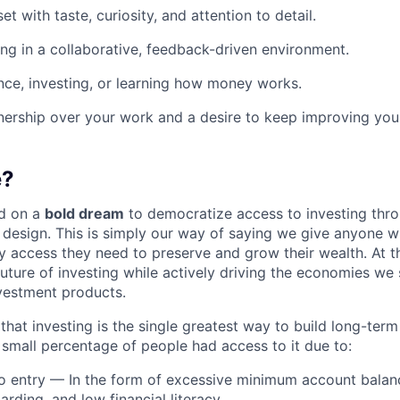
t with taste, curiosity, and attention to detail.
g in a collaborative, feedback-driven environment.
nance, investing, or learning how money works.
ership over your work and a desire to keep improving your
e?
d on a
bold dream
to democratize access to investing thr
design. This is simply our way of saying we give anyone 
y access they need to preserve and grow their wealth. At t
future of investing while actively driving the economies we
vestment products.
hat investing is the single greatest way to build long-term
y small percentage of people had access to it due to:
to entry — In the form of excessive minimum account balan
rding, and low financial literacy.