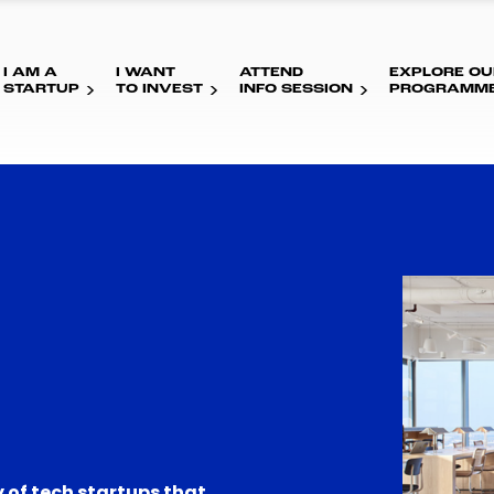
I AM A
I WANT
ATTEND
EXPLORE OU
STARTUP
TO INVEST
INFO SESSION
PROGRAMM
 of tech startups that