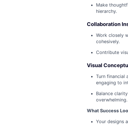
Make thoughtfu
hierarchy.
Collaboration I
Work closely w
cohesively.
Contribute visu
Visual Conceptu
Turn financial
engaging to in
Balance clarity
overwhelming.
What Success Loo
Your designs ar