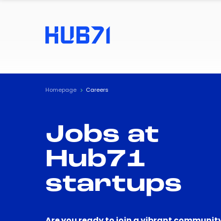
Homepage
Careers
Jobs at
Hub71
startups
Are you ready to join a vibrant community