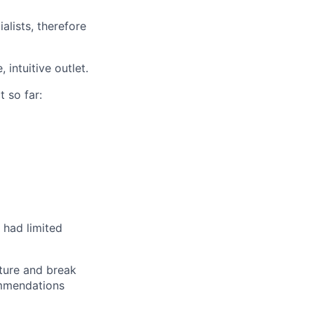
alists, therefore
intuitive outlet.
t so far:
 had limited
lture and break
ommendations