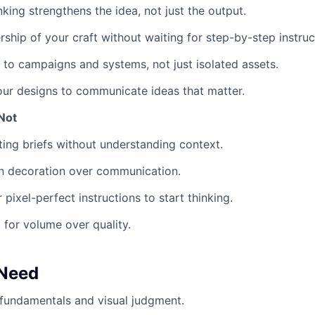
nking strengthens the idea, not just the output.
ship of your craft without waiting for step-by-step instruc
 to campaigns and systems, not just isolated assets.
our designs to communicate ideas that matter.
Not
ting briefs without understanding context.
n decoration over communication.
 pixel-perfect instructions to start thinking.
 for volume over quality.
 Need
fundamentals and visual judgment.