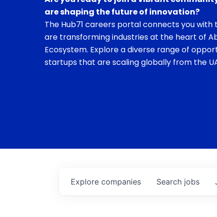
are shaping the future of innovation?
The Hub71 careers portal connects you with t
are transforming industries at the heart of A
Ecosystem. Explore a diverse range of opport
startups that are scaling globally from the UA
Explore
companies
Search
jobs