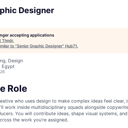
aphic Designer
longer accepting applications
t
Thndr
.
milar to "
Senior Graphic Designer
"
Hub71
.
ng, Design
, Egypt
026
e Role
reative who uses design to make complex ideas feel clear, i
ll work inside multidisciplinary squads alongside copywrite
ucers. You will contribute ideas, shape visual systems, and
cross the work you’re assigned.