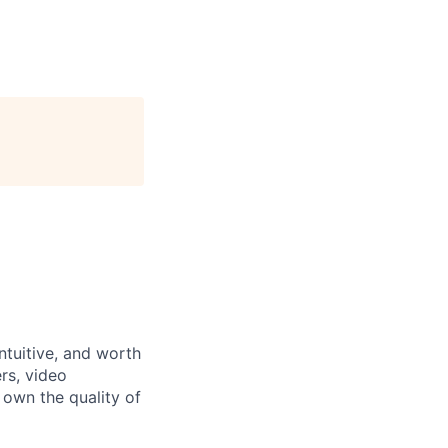
ntuitive, and worth
rs, video
 own the quality of