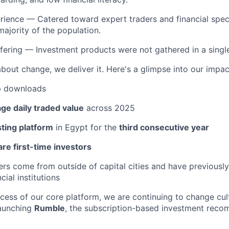
erience — Catered toward expert traders and financial speci
majority of the population.
ering — Investment products were not gathered in a single, 
about change, we deliver it. Here's a glimpse into our impac
 downloads
ge daily traded value
across 2025
sting platform
in Egypt for the
third consecutive year
re first-time investors
ers come from outside of capital cities and have previously
cial institutions
ccess of our core platform, we are continuing to change cu
launching
Rumble
, the subscription-based investment rec