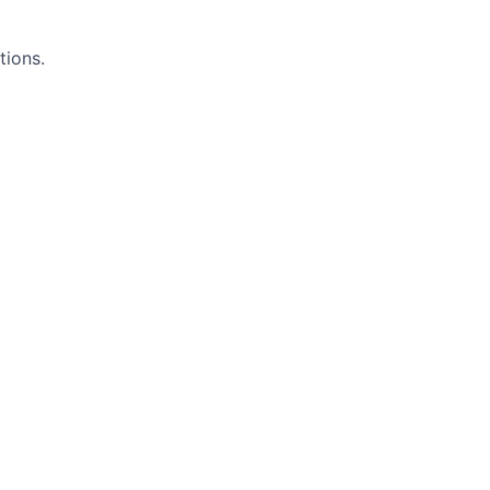
tions.