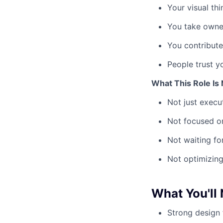
Your visual thi
You take owner
You contribute
People trust y
What This Role Is 
Not just execu
Not focused o
Not waiting for
Not optimizing
What You'll
Strong design 