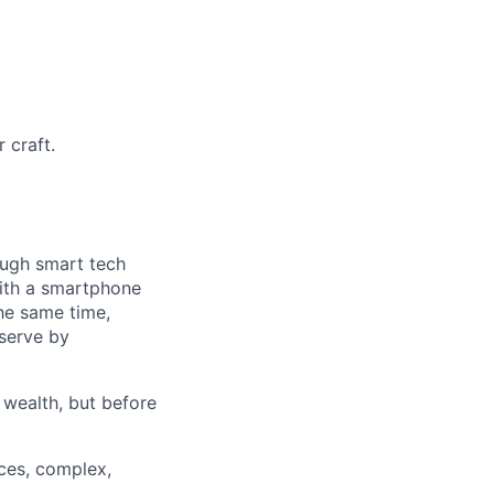
 craft.
ough smart tech
with a smartphone
he same time,
 serve by
 wealth, but before
ces, complex,