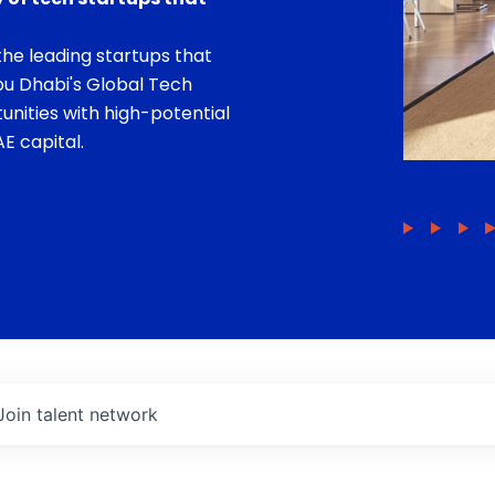
he leading startups that
bu Dhabi's Global Tech
unities with high-potential
E capital.
Join talent network