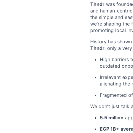
Thndr
was founde
and human-centric 
the simple and eas
we’re shaping the 
promoting local in
History has shown t
Thndr
, only a ver
High barriers 
outdated onboa
Irrelevant exp
alienating the 
Fragmented off
We don't just talk 
5.5 million
app
EGP 1B+ avera