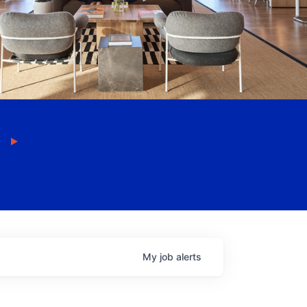
My
job
alerts