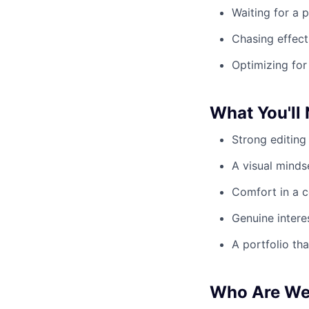
Waiting for a p
Chasing effect
Optimizing for
What You'll
Strong editing 
A visual minds
Comfort in a c
Genuine intere
A portfolio th
Who Are W