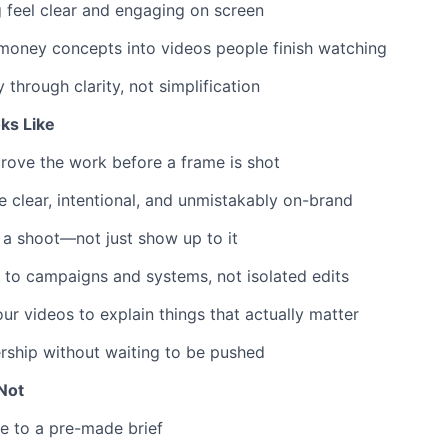
 feel clear and engaging on screen
money concepts into videos people finish watching
ty through clarity, not simplification
ks Like
rove the work before a frame is shot
e clear, intentional, and unmistakably on-brand
 a shoot—not just show up to it
 to campaigns and systems, not isolated edits
our videos to explain things that actually matter
rship without waiting to be pushed
Not
e to a pre-made brief