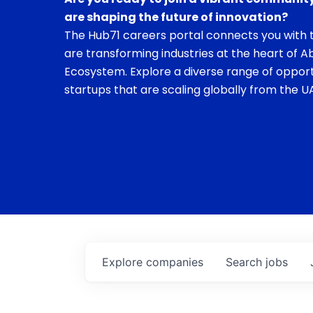
are shaping the future of innovation?
The Hub71 careers portal connects you with t
are transforming industries at the heart of A
Ecosystem. Explore a diverse range of opport
startups that are scaling globally from the UA
Explore
companies
Search
jobs