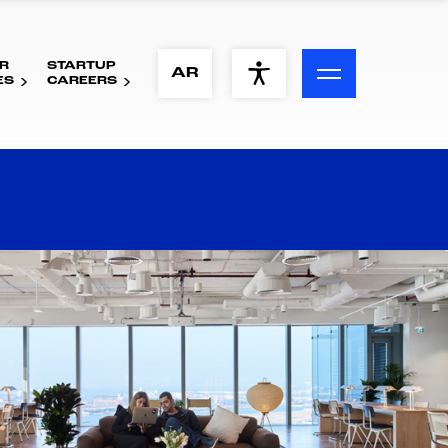
R
STARTUP
ACCESSIBILITY MENU
AR
ES
CAREERS
Text
Font Size
Visual Assistance
Contrast
Reset