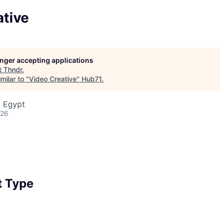
ative
longer accepting applications
t
Thndr
.
milar to "
Video Creative
"
Hub71
.
, Egypt
026
 Type