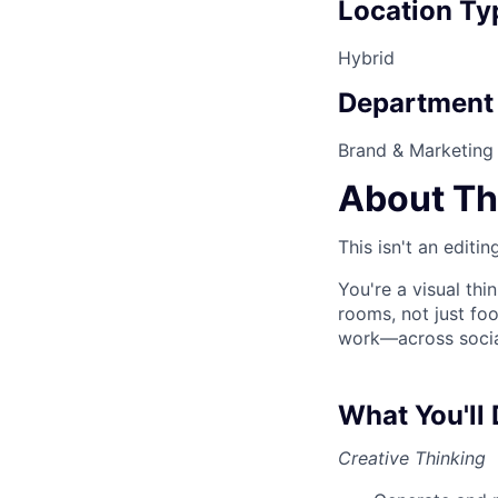
Location Ty
Hybrid
Department
Brand & Marketing
About Th
This isn't an editi
You're a visual thi
rooms, not just foo
work—across social
What You'll
Creative Thinking