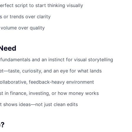
erfect script to start thinking visually
s or trends over clarity
 volume over quality
 Need
fundamentals and an instinct for visual storytelling
et—taste, curiosity, and an eye for what lands
ollaborative, feedback-heavy environment
st in finance, investing, or how money works
at shows ideas—not just clean edits
e?