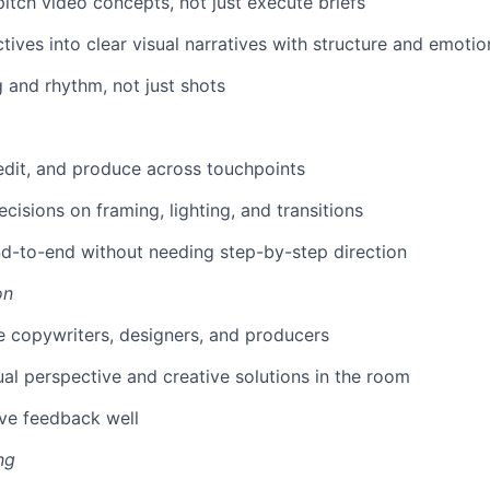
itch video concepts, not just execute briefs
tives into clear visual narratives with structure and emotio
g and rhythm, not just shots
 edit, and produce across touchpoints
cisions on framing, lighting, and transitions
d-to-end without needing step-by-step direction
on
 copywriters, designers, and producers
ual perspective and creative solutions in the room
ve feedback well
ng