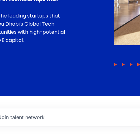
he leading startups that
bu Dhabi's Global Tech
unities with high-potential
E capital.
Join talent network