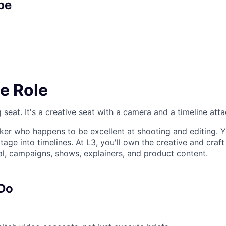
pe
e Role
ng seat. It's a creative seat with a camera and a timeline att
nker who happens to be excellent at shooting and editing. Y
tage into timelines. At L3, you'll own the creative and craft
, campaigns, shows, explainers, and product content.
 Do