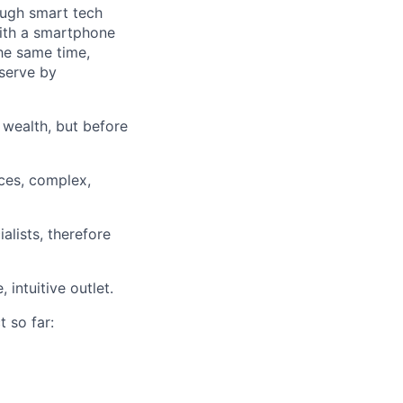
ough smart tech
with a smartphone
he same time,
 serve by
 wealth, but before
ces, complex,
alists, therefore
intuitive outlet.
t so far: