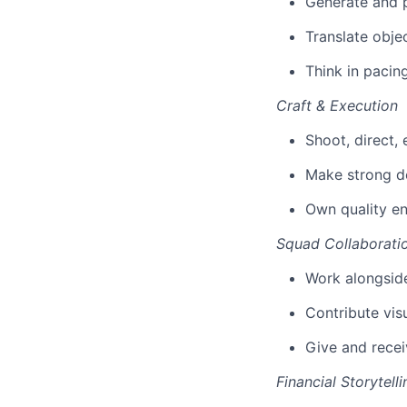
Generate and p
Translate objec
Think in pacin
Craft & Execution
Shoot, direct,
Make strong de
Own quality en
Squad Collaborati
Work alongside
Contribute vis
Give and recei
Financial Storytelli