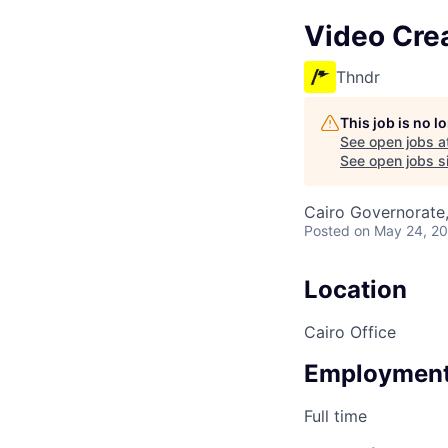
Video Cre
Thndr
This job is no 
See open jobs a
See open jobs si
Cairo Governorate
Posted
on May 24, 2
Location
Cairo Office
Employment
Full time