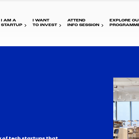
I AM A
I WANT
ATTEND
EXPLORE OU
STARTUP
TO INVEST
INFO SESSION
PROGRAMM
 of tech startups that