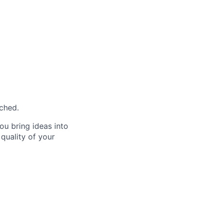
ached.
ou bring ideas into
 quality of your