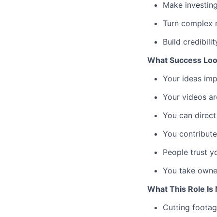
Make investing
Turn complex 
Build credibili
What Success Loo
Your ideas imp
Your videos ar
You can direct
You contribute
People trust y
You take owne
What This Role Is 
Cutting footag