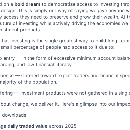
d on a
bold dream
to democratize access to investing thr
design. This is simply our way of saying we give anyone 
y access they need to preserve and grow their wealth. At t
future of investing while actively driving the economies we
vestment products.
hat investing is the single greatest way to build long-term
y small percentage of people had access to it due to:
to entry — In the form of excessive minimum account balan
rding, and low financial literacy.
erience — Catered toward expert traders and financial speci
majority of the population.
ering — Investment products were not gathered in a single, 
about change, we deliver it. Here's a glimpse into our impac
 downloads
ge daily traded value
across 2025