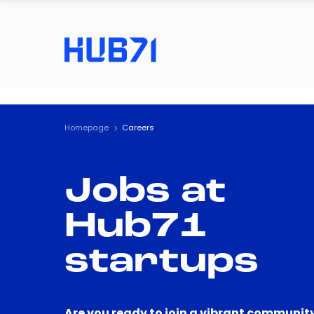
Homepage
Careers
Jobs at
Hub71
startups
Are you ready to join a vibrant community