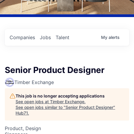
Companies
Jobs
Talent
My
alerts
Senior Product Designer
Timber Exchange
This job is no longer accepting applications
See open jobs at
Timber Exchange
.
See open jobs similar to "
Senior Product Designer
"
Hub71
.
Product, Design