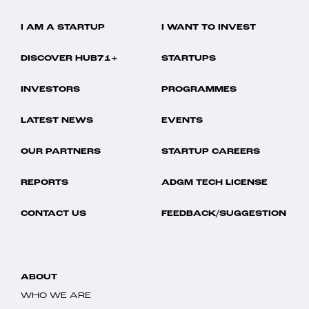
I AM A STARTUP
I WANT TO INVEST
DISCOVER HUB71+
STARTUPS
INVESTORS
PROGRAMMES
LATEST NEWS
EVENTS
OUR PARTNERS
STARTUP CAREERS
REPORTS
ADGM TECH LICENSE
CONTACT US
FEEDBACK/SUGGESTION
ABOUT
WHO WE ARE