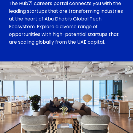
The Hub71 careers portal connects you with the
leading startups that are transforming industries
at the heart of Abu Dhabi's Global Tech
Ecosystem. Explore a diverse range of
opportunities with high-potential startups that
are scaling globally from the UAE capital.