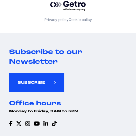
Privacy policy
Cookie policy
Subscribe to our
Newsletter
SUBSCRIBE
Office hours
Monday to Friday, 9AM to 5PM