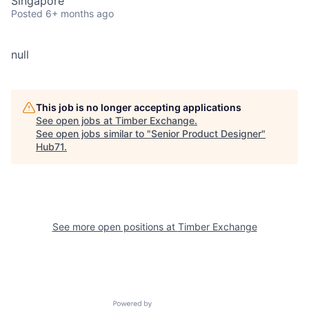
Singapore
Posted
6+ months ago
null
This job is no longer accepting applications
See open jobs at
Timber Exchange
.
See open jobs similar to "
Senior Product Designer
"
Hub71
.
See more open positions at
Timber Exchange
Powered by Getro.com