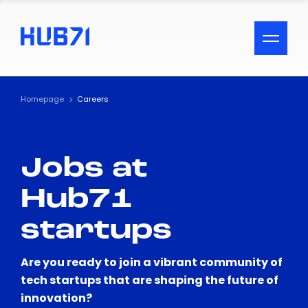
ACCESSIBILITY MENU
Text
Homepage
Careers
Font Size
Jobs at
Visual Assistance
Hub71
Contrast
startups
Reset
Are you ready to join a vibrant community of
tech startups that are shaping the future of
innovation?