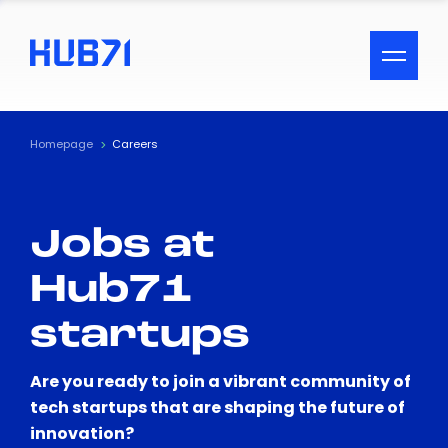
ACCESSIBILITY MENU
Text
Homepage
Careers
Font Size
Jobs at
Visual Assistance
Hub71
Contrast
startups
Reset
Are you ready to join a vibrant community of
tech startups that are shaping the future of
innovation?