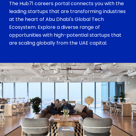
The Hub71 careers portal connects you with the
leading startups that are transforming industries
at the heart of Abu Dhabi's Global Tech
Ecosystem. Explore a diverse range of
opportunities with high-potential startups that
are scaling globally from the UAE capital.