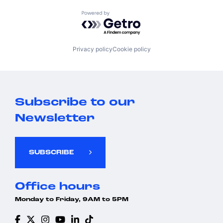
Powered by Getro.com
Privacy policy
Cookie policy
Subscribe to our
Newsletter
SUBSCRIBE
Office hours
Monday to Friday, 9AM to 5PM