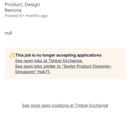
Product, Design
Remote
Posted
6+ months ago
null
This job is no longer accepting applications
See open jobs at
Timber Exchange
.
See open jobs similar to "
Senior Product Designer-
Singapore
"
Hub71
.
See more open positions at
Timber Exchange