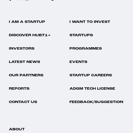
I AM A STARTUP
I WANT TO INVEST
DISCOVER HUB71+
STARTUPS
INVESTORS
PROGRAMMES
LATEST NEWS
EVENTS
OUR PARTNERS
STARTUP CAREERS
REPORTS
ADGM TECH LICENSE
CONTACT US
FEEDBACK/SUGGESTION
ABOUT