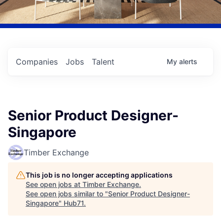
Companies
Jobs
Talent
My
alerts
Senior Product Designer-
Singapore
Timber Exchange
This job is no longer accepting applications
See open jobs at
Timber Exchange
.
See open jobs similar to "
Senior Product Designer-
Singapore
"
Hub71
.