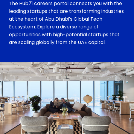
The Hub71 careers portal connects you with the
leading startups that are transforming industries
at the heart of Abu Dhabi's Global Tech
Ecosystem. Explore a diverse range of
opportunities with high-potential startups that
are scaling globally from the UAE capital.