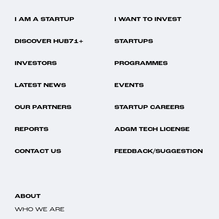
I AM A STARTUP
I WANT TO INVEST
DISCOVER HUB71+
STARTUPS
INVESTORS
PROGRAMMES
LATEST NEWS
EVENTS
OUR PARTNERS
STARTUP CAREERS
REPORTS
ADGM TECH LICENSE
CONTACT US
FEEDBACK/SUGGESTION
ABOUT
WHO WE ARE