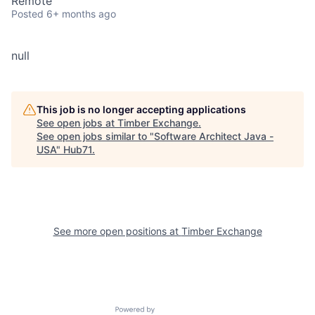
Remote
Posted
6+ months ago
null
This job is no longer accepting applications
See open jobs at
Timber Exchange
.
See open jobs similar to "
Software Architect Java -
USA
"
Hub71
.
See more open positions at
Timber Exchange
Powered by Getro.com