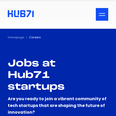
ACCESSIBILITY MENU
Text
Homepage
Careers
Font Size
Jobs at
Visual Assistance
Hub71
Contrast
startups
Reset
Are you ready to join a vibrant community of
tech startups that are shaping the future of
innovation?