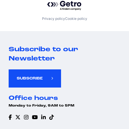
Privacy policy
Cookie policy
Subscribe to our
Newsletter
SUBSCRIBE
Office hours
Monday to Friday, 9AM to 5PM