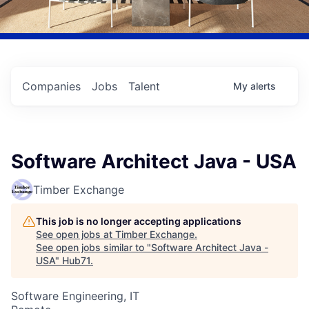
Companies
Jobs
Talent
My
alerts
Software Architect Java - USA
Timber Exchange
This job is no longer accepting applications
See open jobs at
Timber Exchange
.
See open jobs similar to "
Software Architect Java -
USA
"
Hub71
.
Software Engineering, IT