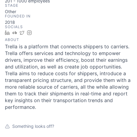
201 - 1000
employees
STAGE
Other
FOUNDED IN
2018
SOCIALS
LinkedIn
Crunchbase
Twitter
Instagram
ABOUT
Trella is a platform that connects shippers to carriers.
Trella offers services and technology to empower
drivers, improve their efficiency, boost their earnings
and utilization, as well as create job opportunities.
Trella aims to reduce costs for shippers, introduce a
transparent pricing structure, and provide them with a
more reliable source of carriers, all the while allowing
them to track their shipments in real-time and report
key insights on their transportation trends and
performance.
Something looks off?