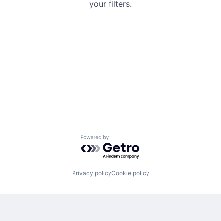
your filters.
Powered by Getro.com
Privacy policy
Cookie policy