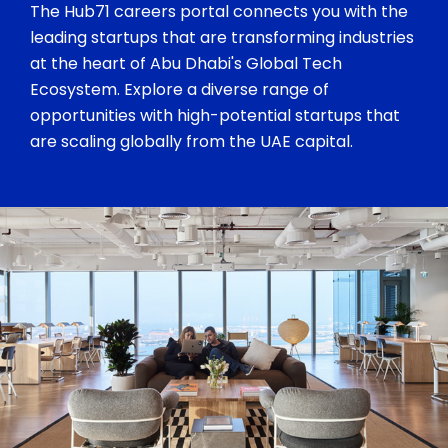
The Hub71 careers portal connects you with the
leading startups that are transforming industries
at the heart of Abu Dhabi's Global Tech
Ecosystem. Explore a diverse range of
opportunities with high-potential startups that
are scaling globally from the UAE capital.