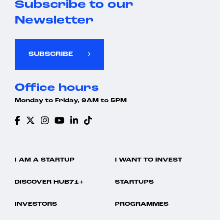
Subscribe to our
Newsletter
SUBSCRIBE
Office hours
Monday to Friday, 9AM to 5PM
I AM A STARTUP
I WANT TO INVEST
DISCOVER HUB71+
STARTUPS
INVESTORS
PROGRAMMES