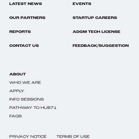
LATEST NEWS
EVENTS
OUR PARTNERS
STARTUP CAREERS
REPORTS
ADGM TECH LICENSE
CONTACT US
FEEDBACK/SUGGESTION
ABOUT
WHO WE ARE
APPLY
INFO SESSIONS
PATHWAY TO HUB71
FAQS
PRIVACY NOTICE
TERMS OF USE