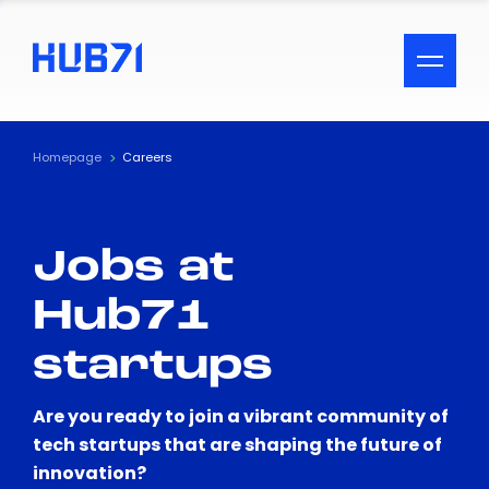
ACCESSIBILITY MENU
Text
Homepage
Careers
Font Size
Jobs at
Visual Assistance
Hub71
Contrast
startups
Reset
Are you ready to join a vibrant community of
tech startups that are shaping the future of
innovation?