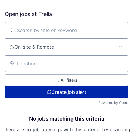
Open jobs at
Trella
Search by title or keyword
On-site & Remote
Location
All filters
Create job alert
Powered by Getro
No jobs matching this criteria
There are no job openings with this criteria, try changing