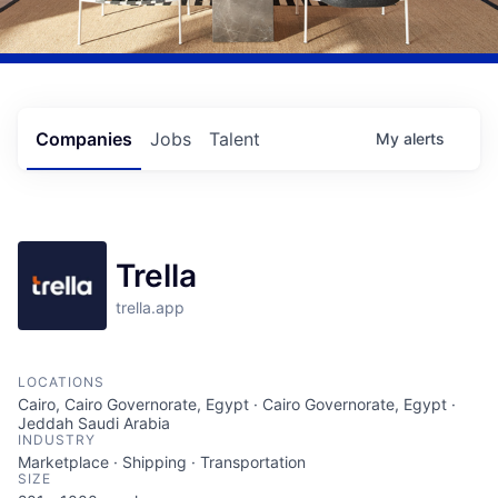
Companies
Jobs
Talent
My
alerts
Trella
trella.app
LOCATIONS
Cairo, Cairo Governorate, Egypt · Cairo Governorate, Egypt ·
Jeddah Saudi Arabia
INDUSTRY
Marketplace · Shipping · Transportation
SIZE