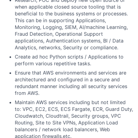
Research, POC and deploy new open source or
when applicable closed source tooling that is
beneficial to the business systems or processes.
This can be in supporting Applications,
Monitoring, Logging, SIEM, AI/machine Learning,
Fraud Detection, Operational Support
applications, Authentication systems, BI / Data
Analytics, networks, Security or compliance.
Create ad hoc Python scripts / Applications to
perform various repetitive tasks.
Ensure that AWS environments and services are
architectured and configured in a secure and
redundant manner including all security services
from AWS.
Maintain AWS services including but not limited
to: VPC, EC2, ECS, ECS Fargate, ECR, Guard Duty,
Cloudwatch, Cloudtrail, Security groups, VPC
Routing, Site to Site VPNs, Application Load
balancers / network load balancers, Web
application firewalls,etc.