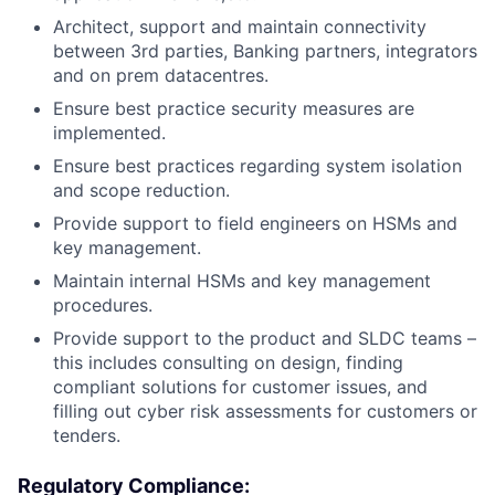
Architect, support and maintain connectivity
between 3rd parties, Banking partners, integrators
and on prem datacentres.
Ensure best practice security measures are
implemented.
Ensure best practices regarding system isolation
and scope reduction.
Provide support to field engineers on HSMs and
key management.
Maintain internal HSMs and key management
procedures.
Provide support to the product and SLDC teams –
this includes consulting on design, finding
compliant solutions for customer issues, and
filling out cyber risk assessments for customers or
tenders.
Regulatory Compliance: