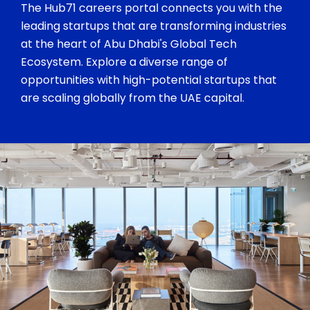
The Hub71 careers portal connects you with the
leading startups that are transforming industries
at the heart of Abu Dhabi's Global Tech
Ecosystem. Explore a diverse range of
opportunities with high-potential startups that
are scaling globally from the UAE capital.