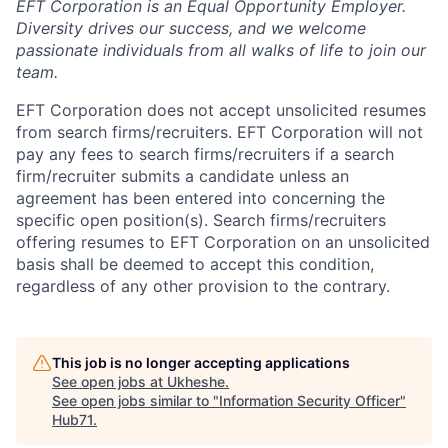
EFT Corporation is an Equal Opportunity Employer.
Diversity drives our success, and we
welcome
passionate individuals from all walks of life to join our
team.
EFT Corporation does not accept unsolicited resumes
from search firms/recruiters. EFT Corporation will not
pay any fees to search firms/recruiters if a search
firm/recruiter submits a candidate unless an
agreement has been entered into concerning the
specific open position(s). Search firms/recruiters
offering resumes to EFT Corporation on an unsolicited
basis shall be deemed to accept this condition,
regardless of any other provision to the contrary.
This job is no longer accepting applications
See open jobs at
Ukheshe
.
See open jobs similar to "
Information Security Officer
"
Hub71
.