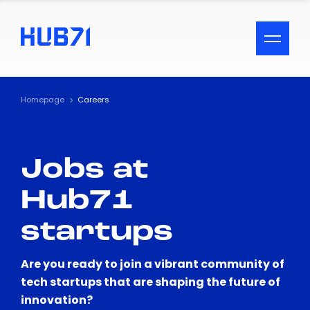
ACCESSIBILITY MENU
Text
Homepage
Careers
Font Size
Jobs at
Visual Assistance
Hub71
Contrast
startups
Reset
Are you ready to join a vibrant community of
tech startups that are shaping the future of
innovation?