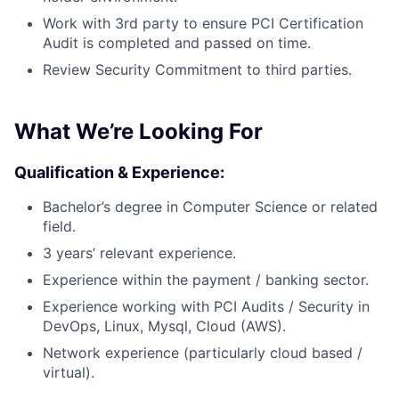
Work with 3rd party to ensure PCI Certification
Audit is completed and passed on time.
Review Security Commitment to third parties.
What We’re Looking For
Qualification & Experience:
Bachelor’s degree in Computer Science or related
field.
3 years’ relevant experience.
Experience within the payment / banking sector.
Experience working with PCI Audits / Security in
DevOps, Linux, Mysql, Cloud (AWS).
Network experience (particularly cloud based /
virtual).