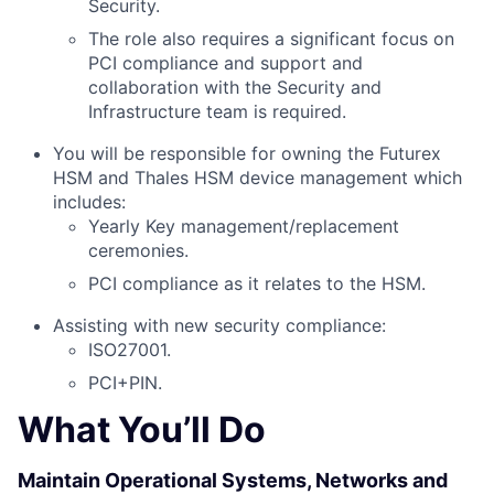
Security.
The role also requires a significant focus on
PCI compliance and support and
collaboration with the Security and
Infrastructure team is required.
You will be responsible for owning the Futurex
HSM and Thales HSM device management which
includes:
Yearly Key management/replacement
ceremonies.
PCI compliance as it relates to the HSM.
Assisting with new security compliance:
ISO27001.
PCI+PIN.
What You’ll Do
Maintain Operational Systems, Networks and