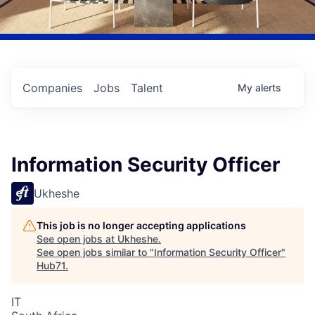
Companies
Jobs
Talent
My
alerts
Information Security Officer
Ukheshe
This job is no longer accepting applications
See open jobs at
Ukheshe
.
See open jobs similar to "
Information Security Officer
"
Hub71
.
IT