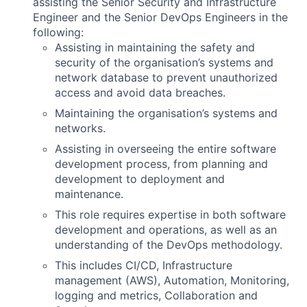
assisting the Senior Security and Infrastructure
Engineer and the Senior
DevOps Engineers in the
following:
Assisting in maintaining the safety and
security of the organisation’s systems and
network database to prevent unauthorized
access and avoid data breaches.
Maintaining the organisation’s systems and
networks.
Assisting in overseeing the entire software
development process, from planning and
development to deployment and
maintenance.
This role requires expertise in both software
development and operations, as well as an
understanding of the DevOps methodology.
This includes CI/CD, Infrastructure
management (AWS), Automation, Monitoring,
logging and metrics, Collaboration and