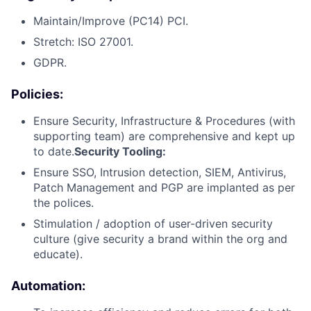
Maintain/Improve (PC14) PCI.
Stretch: ISO 27001.
GDPR.
Policies:
Ensure Security, Infrastructure & Procedures (with
supporting team) are comprehensive and kept up
to date.
Security Tooling:
Ensure SSO, Intrusion detection, SIEM, Antivirus,
Patch Management and PGP are implanted as per
the polices.
Stimulation / adoption of user-driven security
culture (give security a brand within the org and
educate).
Automation: