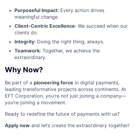
Purposeful Impact
: Every action drives
meaningful change.
Client-Centric Excellence
: We succeed when our
clients do.
Integrity
: Doing the right thing, always.
Teamwork
: Together, we achieve the
extraordinary.
Why Now?
Be part of a
pioneering force
in digital payments,
leading transformative projects across continents. At
EFT Corporation, you’re not just joining a company—
you’re joining a movement.
Ready to redefine the future of payments with us?
Apply now
and let’s create the extraordinary together!