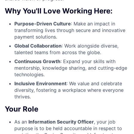
Why You'll Love Working Here:
Purpose-Driven Culture
: Make an impact in
transforming lives through secure and innovative
payment solutions.
Global Collaboration
: Work alongside diverse,
talented teams from across the globe.
Continuous Growth
: Expand your skills with
mentorship, knowledge sharing, and cutting-edge
technologies.
Inclusive Environment
: We value and celebrate
diversity, fostering a workplace where everyone
thrives.
Your Role
As an
Information Security Officer
, your job
purpose is to be held accountable in respect to