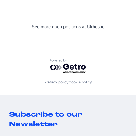
See more open positions at
Ukheshe
Powered by Getro.com
Privacy policy
Cookie policy
Subscribe to our
Newsletter