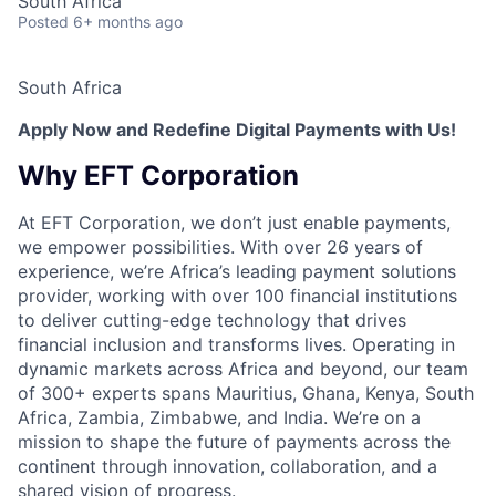
South Africa
Posted
6+ months ago
South Africa
Apply Now and Redefine Digital Payments with Us!
Why EFT Corporation
At EFT Corporation, we don’t just enable payments,
we empower possibilities. With over 26 years of
experience, we’re Africa’s leading payment solutions
provider, working with over 100 financial institutions
to deliver cutting-edge technology that drives
financial inclusion and transforms lives. Operating in
dynamic markets across Africa and beyond, our team
of 300+ experts spans Mauritius, Ghana, Kenya, South
Africa, Zambia, Zimbabwe, and India. We’re on a
mission to shape the future of payments across the
continent through innovation, collaboration, and a
shared vision of progress.