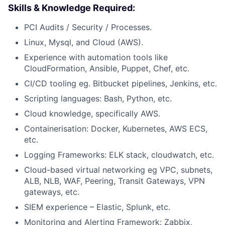
Skills & Knowledge Required:
PCI Audits / Security / Processes.
Linux, Mysql, and Cloud (AWS).
Experience with automation tools like
CloudFormation, Ansible, Puppet, Chef, etc.
CI/CD tooling eg. Bitbucket pipelines, Jenkins, etc.
Scripting languages: Bash, Python, etc.
Cloud knowledge, specifically AWS.
Containerisation: Docker, Kubernetes, AWS ECS,
etc.
Logging Frameworks: ELK stack, cloudwatch, etc.
Cloud-based virtual networking eg VPC, subnets,
ALB, NLB, WAF, Peering, Transit Gateways, VPN
gateways, etc.
SIEM experience – Elastic, Splunk, etc.
Monitoring and Alerting Framework: Zabbix,