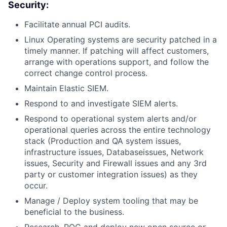
Security:
Facilitate annual PCI audits.
Linux Operating systems are security patched in a
timely manner. If patching will affect customers,
arrange with operations support, and follow the
correct change control process.
Maintain Elastic SIEM.
Respond to and investigate SIEM alerts.
Respond to operational system alerts and/or
operational queries across the entire technology
stack (Production and QA system issues,
infrastructure issues, Databaseissues, Network
issues, Security and Firewall issues and any 3rd
party or customer integration issues) as they
occur.
Manage / Deploy system tooling that may be
beneficial to the business.