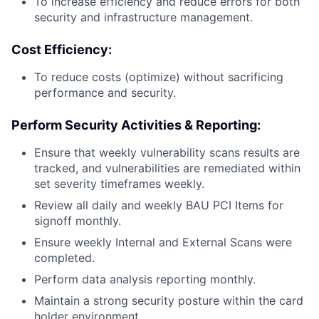
To increase efficiency and reduce errors for both
security and infrastructure management.
Cost Efficiency:
To reduce costs (optimize) without sacrificing
performance and security.
Perform Security Activities & Reporting:
Ensure that weekly vulnerability scans results are
tracked, and vulnerabilities are remediated within
set severity timeframes weekly.
Review all daily and weekly BAU PCI Items for
signoff monthly.
Ensure weekly Internal and External Scans were
completed.
Perform data analysis reporting monthly.
Maintain a strong security posture within the card
holder environment.