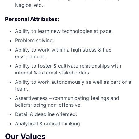
Nagios, etc.
Personal Attributes:
Ability to learn new technologies at pace.
Problem solving.
Ability to work within a high stress & flux
environment.
Ability to foster & cultivate relationships with
internal & external stakeholders.
Ability to work autonomously as well as part of a
team.
Assertiveness – communicating feelings and
beliefs; being non-offensive.
Detail & deadline oriented.
Analytical & critical thinking.
Our Values