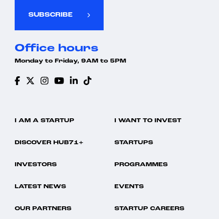
SUBSCRIBE
Office hours
Monday to Friday, 9AM to 5PM
I AM A STARTUP
I WANT TO INVEST
DISCOVER HUB71+
STARTUPS
INVESTORS
PROGRAMMES
LATEST NEWS
EVENTS
OUR PARTNERS
STARTUP CAREERS