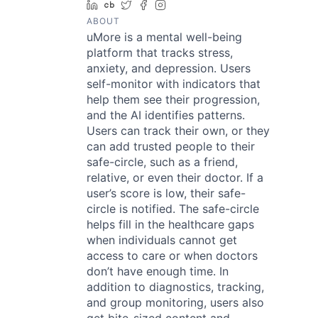
LinkedIn
Crunchbase
Twitter
Facebook
Instagram
ABOUT
uMore is a mental well-being
platform that tracks stress,
anxiety, and depression. Users
self-monitor with indicators that
help them see their progression,
and the AI identifies patterns.
Users can track their own, or they
can add trusted people to their
safe-circle, such as a friend,
relative, or even their doctor. If a
user’s score is low, their safe-
circle is notified. The safe-circle
helps fill in the healthcare gaps
when individuals cannot get
access to care or when doctors
don’t have enough time. In
addition to diagnostics, tracking,
and group monitoring, users also