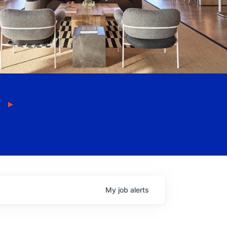
My
job
alerts