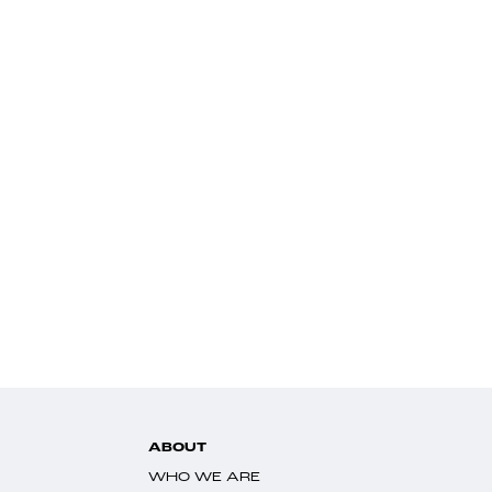
ABOUT
WHO WE ARE