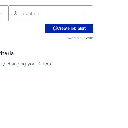
Location
Create job alert
Powered by Getro
iteria
try changing your filters.