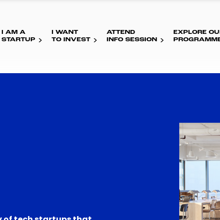
I AM A
I WANT
ATTEND
EXPLORE OU
STARTUP
TO INVEST
INFO SESSION
PROGRAMM
 of tech startups that