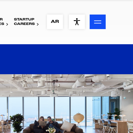
R
STARTUP
ACCESSIBILITY MENU
AR
ES
CAREERS
Text
Font Size
Visual Assistance
Contrast
Reset