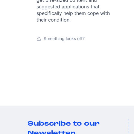
get bite-sized content and
suggested applications that
specifically help them cope with
their condition.
Something looks off?
Subscribe to our
Newsletter