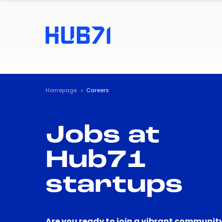
Homepage
Careers
Jobs at
Hub71
startups
Are you ready to join a vibrant community