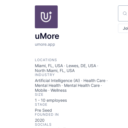
Sear
Jo
uMore
umore.app
LOCATIONS
Miami, FL, USA · Lewes, DE, USA ·
North Miami, FL, USA
INDUSTRY
Artificial Intelligence (AI) · Health Care ·
Mental Health · Mental Health Care ·
Mobile · Wellness
SIZE
1 - 10
employees
STAGE
Pre Seed
FOUNDED IN
2020
SOCIALS