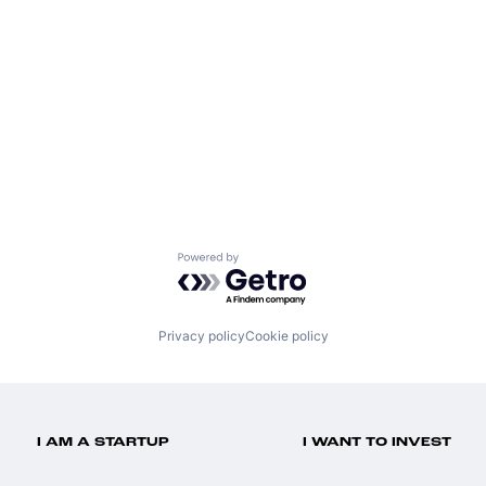
Powered by Getro.com
Privacy policy
Cookie policy
I AM A STARTUP
I WANT TO INVEST