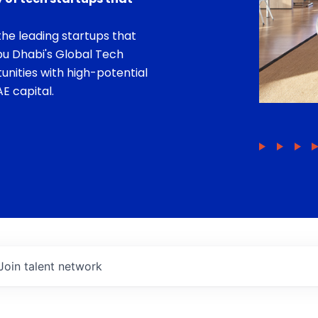
he leading startups that
bu Dhabi's Global Tech
unities with high-potential
E capital.
Join talent network