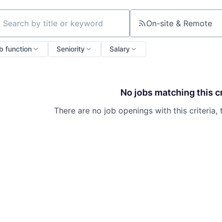
On-site & Remote
ch by title or keyword
b function
Seniority
Salary
No jobs matching this cr
There are no job openings with this criteria, 