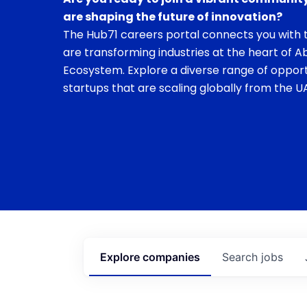
are shaping the future of innovation?
The Hub71 careers portal connects you with t
are transforming industries at the heart of A
Ecosystem. Explore a diverse range of opport
startups that are scaling globally from the UA
Explore
companies
Search
jobs