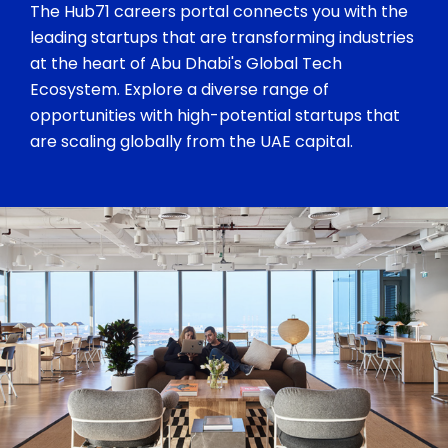
The Hub71 careers portal connects you with the
leading startups that are transforming industries
at the heart of Abu Dhabi's Global Tech
Ecosystem. Explore a diverse range of
opportunities with high-potential startups that
are scaling globally from the UAE capital.