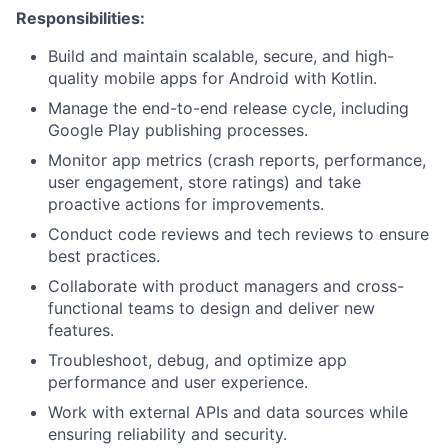
Responsibilities:
Build and maintain scalable, secure, and high-
quality mobile apps for Android with Kotlin.
Manage the end-to-end release cycle, including
Google Play publishing processes.
Monitor app metrics (crash reports, performance,
user engagement, store ratings) and take
proactive actions for improvements.
Conduct code reviews and tech reviews to ensure
best practices.
Collaborate with product managers and cross-
functional teams to design and deliver new
features.
Troubleshoot, debug, and optimize app
performance and user experience.
Work with external APIs and data sources while
ensuring reliability and security.