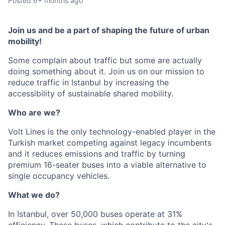
Posted
6+ months ago
Join us and be a part of shaping the future of urban
mobility!
Some complain about traffic but some are actually
doing something about it. Join us on our mission to
reduce traffic in Istanbul by increasing the
accessibility of sustainable shared mobility.
Who are we?
Volt Lines is the only technology-enabled player in the
Turkish market competing against legacy incumbents
and it reduces emissions and traffic by turning
premium 16-seater buses into a viable alternative to
single occupancy vehicles.
What we do?
In Istanbul, over 50,000 buses operate at 31%