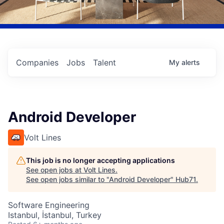
Companies
Jobs
Talent
My
alerts
Android Developer
Volt Lines
This job is no longer accepting applications
See open jobs at
Volt Lines
.
See open jobs similar to "
Android Developer
"
Hub71
.
Software Engineering
Istanbul, İstanbul, Turkey