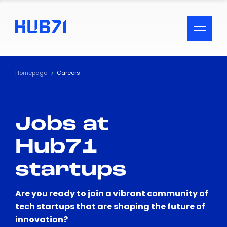
ACCESSIBILITY MENU
Text
Homepage
Careers
Font Size
Jobs at
Visual Assistance
Hub71
Contrast
startups
Reset
Are you ready to join a vibrant community of
tech startups that are shaping the future of
innovation?