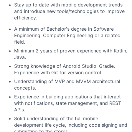
Stay up to date with mobile development trends
and introduce new tools/technologies to improve
efficiency.
A minimum of Bachelor's degree in Software
Engineering, Computer Engineering or a related
field.
Minimum 2 years of proven experience with Kotlin,
Java.
Strong knowledge of Android Studio, Gradle.
Experience with Git for version control.
Understanding of MVP and MVVM architectural
concepts.
Experience in building applications that interact
with notifications, state management, and REST
APIs.
Solid understanding of the full mobile
development life cycle, including code signing and
submitting to the stores..