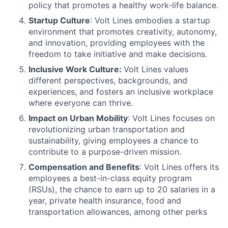
policy that promotes a healthy work-life balance.
Startup Culture
: Volt Lines embodies a startup
environment that promotes creativity, autonomy,
and innovation, providing employees with the
freedom to take initiative and make decisions.
Inclusive Work Culture:
Volt Lines values
different perspectives, backgrounds, and
experiences, and fosters an inclusive workplace
where everyone can thrive.
Impact on Urban Mobility
: Volt Lines focuses on
revolutionizing urban transportation and
sustainability, giving employees a chance to
contribute to a purpose-driven mission.
Compensation and Benefits
: Volt Lines offers its
employees a best-in-class equity program
(RSUs), the chance to earn up to 20 salaries in a
year, private health insurance, food and
transportation allowances, among other perks