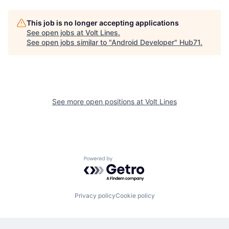
This job is no longer accepting applications
See open jobs at
Volt Lines
.
See open jobs similar to "
Android Developer
"
Hub71
.
See more open positions at
Volt Lines
Powered by Getro.com
Privacy policy
Cookie policy