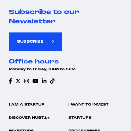
Subscribe to our
Newsletter
SUBSCRIBE
Office hours
Monday to Friday, 9AM to 5PM
I AM A STARTUP
I WANT TO INVEST
DISCOVER HUB71+
STARTUPS