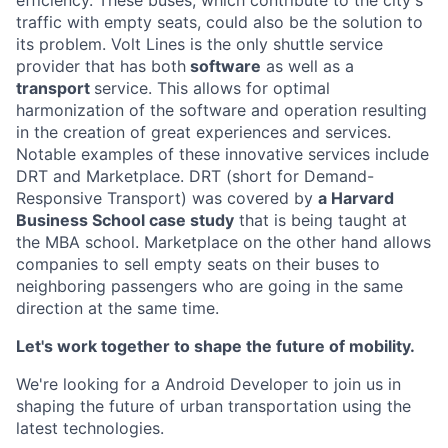
efficiency. These buses, which contribute to the city's
traffic with empty seats, could also be the solution to
its problem. Volt Lines is the only shuttle service
provider that has both
software
as well as a
transport
service. This allows for optimal
harmonization of the software and operation resulting
in the creation of great experiences and services.
Notable examples of these innovative services include
DRT and Marketplace. DRT (short for Demand-
Responsive Transport) was covered by
a Harvard
Business School case study
that is being taught at
the MBA school. Marketplace on the other hand allows
companies to sell empty seats on their buses to
neighboring passengers who are going in the same
direction at the same time.
Let's work together to shape the future of mobility.
We're looking for a Android Developer to join us in
shaping the future of urban transportation using the
latest technologies.