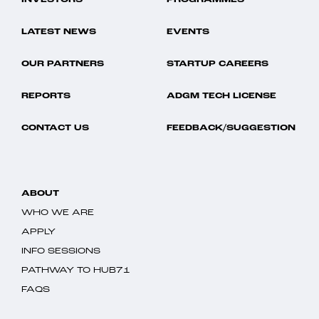
INVESTORS
PROGRAMMES
LATEST NEWS
EVENTS
OUR PARTNERS
STARTUP CAREERS
REPORTS
ADGM TECH LICENSE
CONTACT US
FEEDBACK/SUGGESTION
ABOUT
WHO WE ARE
APPLY
INFO SESSIONS
PATHWAY TO HUB71
FAQS