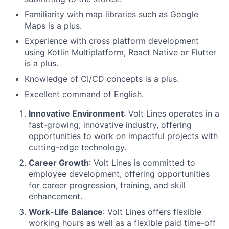
Familiarity with map libraries such as Google
Maps is a plus.
Experience with cross platform development
using Kotlin Multiplatform, React Native or Flutter
is a plus.
Knowledge of CI/CD concepts is a plus.
Excellent command of English.
Innovative Environment
: Volt Lines operates in a
fast-growing, innovative industry, offering
opportunities to work on impactful projects with
cutting-edge technology.
Career Growth
: Volt Lines is committed to
employee development, offering opportunities
for career progression, training, and skill
enhancement.
Work-Life Balance
: Volt Lines offers flexible
working hours as well as a flexible paid time-off