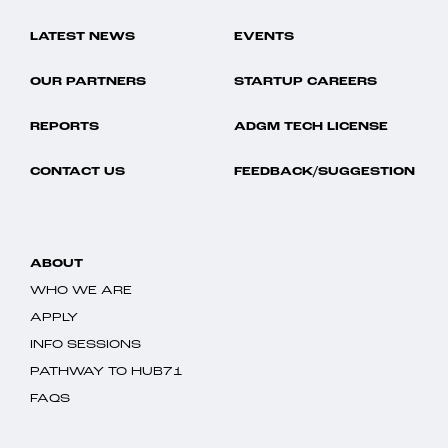
LATEST NEWS
EVENTS
OUR PARTNERS
STARTUP CAREERS
REPORTS
ADGM TECH LICENSE
CONTACT US
FEEDBACK/SUGGESTION
ABOUT
WHO WE ARE
APPLY
INFO SESSIONS
PATHWAY TO HUB71
FAQS