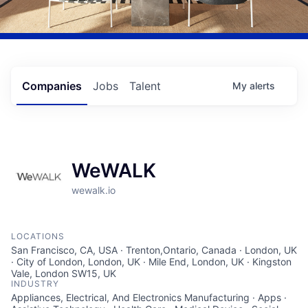
Companies
Jobs
Talent
My
alerts
WeWALK
wewalk.io
LOCATIONS
San Francisco, CA, USA · Trenton,Ontario, Canada · London, UK
· City of London, London, UK · Mile End, London, UK · Kingston
Vale, London SW15, UK
INDUSTRY
Appliances, Electrical, And Electronics Manufacturing · Apps ·