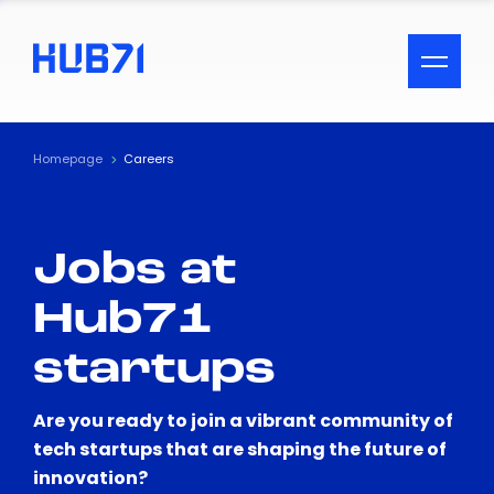
ACCESSIBILITY MENU
Text
Homepage
Careers
Font Size
Jobs at
Visual Assistance
Hub71
Contrast
startups
Reset
Are you ready to join a vibrant community of
tech startups that are shaping the future of
innovation?