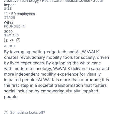
Assistive Technology · Health Care · Medical Device · Social
Impact
SIZE
11 - 50
employees
STAGE
Other
FOUNDED IN
2020
SOCIALS
LinkedIn
Crunchbase
Instagram
ABOUT
By leveraging cutting-edge tech and AI, WeWALK
creates revolutionary mobility tools for society, driven
by lived experiences. By equipping the white cane
with modern technology, WeWALK delivers a safer and
more independent mobility experience for visually
impaired people. WeWALK is more than a product; it is
the first step in a societal transformation that fosters
social inclusion by empowering visually impaired
people.
Something looks off?