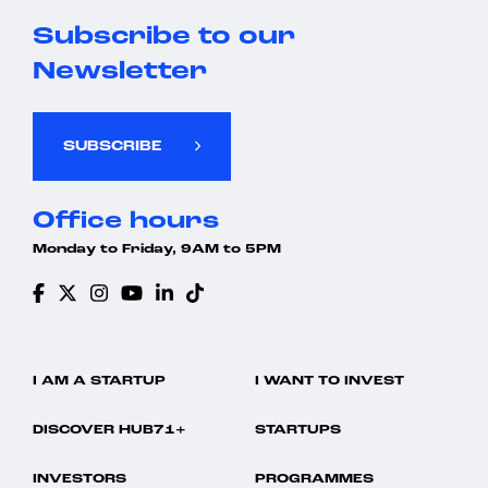
Subscribe to our
Newsletter
SUBSCRIBE
Office hours
Monday to Friday, 9AM to 5PM
I AM A STARTUP
I WANT TO INVEST
DISCOVER HUB71+
STARTUPS
INVESTORS
PROGRAMMES