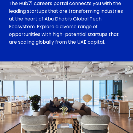
The Hub71 careers portal connects you with the
leading startups that are transforming industries
at the heart of Abu Dhabi's Global Tech
Ecosystem. Explore a diverse range of
opportunities with high-potential startups that
are scaling globally from the UAE capital.