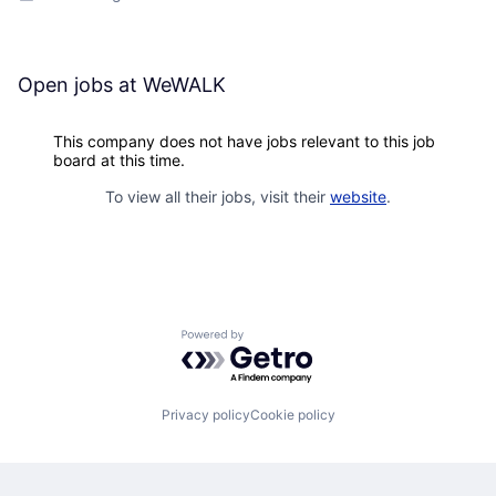
Open jobs at
WeWALK
This company does not have jobs relevant to this job
board at this time.
To view all their jobs, visit their
website
.
Powered by Getro.com
Privacy policy
Cookie policy